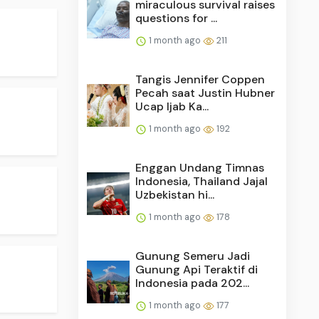
miraculous survival raises
questions for ...
1 month ago
211
Tangis Jennifer Coppen
Pecah saat Justin Hubner
Ucap Ijab Ka...
1 month ago
192
Enggan Undang Timnas
Indonesia, Thailand Jajal
Uzbekistan hi...
1 month ago
178
Gunung Semeru Jadi
Gunung Api Teraktif di
Indonesia pada 202...
1 month ago
177