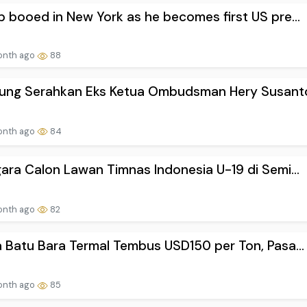
 booed in New York as he becomes first US pre...
onth ago
88
gung Serahkan Eks Ketua Ombudsman Hery Susanto
onth ago
84
ara Calon Lawan Timnas Indonesia U-19 di Semi...
onth ago
82
 Batu Bara Termal Tembus USD150 per Ton, Pasa...
onth ago
85