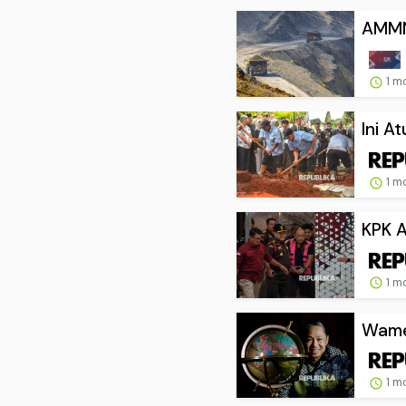
AMMN 
1 m
Ini A
1 m
KPK A
1 m
Wamen
1 m