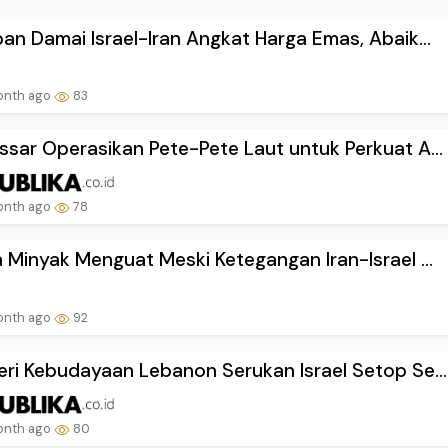
an Damai Israel-Iran Angkat Harga Emas, Abaik...
onth ago
83
sar Operasikan Pete-Pete Laut untuk Perkuat A...
onth ago
78
 Minyak Menguat Meski Ketegangan Iran-Israel ...
onth ago
92
ri Kebudayaan Lebanon Serukan Israel Setop Se...
onth ago
80