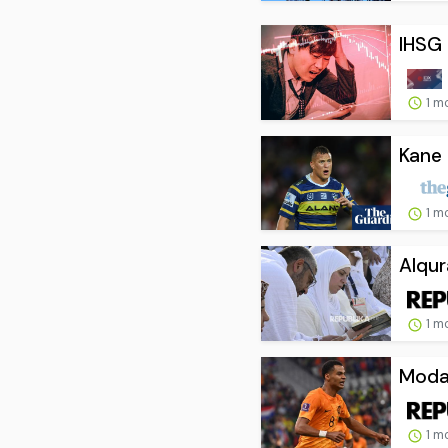
IHSG 
1 m
Kane 
1 m
Alqur
1 m
Modal
1 m