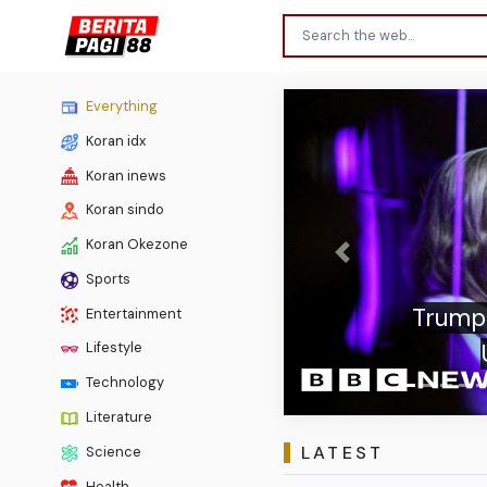
Everything
Koran idx
Koran inews
Koran sindo
Koran Okezone
Previous
Sports
Trump booed i
Entertainment
US presi
Lifestyle
Technology
Literature
LATEST
Science
Health