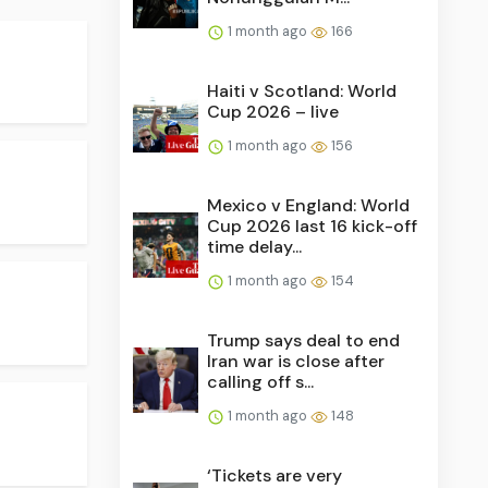
1 month ago
166
Haiti v Scotland: World
Cup 2026 – live
1 month ago
156
Mexico v England: World
Cup 2026 last 16 kick-off
time delay...
1 month ago
154
Trump says deal to end
Iran war is close after
calling off s...
1 month ago
148
‘Tickets are very