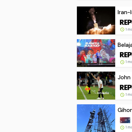
Iran-
1 m
Belaj
1 m
John 
1 m
Gihon
1 m