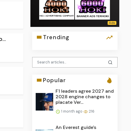
Trending
...
Popular
F1 leaders agree 2027 and
2028 engine changes to
placate Ver...
1 month ago
216
An Everest guide's