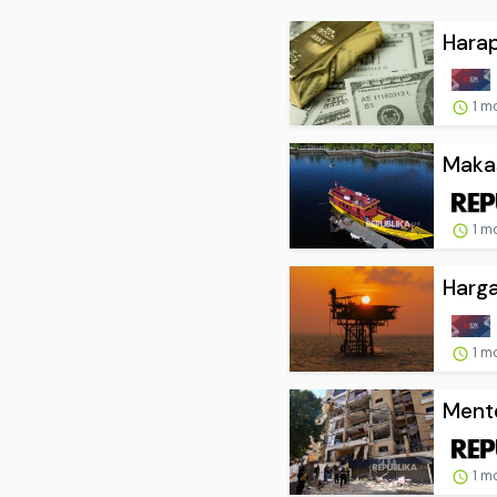
Harap
1 m
Makas
1 m
Harga
1 m
Mente
1 m