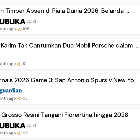
en Timber Absen di Piala Dunia 2026, Belanda ...
onth ago
105
 Karim Tak Cantumkan Dua Mobil Porsche dalam ...
onth ago
91
inals 2026 Game 3: San Antonio Spurs v New Yo...
onth ago
93
 Grosso Resmi Tangani Fiorentina hingga 2028
onth ago
96