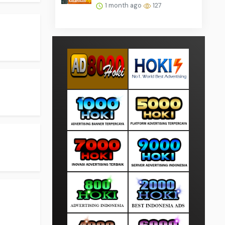
1 month ago
127