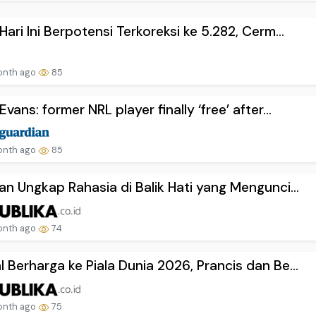
Hari Ini Berpotensi Terkoreksi ke 5.282, Cerm...
onth ago
85
Evans: former NRL player finally ‘free’ after...
onth ago
85
an Ungkap Rahasia di Balik Hati yang Mengunci...
onth ago
74
 Berharga ke Piala Dunia 2026, Prancis dan Be...
onth ago
75