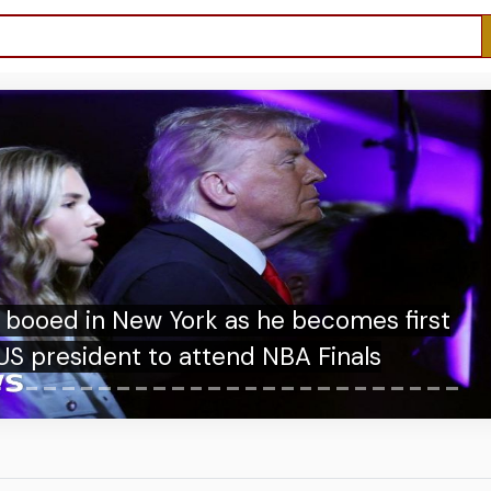
n New York as he becomes first
dent to attend NBA Finals