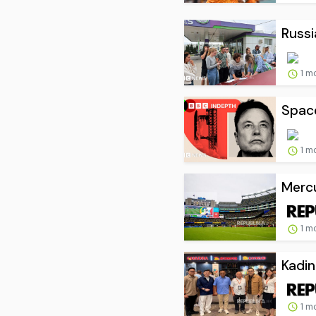
Russia
1 m
Space
1 m
Mercu
1 m
Kadin
1 m