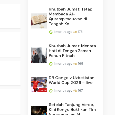
Khutbah Jumat: Tetap
Membaca Al-
Quramp;rsquo;an di
Tengah Ke...
1 month ago
173
Khutbah Jumat: Menata
Hati di Tengah Zaman
Penuh Fitnah
1 month ago
168
DR Congo v Uzbekistan:
World Cup 2026 – live
1 month ago
167
Setelah Tanjung Verde,
Kini Kongo Buktikan Tim
Nonunggulan M...