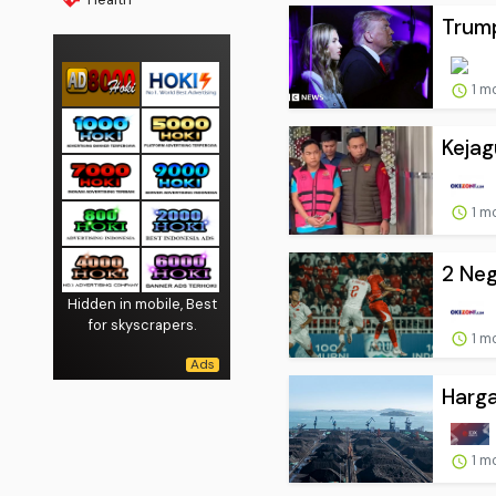
Trump
1 m
Keja
1 m
2 Neg
Hidden in mobile, Best
for skyscrapers.
1 m
Harga
1 m