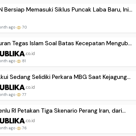
Bersiap Memasuki Siklus Puncak Laba Baru, Ini...
onth ago
70
turan Tegas Islam Soal Batas Kecepatan Mengub...
onth ago
81
kui Sedang Selidiki Perkara MBG Saat Kejagung...
onth ago
77
lu RI Petakan Tiga Skenario Perang Iran, dari...
onth ago
76