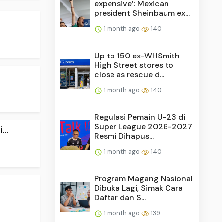
expensive’: Mexican
president Sheinbaum ex...
1 month ago
140
Up to 150 ex-WHSmith
High Street stores to
close as rescue d...
1 month ago
140
Regulasi Pemain U-23 di
Super League 2026-2027
..
Resmi Dihapus...
1 month ago
140
Program Magang Nasional
Dibuka Lagi, Simak Cara
Daftar dan S...
1 month ago
139