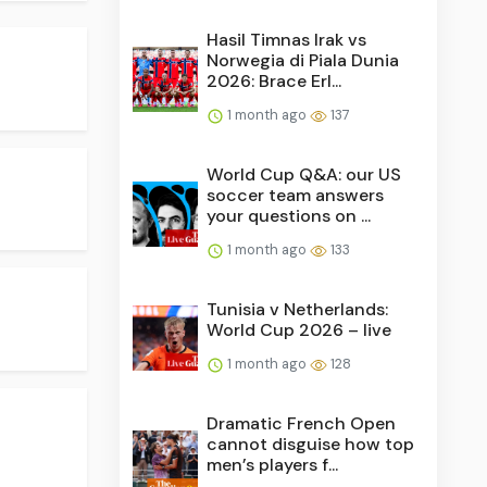
Hasil Timnas Irak vs
Norwegia di Piala Dunia
2026: Brace Erl...
1 month ago
137
World Cup Q&A: our US
soccer team answers
your questions on ...
1 month ago
133
Tunisia v Netherlands:
World Cup 2026 – live
1 month ago
128
Dramatic French Open
cannot disguise how top
men’s players f...