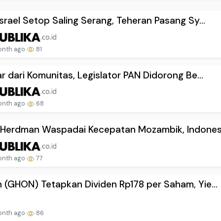
Israel Setop Saling Serang, Teheran Pasang Sy...
onth ago
81
ar dari Komunitas, Legislator PAN Didorong Be...
onth ago
68
Herdman Waspadai Kecepatan Mozambik, Indonesi.
onth ago
77
 (GHON) Tetapkan Dividen Rp178 per Saham, Yie...
onth ago
86