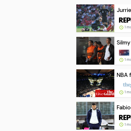
Jurri
1 m
Silmy
1 m
NBA f
1 m
Fabio
1 m