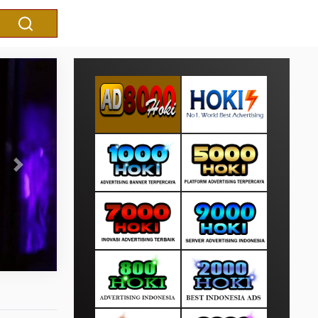
Next
Kejagung Serahkan Eks Ketua 
Susanto ke Kejaksa