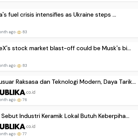
's fuel crisis intensifies as Ukraine steps ...
onth ago
83
X's stock market blast-off could be Musk's bi...
onth ago
83
suar Raksasa dan Teknologi Modern, Daya Tarik...
onth ago
76
 Sebut Industri Keramik Lokal Butuh Keberpiha...
onth ago
77