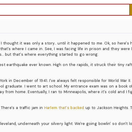
thought it was only a story... until it happened to me. Ok, so here's h
 that's where I came in. See, I was facing life in prison and they wer
s... but that's where everything started to go wrong.
atest earthquake ever known. High on the rapids, it struck their tiny r
k in December of 1941. I've always felt responsible for World War II. 
chool graduate. I went to art school. My entrance exam was on a book
way from home. Eventually, I ran to Minneapolis, where it's cold and I f
 There's a traffic jam in
Harlem that's backed
up to Jackson Heights. T
eveland, underneath your silvery light. We're going bowlin' so don't l