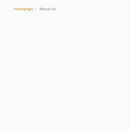
Homepage
About Us