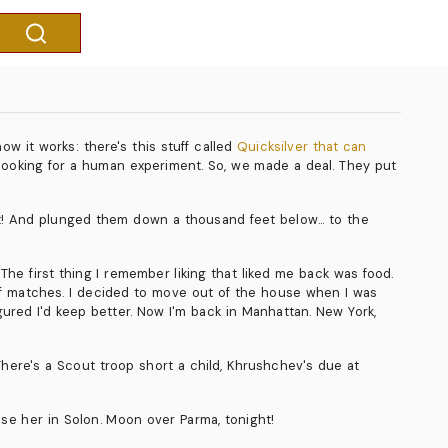
ow it works: there's this stuff called
Quicksilver that can
e looking for a human experiment. So, we made a deal. They put
aft! And plunged them down a thousand feet below... to the
The first thing I remember liking that liked me back was food.
 of matches. I decided to move out of the house when I was
igured I'd keep better. Now I'm back in Manhattan. New York,
here's a Scout troop short a child, Khrushchev's due at
ose her in Solon. Moon over Parma, tonight!