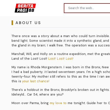
ABOUT US
There once was a story about a man who could turn invisible. I 
bend light. Some scientist made it into a synthetic gland, and
the gland in my brain; I walk free. The operation was a succes
Marshall, Will, and Holly on a routine expedition, met the gre
Land of the Lost! Lost!
Lost! Lost! Lost!
My name is Rhoda Morgenstern. I was born in the Bronx, New Yor
I had a bad puberty; it lasted seventeen years. I'm a high s
twenty-four. My mother still refers to this as the time I ran a
this is
your last chance!
There's a holdout in the Bronx, Brooklyn's broken out in fights.
Idelwyld... Car 54, where are you?
Moon over Parma, bring
my love to
me tonight. Guide her to Cl