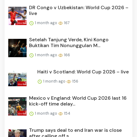
DR Congo v Uzbekistan: World Cup 2026 –
live
1 month ago
167
Setelah Tanjung Verde, Kini Kongo
Buktikan Tim Nonunggulan M...
1 month ago
166
Haiti v Scotland: World Cup 2026 – live
1 month ago
156
Mexico v England: World Cup 2026 last 16
kick-off time delay...
1 month ago
154
Trump says deal to end Iran war is close
after calling off s...