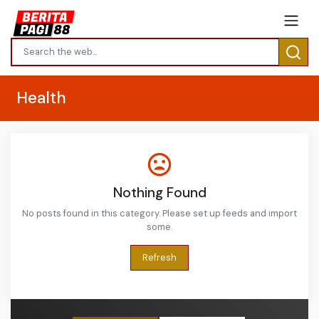
Health
Nothing Found
No posts found in this category. Please set up feeds and import
some.
Refresh