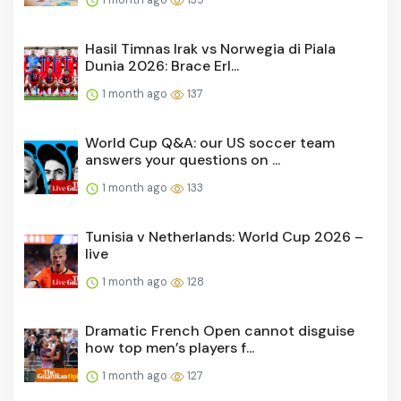
Hasil Timnas Irak vs Norwegia di Piala
Dunia 2026: Brace Erl...
1 month ago
137
World Cup Q&A: our US soccer team
answers your questions on ...
1 month ago
133
Tunisia v Netherlands: World Cup 2026 –
live
1 month ago
128
Dramatic French Open cannot disguise
how top men’s players f...
1 month ago
127