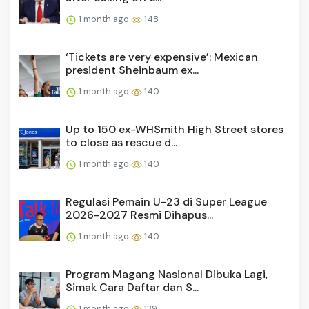
1 month ago
148
‘Tickets are very expensive’: Mexican
president Sheinbaum ex...
1 month ago
140
Up to 150 ex-WHSmith High Street stores
to close as rescue d...
1 month ago
140
Regulasi Pemain U-23 di Super League
2026-2027 Resmi Dihapus...
1 month ago
140
Program Magang Nasional Dibuka Lagi,
Simak Cara Daftar dan S...
1 month ago
139