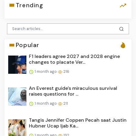
Trending
Popular
F1 leaders agree 2027 and 2028 engine
changes to placate Ver...
1 month ago
216
An Everest guide's miraculous survival
raises questions for ...
1 month ago
211
Tangis Jennifer Coppen Pecah saat Justin
Hubner Ucap Ijab Ka...
1 month ago
192