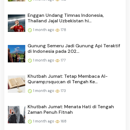
Enggan Undang Timnas Indonesia,
Thailand Jajal Uzbekistan hi...
1 month ago
178
Gunung Semeru Jadi Gunung Api Teraktif
di Indonesia pada 202...
1 month ago
177
Khutbah Jumat: Tetap Membaca Al-
Quramp;rsquo;an di Tengah Ke...
1 month ago
173
Khutbah Jumat: Menata Hati di Tengah
Zaman Penuh Fitnah
1 month ago
168