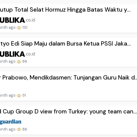
Tutup Total Selat Hormuz Hingga Batas Waktu y...
onth ago
110
tyo Edi Siap Maju dalam Bursa Ketua PSSI Jaka...
onth ago
86
 Prabowo, Mendikdasmen: Tunjangan Guru Naik d..
onth ago
91
 Cup Group D view from Turkey: young team can..
onth ago
86