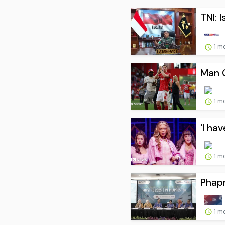
TNI: 
1 m
Man C
1 m
'I ha
1 m
Phapr
1 m