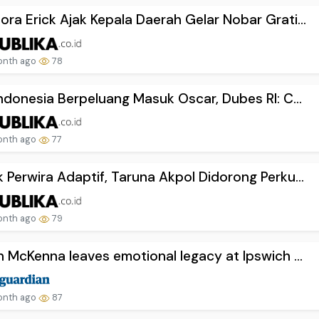
ra Erick Ajak Kepala Daerah Gelar Nobar Grati...
onth ago
78
Indonesia Berpeluang Masuk Oscar, Dubes RI: C...
onth ago
77
 Perwira Adaptif, Taruna Akpol Didorong Perku...
onth ago
79
n McKenna leaves emotional legacy at Ipswich ...
onth ago
87