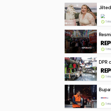
Jilte
1 m
Resmi
1 m
DPR d
1 m
Bupat
1 m