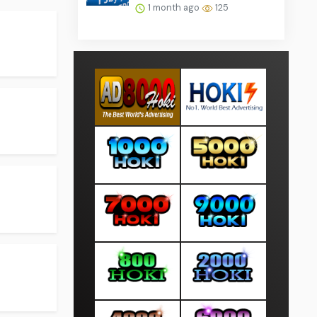
1 month ago
125