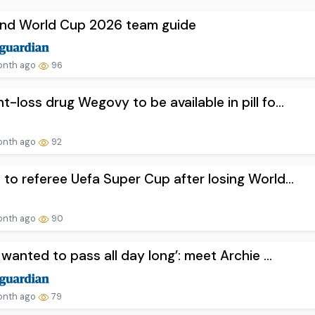
and World Cup 2026 team guide
onth ago
96
t-loss drug Wegovy to be available in pill fo...
onth ago
92
 to referee Uefa Super Cup after losing World...
onth ago
90
st wanted to pass all day long’: meet Archie ...
onth ago
79