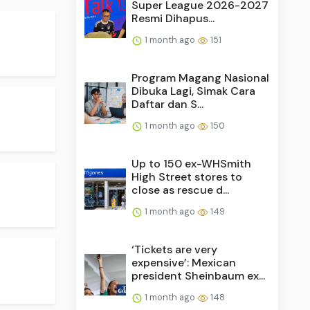
Super League 2026-2027
Resmi Dihapus...
1 month ago
151
Program Magang Nasional
Dibuka Lagi, Simak Cara
Daftar dan S...
1 month ago
150
Up to 150 ex-WHSmith
High Street stores to
close as rescue d...
1 month ago
149
‘Tickets are very
expensive’: Mexican
president Sheinbaum ex...
1 month ago
148