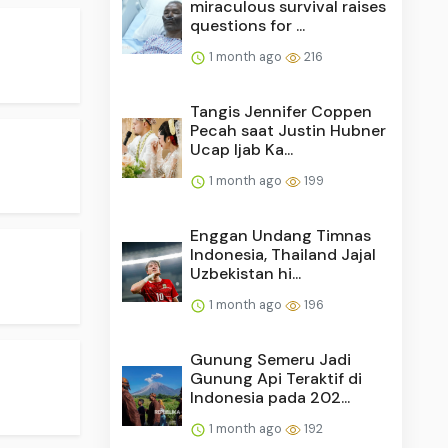
miraculous survival raises
questions for ...
1 month ago
216
Tangis Jennifer Coppen
Pecah saat Justin Hubner
Ucap Ijab Ka...
1 month ago
199
Enggan Undang Timnas
Indonesia, Thailand Jajal
Uzbekistan hi...
1 month ago
196
Gunung Semeru Jadi
Gunung Api Teraktif di
Indonesia pada 202...
1 month ago
192