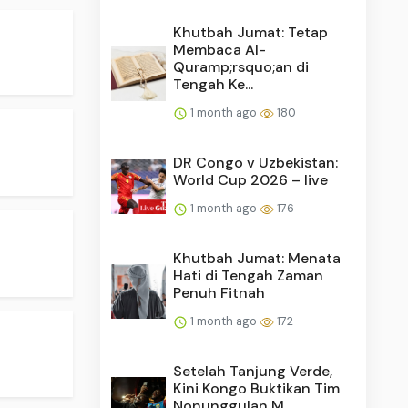
Khutbah Jumat: Tetap
Membaca Al-
Quramp;rsquo;an di
Tengah Ke...
1 month ago
180
DR Congo v Uzbekistan:
World Cup 2026 – live
1 month ago
176
.
Khutbah Jumat: Menata
Hati di Tengah Zaman
Penuh Fitnah
1 month ago
172
Setelah Tanjung Verde,
Kini Kongo Buktikan Tim
Nonunggulan M...