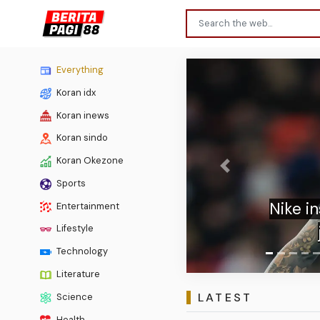
Everything
Koran idx
Koran inews
Koran sindo
Koran Okezone
Previous
Sports
Lima 
Entertainment
Lifestyle
Technology
Literature
LATEST
Science
Health