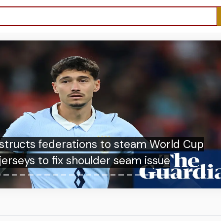
Pemain Penting Grup I Piala Dunia 2026,
Adu Tajam Haaland dan Mbappe