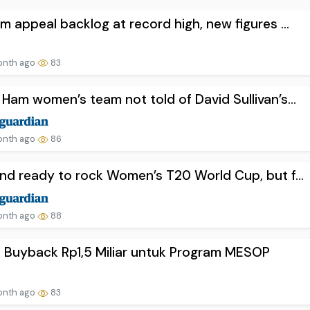
m appeal backlog at record high, new figures ...
onth ago
83
Ham women’s team not told of David Sullivan’s...
onth ago
86
nd ready to rock Women’s T20 World Cup, but f...
onth ago
88
 Buyback Rp1,5 Miliar untuk Program MESOP
onth ago
83