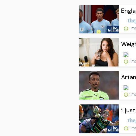
Engl
1 m
Weigh
1 m
Artan
1 m
‘I ju
1 m