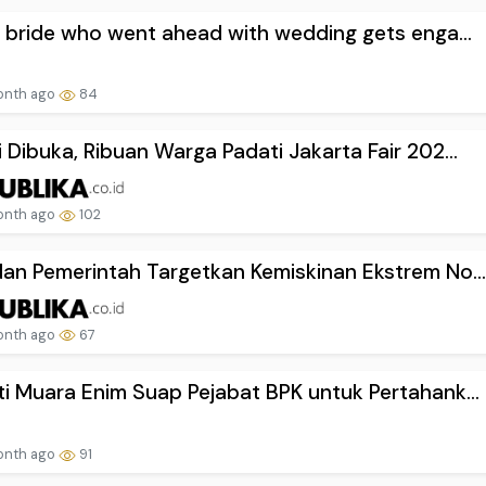
d bride who went ahead with wedding gets enga...
onth ago
84
 Dibuka, Ribuan Warga Padati Jakarta Fair 202...
onth ago
102
an Pemerintah Targetkan Kemiskinan Ekstrem No..
onth ago
67
i Muara Enim Suap Pejabat BPK untuk Pertahank...
onth ago
91