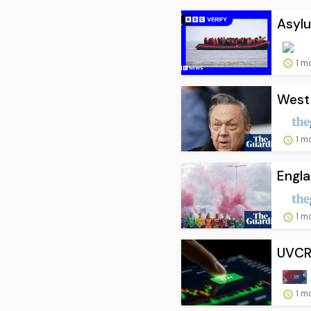
Asylu
1 m
West 
1 m
Engla
1 m
UVCR
1 m