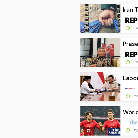
Iran 
1 m
Prase
1 m
Lapor
1 m
World
1 m