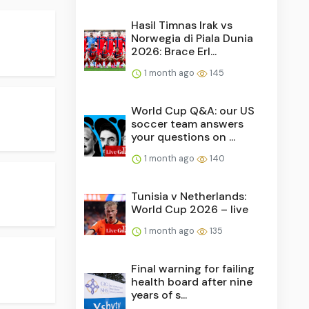
Hasil Timnas Irak vs
Norwegia di Piala Dunia
2026: Brace Erl...
1 month ago
145
World Cup Q&A: our US
soccer team answers
your questions on ...
1 month ago
140
Tunisia v Netherlands:
World Cup 2026 – live
1 month ago
135
Final warning for failing
health board after nine
years of s...