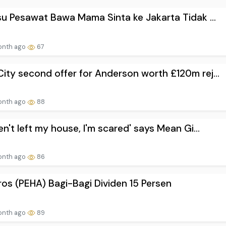
Isu Pesawat Bawa Mama Sinta ke Jakarta Tidak ...
onth ago
67
ity second offer for Anderson worth £120m rej...
onth ago
88
ven't left my house, I'm scared' says Mean Gi...
onth ago
86
os (PEHA) Bagi-Bagi Dividen 15 Persen
onth ago
89