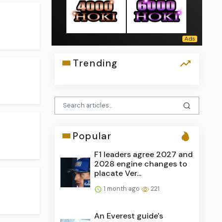
Trending
Popular
F1 leaders agree 2027 and
2028 engine changes to
placate Ver...
1 month ago
221
An Everest guide's