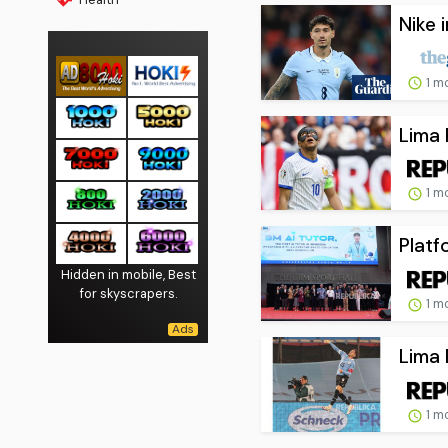
Nike 
1 m
Lima 
1 m
Platf
Hidden in mobile, Best
for skyscrapers.
1 m
Lima 
1 m