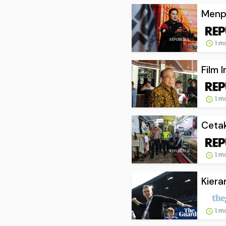
Menpo
1 m
Film 
1 m
Cetak
1 m
Kiera
1 m