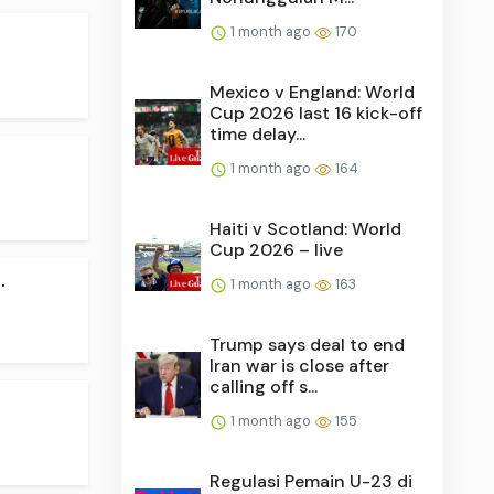
1 month ago
170
Mexico v England: World
Cup 2026 last 16 kick-off
time delay...
1 month ago
164
Haiti v Scotland: World
Cup 2026 – live
.
1 month ago
163
Trump says deal to end
Iran war is close after
calling off s...
.
1 month ago
155
Regulasi Pemain U-23 di