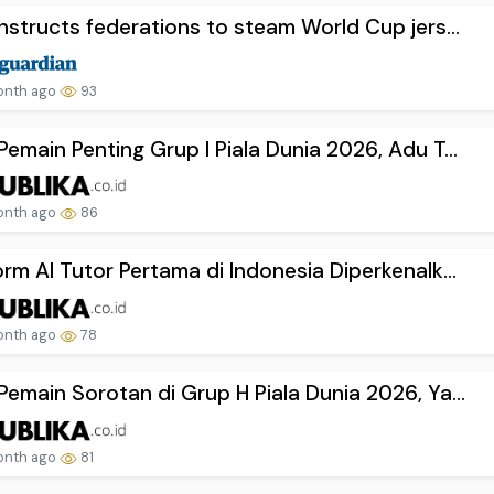
instructs federations to steam World Cup jers...
onth ago
93
Pemain Penting Grup I Piala Dunia 2026, Adu T...
onth ago
86
orm AI Tutor Pertama di Indonesia Diperkenalk...
onth ago
78
Pemain Sorotan di Grup H Piala Dunia 2026, Ya...
onth ago
81