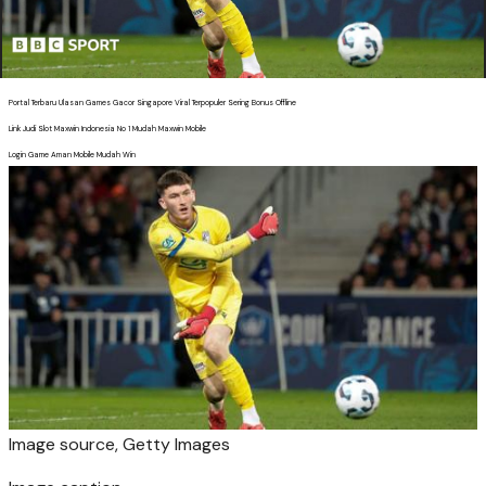
Portal Terbaru Ulasan Games Gacor Singapore Viral Terpopuler Sering Bonus Offline
Link Judi Slot Maxwin Indonesia No 1 Mudah Maxwin Mobile
Login Game Aman Mobile Mudah Win
Image source,
Getty Images