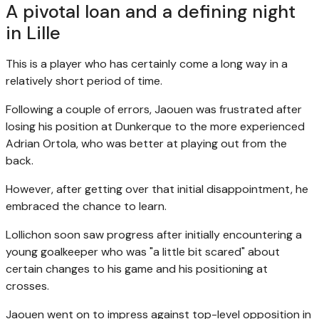
A pivotal loan and a defining night
in Lille
This is a player who has certainly come a long way in a
relatively short period of time.
Following a couple of errors, Jaouen was frustrated after
losing his position at Dunkerque to the more experienced
Adrian Ortola, who was better at playing out from the
back.
However, after getting over that initial disappointment, he
embraced the chance to learn.
Lollichon soon saw progress after initially encountering a
young goalkeeper who was "a little bit scared" about
certain changes to his game and his positioning at
crosses.
Jaouen went on to impress against top-level opposition in