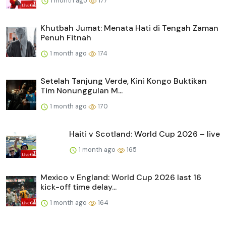
1 month ago
177
Khutbah Jumat: Menata Hati di Tengah Zaman
Penuh Fitnah
1 month ago
174
Setelah Tanjung Verde, Kini Kongo Buktikan
Tim Nonunggulan M...
1 month ago
170
Haiti v Scotland: World Cup 2026 – live
1 month ago
165
Mexico v England: World Cup 2026 last 16
kick-off time delay...
1 month ago
164