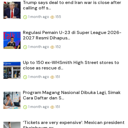
Trump says deal to end Iran war is close after
calling off s...
1 month ago
155
Regulasi Pemain U-23 di Super League 2026-
2027 Resmi Dihapus...
1 month ago
152
Up to 150 ex-WHSmith High Street stores to
close as rescue d...
1 month ago
151
Program Magang Nasional Dibuka Lagi, Simak
Cara Daftar dan S...
1 month ago
151
‘Tickets are very expensive’: Mexican president
Sheinbaum ex...