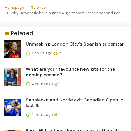
Homepage
Science
Why Newcastle have signed a 'giant' from French second tier
Related
Unmasking London City's Spanish superstar
3 hours ago
2
What are your favourite new kits for the
coming season?
4 hours ago
1
Sabalenka and Norrie exit Canadian Open in
last 16
4 hours ago
1
Perez Hilton faces long recovery after self-