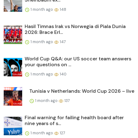
1 month ago
148
Hasil Timnas Irak vs Norwegia di Piala Dunia
2026: Brace Erl...
1 month ago
147
World Cup Q&A: our US soccer team answers
your questions on ...
1 month ago
140
Tunisia v Netherlands: World Cup 2026 – live
1 month ago
137
Final warning for failing health board after
nine years of s...
1 month ago
127