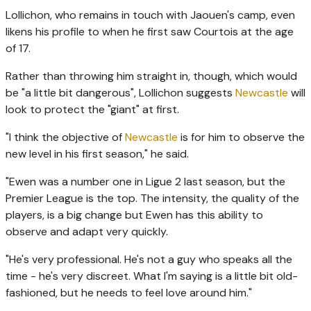
Lollichon, who remains in touch with Jaouen's camp, even
likens his profile to when he first saw Courtois at the age
of 17.
Rather than throwing him straight in, though, which would
be "a little bit dangerous", Lollichon suggests
Newcastle
will
look to protect the "giant" at first.
"I think the objective of
Newcastle
is for him to observe the
new level in his first season," he said.
"Ewen was a number one in Ligue 2 last season, but the
Premier League is the top. The intensity, the quality of the
players, is a big change but Ewen has this ability to
observe and adapt very quickly.
"He's very professional. He's not a guy who speaks all the
time - he's very discreet. What I'm saying is a little bit old-
fashioned, but he needs to feel love around him."