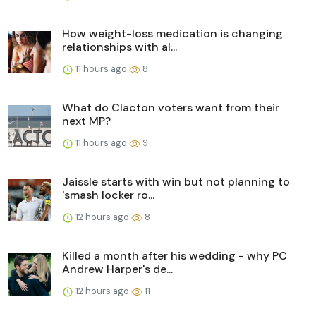
How weight-loss medication is changing
relationships with al...
11 hours ago
8
What do Clacton voters want from their
next MP?
11 hours ago
9
Jaissle starts with win but not planning to
'smash locker ro...
12 hours ago
8
Killed a month after his wedding - why PC
Andrew Harper's de...
12 hours ago
11