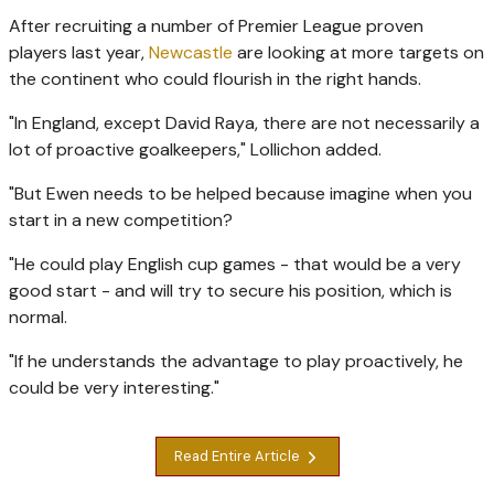
After recruiting a number of Premier League proven
players last year,
Newcastle
are looking at more targets on
the continent who could flourish in the right hands.
"In England, except David Raya, there are not necessarily a
lot of proactive goalkeepers," Lollichon added.
"But Ewen needs to be helped because imagine when you
start in a new competition?
"He could play English cup games - that would be a very
good start - and will try to secure his position, which is
normal.
"If he understands the advantage to play proactively, he
could be very interesting."
Read Entire Article