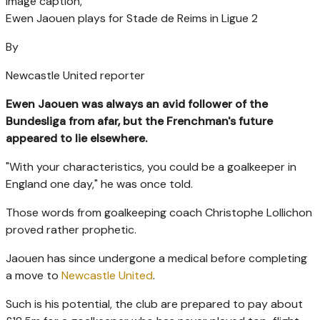
Image caption,
Ewen Jaouen plays for Stade de Reims in Ligue 2
By
Newcastle United reporter
Ewen Jaouen was always an avid follower of the
Bundesliga from afar, but the Frenchman's future
appeared to lie elsewhere.
"With your characteristics, you could be a goalkeeper in
England one day," he was once told.
Those words from goalkeeping coach Christophe Lollichon
proved rather prophetic.
Jaouen has since undergone a medical before completing
a move to
Newcastle United
.
Such is his potential, the club are prepared to pay about