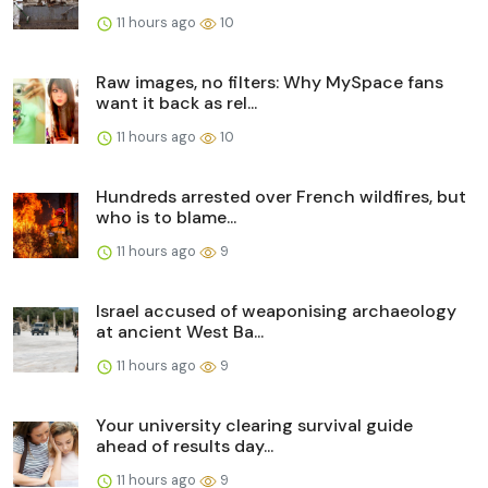
11 hours ago
10
Raw images, no filters: Why MySpace fans
want it back as rel...
11 hours ago
10
Hundreds arrested over French wildfires, but
who is to blame...
11 hours ago
9
Israel accused of weaponising archaeology
at ancient West Ba...
11 hours ago
9
Your university clearing survival guide
ahead of results day...
11 hours ago
9