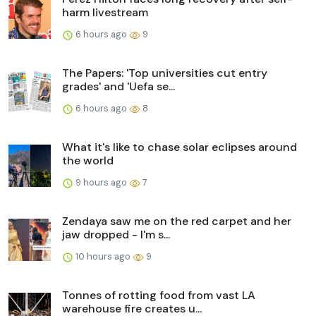
harm livestream
6 hours ago
9
The Papers: 'Top universities cut entry
grades' and 'Uefa se...
6 hours ago
8
What it's like to chase solar eclipses around
the world
9 hours ago
7
Zendaya saw me on the red carpet and her
jaw dropped - I'm s...
10 hours ago
9
Tonnes of rotting food from vast LA
warehouse fire creates u...