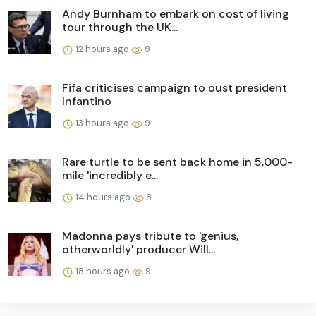
Andy Burnham to embark on cost of living
tour through the UK...
12 hours ago
9
Fifa criticises campaign to oust president
Infantino
13 hours ago
9
Rare turtle to be sent back home in 5,000-
mile 'incredibly e...
14 hours ago
8
Madonna pays tribute to 'genius,
otherworldly' producer Will...
18 hours ago
9