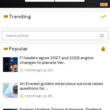
Trending
Popular
F1 leaders agree 2027 and 2028 engine
changes to placate Ver...
1 month ago
223
An Everest guide's miraculous survival raises
questions for ...
1 month ago
216
Enggan Undang Timnas Indonesia, Thailand