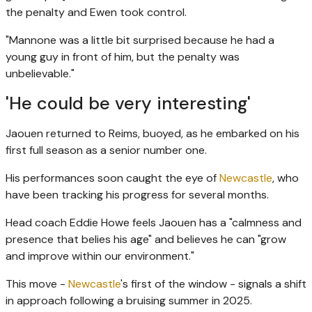
the penalty and Ewen took control.
"Mannone was a little bit surprised because he had a
young guy in front of him, but the penalty was
unbelievable."
'He could be very interesting'
Jaouen returned to Reims, buoyed, as he embarked on his
first full season as a senior number one.
His performances soon caught the eye of
Newcastle
, who
have been tracking his progress for several months.
Head coach Eddie Howe feels Jaouen has a "calmness and
presence that belies his age" and believes he can "grow
and improve within our environment."
This move -
Newcastle
's first of the window - signals a shift
in approach following a bruising summer in 2025.