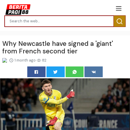
Why Newcastle have signed a 'giant'
from French second tier
1 month ago
82