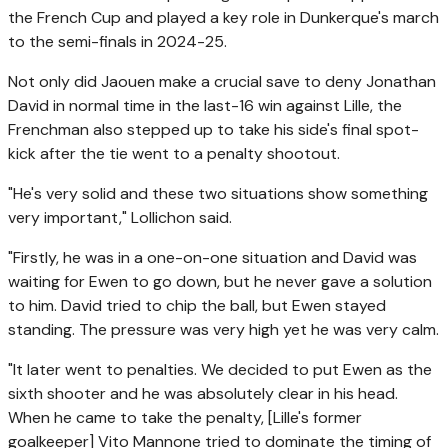
the French Cup and played a key role in Dunkerque's march
to the semi-finals in 2024-25.
Not only did Jaouen make a crucial save to deny Jonathan
David in normal time in the last-16 win against Lille, the
Frenchman also stepped up to take his side's final spot-
kick after the tie went to a penalty shootout.
"He's very solid and these two situations show something
very important," Lollichon said.
"Firstly, he was in a one-on-one situation and David was
waiting for Ewen to go down, but he never gave a solution
to him. David tried to chip the ball, but Ewen stayed
standing. The pressure was very high yet he was very calm.
"It later went to penalties. We decided to put Ewen as the
sixth shooter and he was absolutely clear in his head.
When he came to take the penalty, [Lille's former
goalkeeper] Vito Mannone tried to dominate the timing of