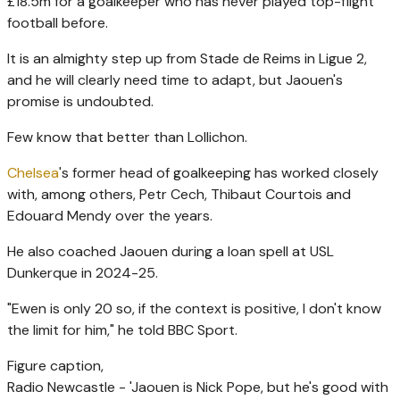
£18.5m for a goalkeeper who has never played top-flight
football before.
It is an almighty step up from Stade de Reims in Ligue 2,
and he will clearly need time to adapt, but Jaouen's
promise is undoubted.
Few know that better than Lollichon.
Chelsea
's former head of goalkeeping has worked closely
with, among others, Petr Cech, Thibaut Courtois and
Edouard Mendy over the years.
He also coached Jaouen during a loan spell at USL
Dunkerque in 2024-25.
"Ewen is only 20 so, if the context is positive, I don't know
the limit for him," he told BBC Sport.
Figure caption,
Radio Newcastle - 'Jaouen is Nick Pope, but he's good with