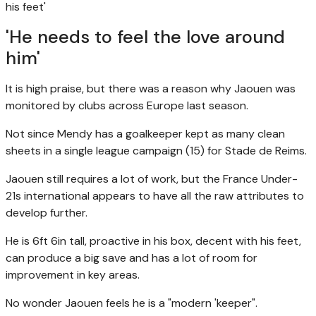
his feet'
'He needs to feel the love around
him'
It is high praise, but there was a reason why Jaouen was
monitored by clubs across Europe last season.
Not since Mendy has a goalkeeper kept as many clean
sheets in a single league campaign (15) for Stade de Reims.
Jaouen still requires a lot of work, but the France Under-
21s international appears to have all the raw attributes to
develop further.
He is 6ft 6in tall, proactive in his box, decent with his feet,
can produce a big save and has a lot of room for
improvement in key areas.
No wonder Jaouen feels he is a "modern 'keeper".