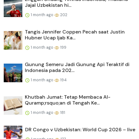
Jajal Uzbekistan hi...
1 month ago
202
Tangis Jennifer Coppen Pecah saat Justin
Hubner Ucap Ijab Ka...
1 month ago
199
Gunung Semeru Jadi Gunung Api Teraktif di
Indonesia pada 202...
1 month ago
194
Khutbah Jumat: Tetap Membaca Al-
Quramp;rsquo;an di Tengah Ke...
1 month ago
181
DR Congo v Uzbekistan: World Cup 2026 – live