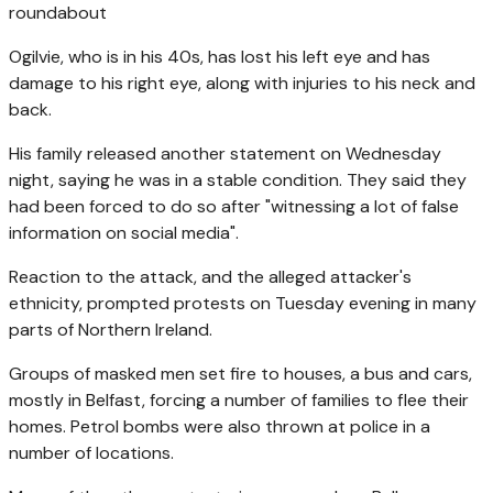
roundabout
Ogilvie, who is in his 40s, has lost his left eye and has
damage to his right eye, along with injuries to his neck and
back.
His family released another statement on Wednesday
night, saying he was in a stable condition. They said they
had been forced to do so after "witnessing a lot of false
information on social media".
Reaction to the attack, and the alleged attacker's
ethnicity, prompted protests on Tuesday evening in many
parts of Northern Ireland.
Groups of masked men set fire to houses, a bus and cars,
mostly in Belfast, forcing a number of families to flee their
homes. Petrol bombs were also thrown at police in a
number of locations.