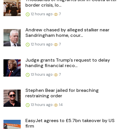
border crisis, lo...
12 hours ago
7
Andrew chased by alleged stalker near
Sandringham home, cour...
12 hours ago
7
Judge grants Trump's request to delay
handing financial reco...
13 hours ago
7
Stephen Bear jailed for breaching
restraining order
13 hours ago
14
EasyJet agrees to £5.7bn takeover by US
firm