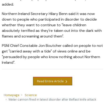
added.
Northern Ireland Secretary Hilary Benn said it was now
down to people who participated in disorder to decide
whether they want to continue to "leave children
absolutely terrified as they're taken out into the dark with
flames and screaming around them".
PSNI Chief Constable Jon Boutcher called on people to not
get "carried away with a tide" of views online and be
"persuaded by people who know nothing about Northern
Ireland".
Read Entire Article
Homepage
Science
Water cannon fired in latest disorder after Belfast knife attack