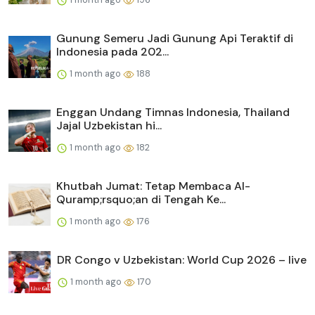
Gunung Semeru Jadi Gunung Api Teraktif di
Indonesia pada 202...
1 month ago
188
Enggan Undang Timnas Indonesia, Thailand
Jajal Uzbekistan hi...
1 month ago
182
Khutbah Jumat: Tetap Membaca Al-
Quramp;rsquo;an di Tengah Ke...
1 month ago
176
DR Congo v Uzbekistan: World Cup 2026 – live
1 month ago
170