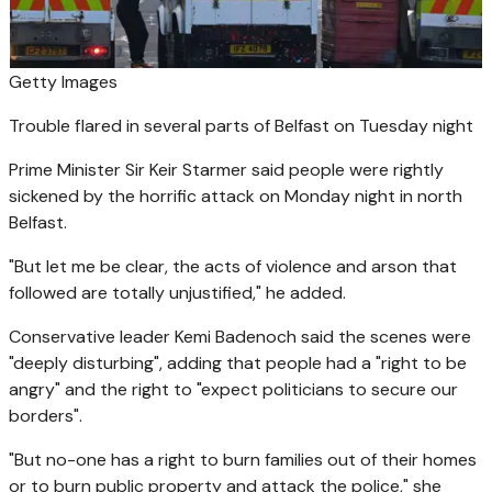
Getty Images
Trouble flared in several parts of Belfast on Tuesday night
Prime Minister Sir Keir Starmer said people were rightly
sickened by the horrific attack on Monday night in north
Belfast.
"But let me be clear, the acts of violence and arson that
followed are totally unjustified," he added.
Conservative leader Kemi Badenoch said the scenes were
"deeply disturbing", adding that people had a "right to be
angry" and the right to "expect politicians to secure our
borders".
"But no-one has a right to burn families out of their homes
or to burn public property and attack the police," she