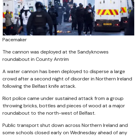
Pacemaker
The cannon was deployed at the Sandyknowes
roundabout in County Antrim
A water cannon has been deployed to disperse a large
crowd after a second night of disorder in Northern Ireland
following the Belfast knife attack.
Riot police came under sustained attack from a group
throwing bricks, bottles and pieces of wood at a major
roundabout to the north-west of Belfast.
Public transport shut down across Northern Ireland and
some schools closed early on Wednesday ahead of any