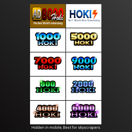
Hidden in mobile, Best for skyscrapers.