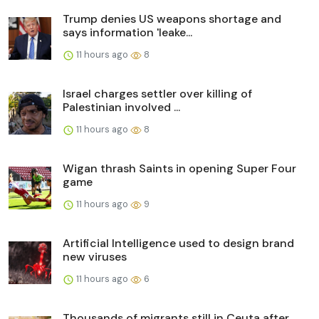
Trump denies US weapons shortage and
says information 'leake...
11 hours ago
8
Israel charges settler over killing of
Palestinian involved ...
11 hours ago
8
Wigan thrash Saints in opening Super Four
game
11 hours ago
9
Artificial Intelligence used to design brand
new viruses
11 hours ago
6
Thousands of migrants still in Ceuta after