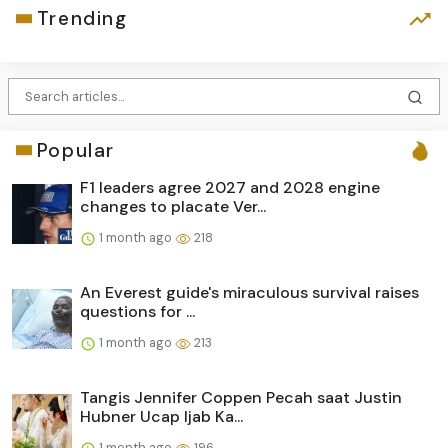
Trending
Popular
F1 leaders agree 2027 and 2028 engine
changes to placate Ver...
1 month ago
218
An Everest guide's miraculous survival raises
questions for ...
1 month ago
213
Tangis Jennifer Coppen Pecah saat Justin
Hubner Ucap Ijab Ka...
1 month ago
196