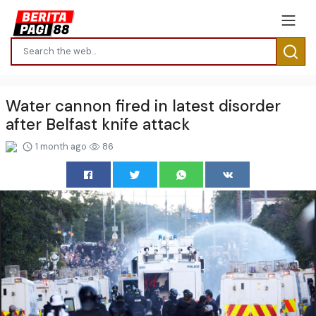
Water cannon fired in latest disorder
after Belfast knife attack
1 month ago
86