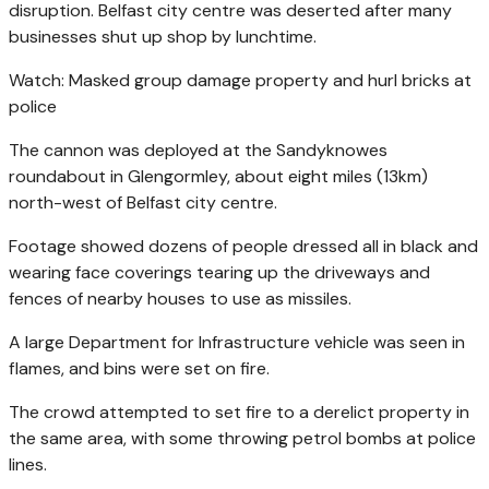
disruption. Belfast city centre was deserted after many
businesses shut up shop by lunchtime.
Watch: Masked group damage property and hurl bricks at
police
The cannon was deployed at the Sandyknowes
roundabout in Glengormley, about eight miles (13km)
north-west of Belfast city centre.
Footage showed dozens of people dressed all in black and
wearing face coverings tearing up the driveways and
fences of nearby houses to use as missiles.
A large Department for Infrastructure vehicle was seen in
flames, and bins were set on fire.
The crowd attempted to set fire to a derelict property in
the same area, with some throwing petrol bombs at police
lines.