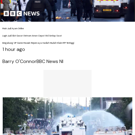
Main Judi Ayam Online
Login Judi Slot Gacor Vietnam Aman Cepat Wd Setiap Saat
Bergabung VIP Game Maxwin Terpercaya Hadiah Mudah Klaim RTP Tertinggi
1 hour ago
Barry O'Connor
BBC News NI