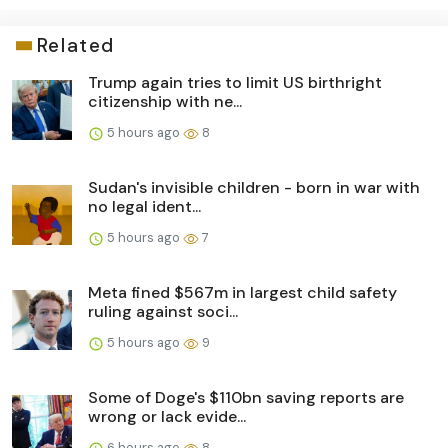
Related
Trump again tries to limit US birthright
citizenship with ne...
5 hours ago
8
Sudan's invisible children - born in war with
no legal ident...
5 hours ago
7
Meta fined $567m in largest child safety
ruling against soci...
5 hours ago
9
Some of Doge's $110bn saving reports are
wrong or lack evide...
6 hours ago
8