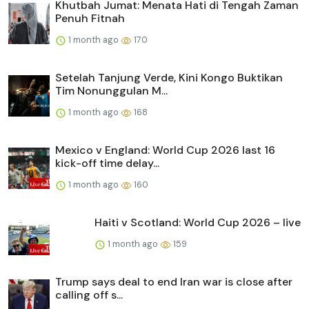
Khutbah Jumat: Menata Hati di Tengah Zaman
Penuh Fitnah
1 month ago
170
Setelah Tanjung Verde, Kini Kongo Buktikan
Tim Nonunggulan M...
1 month ago
168
Mexico v England: World Cup 2026 last 16
kick-off time delay...
1 month ago
160
Haiti v Scotland: World Cup 2026 – live
1 month ago
159
Trump says deal to end Iran war is close after
calling off s...