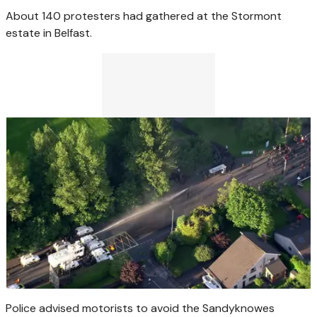
About 140 protesters had gathered at the Stormont
estate in Belfast.
Police advised motorists to avoid the Sandyknowes