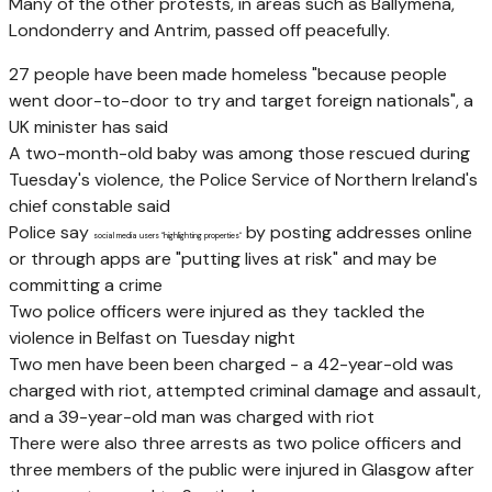
Many of the other protests, in areas such as Ballymena,
Londonderry and Antrim, passed off peacefully.
27 people have been made homeless "because people
went door-to-door to try and target foreign nationals", a
UK minister has said
A two-month-old baby was among those rescued during
Tuesday's violence, the Police Service of Northern Ireland's
chief constable said
Police say
by posting addresses online
social media users "highlighting properties"
or through apps are "putting lives at risk" and may be
committing a crime
Two police officers were injured as they tackled the
violence in Belfast on Tuesday night
Two men have been been charged - a 42-year-old was
charged with riot, attempted criminal damage and assault,
and a 39-year-old man was charged with riot
There were also three arrests as two police officers and
three members of the public were injured in Glasgow after