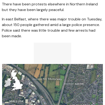
There have been protests elsewhere in Northern Ireland
but they have been largely peaceful.
In east Belfast, where there was major trouble on Tuesday,
about 150 people gathered amid a large police presence.
Police said there was little trouble and few arrests had
been made.