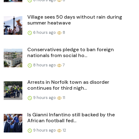
Village sees 50 days without rain during
summer heatwave
6 hours ago
8
Conservatives pledge to ban foreign
nationals from social ho...
8 hours ago
7
Arrests in Norfolk town as disorder
continues for third nigh...
9 hours ago
11
Is Gianni Infantino still backed by the
African football fed...
9 hours ago
12