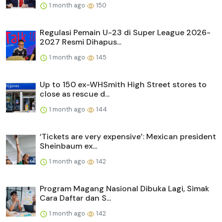
1 month ago
150
Regulasi Pemain U-23 di Super League 2026-
2027 Resmi Dihapus...
1 month ago
145
Up to 150 ex-WHSmith High Street stores to
close as rescue d...
1 month ago
144
‘Tickets are very expensive’: Mexican president
Sheinbaum ex...
1 month ago
142
Program Magang Nasional Dibuka Lagi, Simak
Cara Daftar dan S...
1 month ago
142