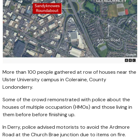
More than 100 people gathered at row of houses near the
Ulster University campus in Coleraine, County
Londonderry.
Some of the crowd remonstrated with police about the
houses of multiple occupation (HMOs) and those living in
them before before finishing up.
In Derry, police advised motorists to avoid the Ardmore
Road at the Church Brae junction due to items on fire.