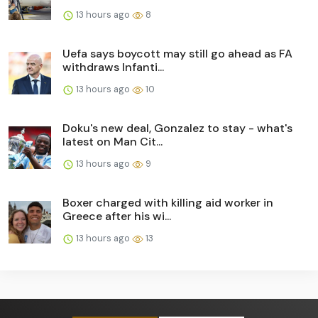
13 hours ago
8
Uefa says boycott may still go ahead as FA
withdraws Infanti...
13 hours ago
10
Doku's new deal, Gonzalez to stay - what's
latest on Man Cit...
13 hours ago
9
Boxer charged with killing aid worker in
Greece after his wi...
13 hours ago
13