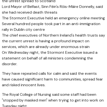
the unrest spread to Scotland
Lord Mayor of Belfast, Sinn Féin's Róis-Máire Donnelly, said
she had received death threats
The Stormont Executive held an emergency online meeting
Several hundred people took part in an anti-immigration
rally in Dublin city centre
The chief executives of Northern Ireland's health trusts say
the current unrest is having a profound impact on
services, which are already under enormous strain
On Wednesday night, the Stormont Executive issued a
statement on behalf of all ministers condemning the
disorder.
They have repeated calls for calm and said the events
have caused significant harm to communities, spread fear
and risked innocent lives.
The Royal College of Nursing said some staff had been
"stopped by masked men" when trying to get into work on
Tuesday night.