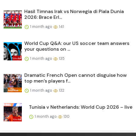
Hasil Timnas Irak vs Norwegia di Piala Dunia
2026: Brace Erl...
1 month ago
141
World Cup Q&A: our US soccer team answers
your questions on ...
1 month ago
135
Dramatic French Open cannot disguise how
top men’s players f...
1 month ago
132
Tunisia v Netherlands: World Cup 2026 – live
1 month ago
130