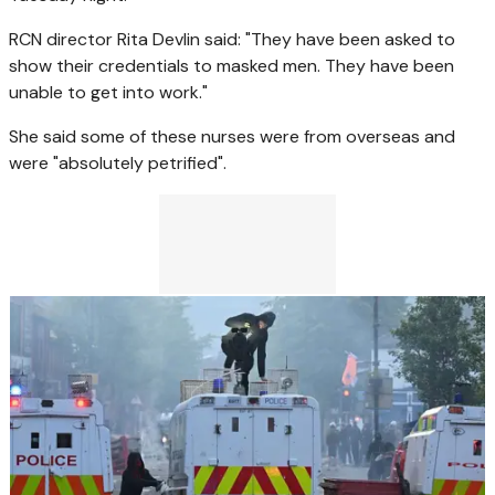
RCN director Rita Devlin said: "They have been asked to
show their credentials to masked men. They have been
unable to get into work."
She said some of these nurses were from overseas and
were "absolutely petrified".