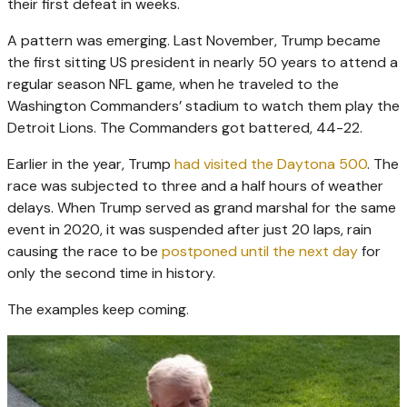
their first defeat in weeks.
A pattern was emerging. Last November, Trump became
the first sitting US president in nearly 50 years to attend a
regular season NFL game, when he traveled to the
Washington Commanders’ stadium to watch them play the
Detroit Lions. The Commanders got battered, 44-22.
Earlier in the year, Trump
had visited the Daytona 500
. The
race was subjected to three and a half hours of weather
delays. When Trump served as grand marshal for the same
event in 2020, it was suspended after just 20 laps, rain
causing the race to be
postponed until the next day
for
only the second time in history.
The examples keep coming.