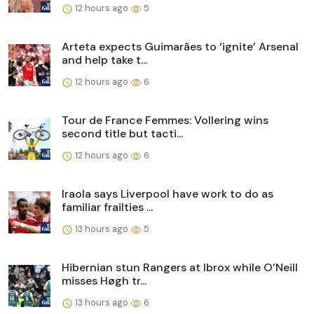
12 hours ago
5
Arteta expects Guimarães to ‘ignite’ Arsenal
and help take t...
12 hours ago
6
Tour de France Femmes: Vollering wins
second title but tacti...
12 hours ago
6
Iraola says Liverpool have work to do as
familiar frailties ...
13 hours ago
5
Hibernian stun Rangers at Ibrox while O’Neill
misses Høgh tr...
13 hours ago
6