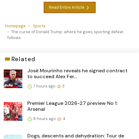
Read Entire Article
Homepage
Sports
The curse of Donald Trump: where he goes, sporting defeat
follows
Related
José Mourinho reveals he signed contract
to succeed Alex Fer...
7 hours ago
3
Premier League 2026-27 preview No 1:
Arsenal
8 hours ago
4
Dogs, descents and dehydration: Tour de