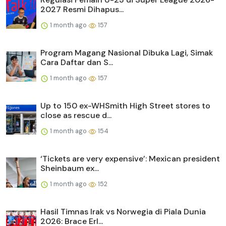
2027 Resmi Dihapus...
1 month ago
157
Program Magang Nasional Dibuka Lagi, Simak
Cara Daftar dan S...
1 month ago
157
Up to 150 ex-WHSmith High Street stores to
close as rescue d...
1 month ago
154
‘Tickets are very expensive’: Mexican president
Sheinbaum ex...
1 month ago
152
Hasil Timnas Irak vs Norwegia di Piala Dunia
2026: Brace Erl...