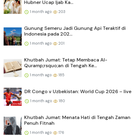
Hubner Ucap Ijab Ka...
1 month ago
203
Gunung Semeru Jadi Gunung Api Teraktif di
Indonesia pada 202...
1 month ago
201
Khutbah Jumat: Tetap Membaca Al-
Quramp;rsquo;an di Tengah Ke...
1 month ago
185
DR Congo v Uzbekistan: World Cup 2026 – live
1 month ago
180
Khutbah Jumat: Menata Hati di Tengah Zaman
Penuh Fitnah
1 month ago
176