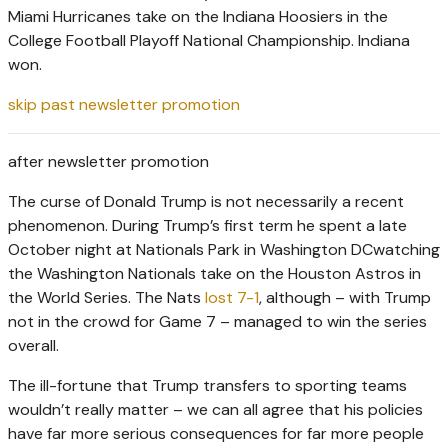
Miami Hurricanes take on the Indiana Hoosiers in the
College Football Playoff National Championship. Indiana
won.
skip past newsletter promotion
after newsletter promotion
The curse of Donald Trump is not necessarily a recent
phenomenon. During Trump’s first term he spent a late
October night at Nationals Park in Washington DCwatching
the Washington Nationals take on the Houston Astros in
the World Series. The Nats
lost 7-1
, although – with Trump
not in the crowd for Game 7 – managed to win the series
overall.
The ill-fortune that Trump transfers to sporting teams
wouldn’t really matter – we can all agree that his policies
have far more serious consequences for far more people