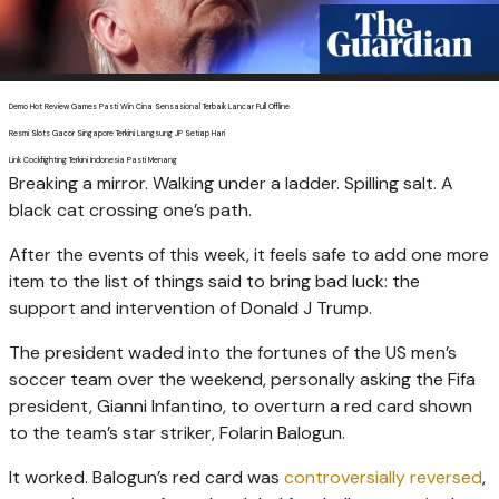
Demo Hot Review Games Pasti Win Cina Sensasional Terbaik Lancar Full Offline
Resmi Slots Gacor Singapore Terkini Langsung JP Setiap Hari
Link Cockfighting Terkini Indonesia Pasti Menang
Breaking a mirror. Walking under a ladder. Spilling salt. A
black cat crossing one’s path.
After the events of this week, it feels safe to add one more
item to the list of things said to bring bad luck: the
support and intervention of Donald J Trump.
The president waded into the fortunes of the US men’s
soccer team over the weekend, personally asking the Fifa
president, Gianni Infantino, to overturn a red card shown
to the team’s star striker, Folarin Balogun.
It worked. Balogun’s red card was
controversially reversed
,