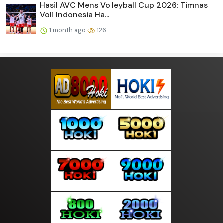
Hasil AVC Mens Volleyball Cup 2026: Timnas
Voli Indonesia Ha...
1 month ago
126