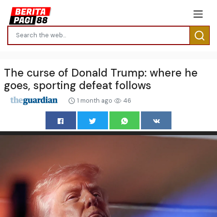
The curse of Donald Trump: where he
goes, sporting defeat follows
1 month ago
46