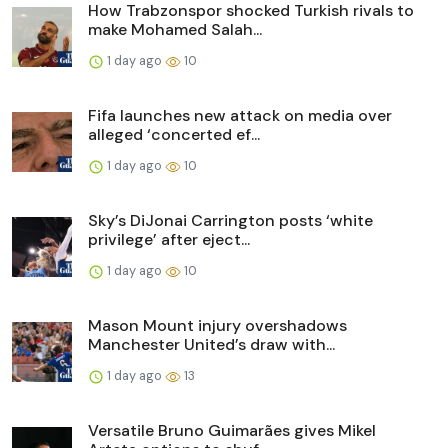
How Trabzonspor shocked Turkish rivals to
make Mohamed Salah...
1 day ago
10
Fifa launches new attack on media over
alleged ‘concerted ef...
1 day ago
10
Sky’s DiJonai Carrington posts ‘white
privilege’ after eject...
1 day ago
10
Mason Mount injury overshadows
Manchester United’s draw with...
1 day ago
13
Versatile Bruno Guimarães gives Mikel