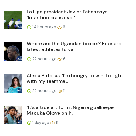
La Liga president Javier Tebas says
‘Infantino era is over’ ...
14 hours ago
6
Where are the Ugandan boxers? Four are
latest athletes to va...
22 hours ago
6
Alexia Putellas: ‘I’m hungry to win, to fight
with my teamma...
23 hours ago
11
‘It’s a true art form’: Nigeria goalkeeper
Maduka Okoye on h...
1 day ago
11