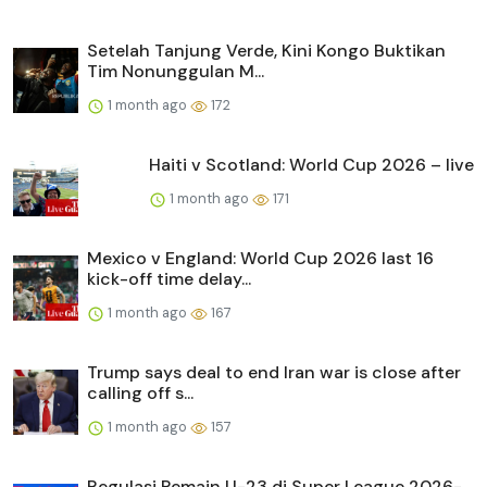
Setelah Tanjung Verde, Kini Kongo Buktikan
Tim Nonunggulan M...
1 month ago
172
Haiti v Scotland: World Cup 2026 – live
1 month ago
171
Mexico v England: World Cup 2026 last 16
kick-off time delay...
1 month ago
167
Trump says deal to end Iran war is close after
calling off s...
1 month ago
157
Regulasi Pemain U-23 di Super League 2026-