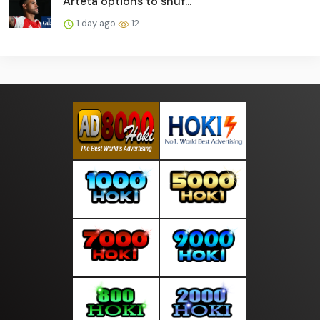
Arteta options to shuf...
1 day ago
12