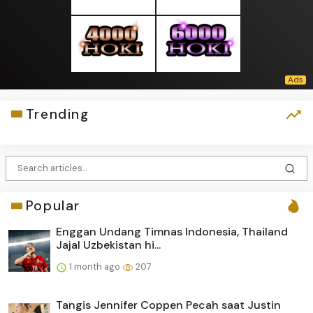
Trending
Popular
Enggan Undang Timnas Indonesia, Thailand
Jajal Uzbekistan hi...
1 month ago
207
Tangis Jennifer Coppen Pecah saat Justin