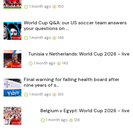
1 month ago
150
World Cup Q&A: our US soccer team answers
your questions on ...
1 month ago
146
Tunisia v Netherlands: World Cup 2026 – live
1 month ago
143
Final warning for failing health board after
nine years of s...
1 month ago
130
Belgium v Egypt: World Cup 2026 – live
1 month ago
126