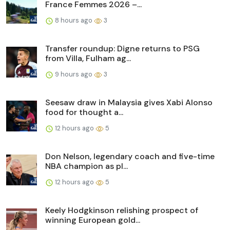
France Femmes 2026 –...
8 hours ago
3
Transfer roundup: Digne returns to PSG
from Villa, Fulham ag...
9 hours ago
3
Seesaw draw in Malaysia gives Xabi Alonso
food for thought a...
12 hours ago
5
Don Nelson, legendary coach and five-time
NBA champion as pl...
12 hours ago
5
Keely Hodgkinson relishing prospect of
winning European gold...