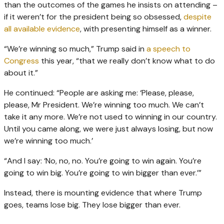
than the outcomes of the games he insists on attending –
if it weren’t for the president being so obsessed,
despite
all available evidence
, with presenting himself as a winner.
“We’re winning so much,” Trump said in
a speech to
Congress
this year, “that we really don’t know what to do
about it.”
He continued: “People are asking me: ‘Please, please,
please, Mr President. We’re winning too much. We can’t
take it any more. We’re not used to winning in our country.
Until you came along, we were just always losing, but now
we’re winning too much.’
“And I say: ‘No, no, no. You’re going to win again. You’re
going to win big. You’re going to win bigger than ever.’”
Instead, there is mounting evidence that where Trump
goes, teams lose big. They lose bigger than ever.