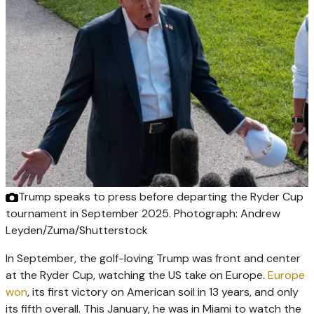
Trump speaks to press before departing the Ryder Cup
tournament in September 2025.
Photograph: Andrew
Leyden/Zuma/Shutterstock
In September, the golf-loving Trump was front and center
at the Ryder Cup, watching the US take on Europe.
Europe
won
, its first victory on American soil in 13 years, and only
its fifth overall. This January, he was in Miami to watch the