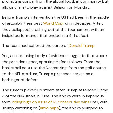
prompting uproar from the global football community but
allowing him to play against Belgium on Monday.
Before Trump’s intervention the US had been in the middle
of arguably their best
World Cup
run in decades. After,
they collapsed, crashing out of the tournament with an
insipid performance that ended in a 4-1 defeat.
The team had suffered the curse of
Donald Trump
.
Yes, an increasing body of evidence suggests that where
the president goes, sporting defeat follows. From the
basketball court to the Nascar ring, from the golf course
to the NFL stadium, Trump’s presence serves as a
harbinger of defeat.
The rumors picked up steam after Trump attended Game
3 of the NBA finals in June. The Knicks were in imperious
form,
riding high on a run of 13 consecutive wins
until, with
Trump watching on (
amid naps
), the Knicks slumped to