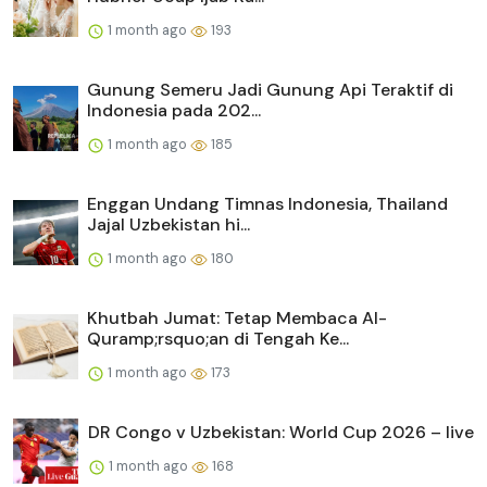
1 month ago
193
Gunung Semeru Jadi Gunung Api Teraktif di
Indonesia pada 202...
1 month ago
185
Enggan Undang Timnas Indonesia, Thailand
Jajal Uzbekistan hi...
1 month ago
180
Khutbah Jumat: Tetap Membaca Al-
Quramp;rsquo;an di Tengah Ke...
1 month ago
173
DR Congo v Uzbekistan: World Cup 2026 – live
1 month ago
168