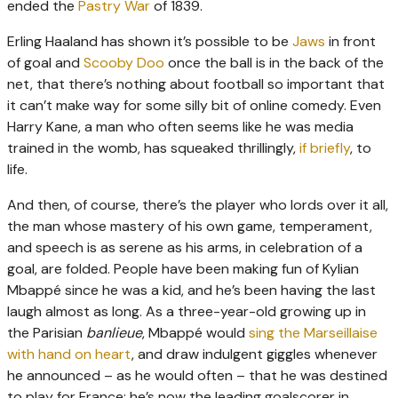
ended the
Pastry War
of 1839.
Erling Haaland has shown it’s possible to be
Jaws
in front
of goal and
Scooby Doo
once the ball is in the back of the
net, that there’s nothing about football so important that
it can’t make way for some silly bit of online comedy. Even
Harry Kane, a man who often seems like he was media
trained in the womb, has squeaked thrillingly,
if briefly
, to
life.
And then, of course, there’s the player who lords over it all,
the man whose mastery of his own game, temperament,
and speech is as serene as his arms, in celebration of a
goal, are folded. People have been making fun of Kylian
Mbappé since he was a kid, and he’s been having the last
laugh almost as long. As a three-year-old growing up in
the Parisian
banlieue
, Mbappé would
sing the Marseillaise
with hand on heart
, and draw indulgent giggles whenever
he announced – as he would often – that he was destined
to play for France; he’s now the leading goalscorer in