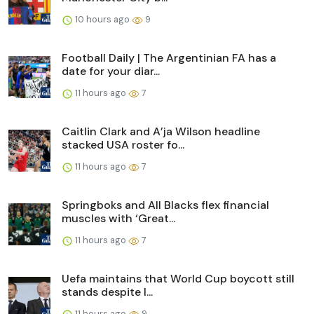
10 hours ago
9
Football Daily | The Argentinian FA has a
date for your diar...
11 hours ago
7
Caitlin Clark and A’ja Wilson headline
stacked USA roster fo...
11 hours ago
7
Springboks and All Blacks flex financial
muscles with ‘Great...
11 hours ago
7
Uefa maintains that World Cup boycott still
stands despite I...
11 hours ago
9