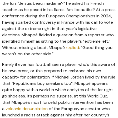
the fun. “Je suis beau, madame?” he asked his French
teacher as he posed in his flares. Am I beautiful? At a press
conference during the European Championships in 2024,
having sparked controversy in France with his call to vote
against the extreme right in that year’s legislative
elections, Mbappé fielded a question from a reporter who
identified himself as sitting to the player’s “extreme left.”
Without missing a beat, Mbappé
replied
: “Good thing you
weren’t on the other side.”
Rarely if ever has football seen a player who’s this aware of
his own press, or this prepared to embrace his own
capacity for polarization. If Michael Jordan lived by the rule
that “Republicans buy sneakers too”, Mbappé appears
quite happy with a world in which acolytes of the far right
go shoeless. It’s perhaps no surprise, at this World Cup,
that Mbappé’s most forceful public intervention has been
a
volcanic denunciation
of the Paraguayan senator who
launched a racist attack against him after her country’s