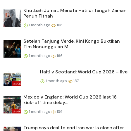
Khutbah Jumat: Menata Hati di Tengah Zaman
Penuh Fitnah
1 month ago
168
Setelah Tanjung Verde, Kini Kongo Buktikan
Tim Nonunggulan M...
1 month ago
166
Haiti v Scotland: World Cup 2026 – live
1 month ago
157
Mexico v England: World Cup 2026 last 16
kick-off time delay...
1 month ago
156
Trump says deal to end Iran war is close after