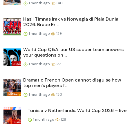
1 month ago
140
Hasil Timnas Irak vs Norwegia di Piala Dunia
2026: Brace Erl...
1 month ago
139
World Cup Q&A: our US soccer team answers
your questions on ...
1 month ago
133
Dramatic French Open cannot disguise how
top men’s players f...
1 month ago
130
Tunisia v Netherlands: World Cup 2026 – live
1 month ago
128