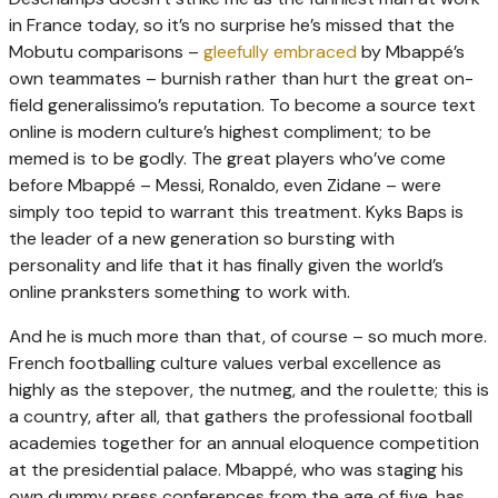
in France today, so it’s no surprise he’s missed that the
Mobutu comparisons –
gleefully embraced
by Mbappé’s
own teammates – burnish rather than hurt the great on-
field generalissimo’s reputation. To become a source text
online is modern culture’s highest compliment; to be
memed is to be godly. The great players who’ve come
before Mbappé – Messi, Ronaldo, even Zidane – were
simply too tepid to warrant this treatment. Kyks Baps is
the leader of a new generation so bursting with
personality and life that it has finally given the world’s
online pranksters something to work with.
And he is much more than that, of course – so much more.
French footballing culture values verbal excellence as
highly as the stepover, the nutmeg, and the roulette; this is
a country, after all, that gathers the professional football
academies together for an annual eloquence competition
at the presidential palace. Mbappé, who was staging his
own dummy press conferences from the age of five, has