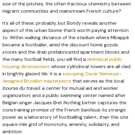
size of the pitches, the often fractious chemistry between
migrant communities and mainstream French culture?
It’s all of these, probably, but Bondy reveals another
aspect of this urban biome that’s worth paying attention
to. Within walking distance of the stadium where Mbappé
became a footballer, amid the discount home goods
stores and the drab prefabricated apartment blocks and
the many football fields, you will find a
whimsical public
housing development
whose cylindrical towers are all clad
in brightly glazed tile. It is a
swooping Oscar Niemeyer-
designed Brutalist masterpiece
that serves as the local
bourse du travail
, a center for mutual aid and worker
organization; and a public swimming center named after
Belgian singer Jacques Brel. Nothing better captures the
constraining promise of the French
banlieue
, its strange
power as a laboratory of footballing talent, than this one
square mile grid of monotony, amenity, solidarity, and
ambition.