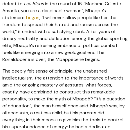
defeat to
Les Bleus
in the round of 16. “Madame Celeste
Amarilla, you are a despicable woman”, Mbappe’s
statement
began
; “I will never allow people like her the
freedom to spread their hatred and racism across the
world,” it ended, with a satisfying clank. After years of
dreary neutrality and deflection among the global sporting
elite, Mbappé’s refreshing embrace of political combat
feels like emerging into a new geological era. The
Ronaldocene is over; the Mbappécene begins.
The deeply felt sense of principle, the unabashed
intellectualism, the attention to the importance of words
amid the ongoing mastery of gestures: what forces,
exactly, have combined to construct this remarkable
personality, to make the myth of Mbappé? “It’s a question
of education”, the man himself once said. Mbappé was, by
all accounts, a restless child, but his parents did
everything in their means to give him the tools to control
his superabundance of energy: he had a dedicated