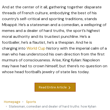
And at the center of it all, gathering together disparate
threads of French culture, embodying the best of his
country’s self-critical and sporting traditions, stands
Mbappé. He’s a statesman and a comedian, a wellspring of
memes and a dealer of hard truths, the sport’s highest
moral authority and its trustiest punchline. He’s a
footballer, he’s a flautist, he’s a thespian. And he is
charging into
World Cup
history with the imperial calm of a
man who has understood his own direction from the first
murmurs of consciousness. Arise, King Kylian: Napoleon
may have had to crown himself, but there’s no question on
whose head football’s jewelry of state lies today.
Read Entire Article
Homepage
Sports
Statesman, comedian and dealer of hard truths: how Kylian