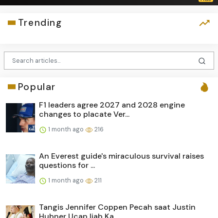
Trending
Popular
F1 leaders agree 2027 and 2028 engine
changes to placate Ver...
1 month ago
216
An Everest guide's miraculous survival raises
questions for ...
1 month ago
211
Tangis Jennifer Coppen Pecah saat Justin
Hubner Ucap Ijab Ka...