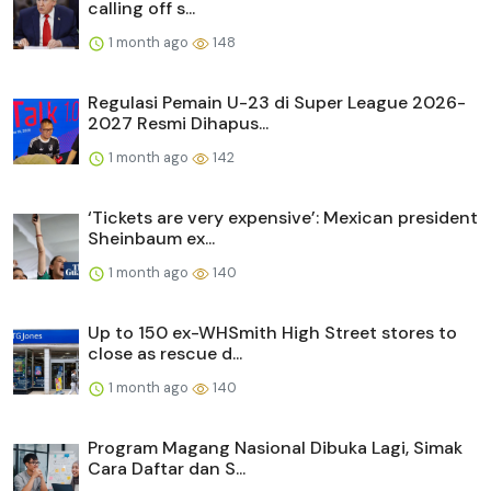
calling off s...
1 month ago
148
Regulasi Pemain U-23 di Super League 2026-
2027 Resmi Dihapus...
1 month ago
142
‘Tickets are very expensive’: Mexican president
Sheinbaum ex...
1 month ago
140
Up to 150 ex-WHSmith High Street stores to
close as rescue d...
1 month ago
140
Program Magang Nasional Dibuka Lagi, Simak
Cara Daftar dan S...