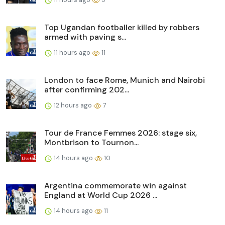
Top Ugandan footballer killed by robbers
armed with paving s...
11 hours ago
11
London to face Rome, Munich and Nairobi
after confirming 202...
12 hours ago
7
Tour de France Femmes 2026: stage six,
Montbrison to Tournon...
14 hours ago
10
Argentina commemorate win against
England at World Cup 2026 ...
14 hours ago
11