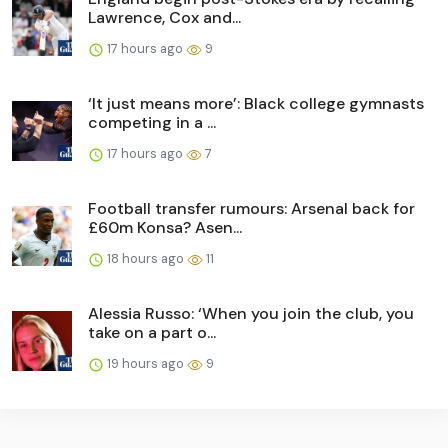
Lawrence, Cox and...
17 hours ago
9
‘It just means more’: Black college gymnasts
competing in a ...
17 hours ago
7
Football transfer rumours: Arsenal back for
£60m Konsa? Asen...
18 hours ago
11
Alessia Russo: ‘When you join the club, you
take on a part o...
19 hours ago
9