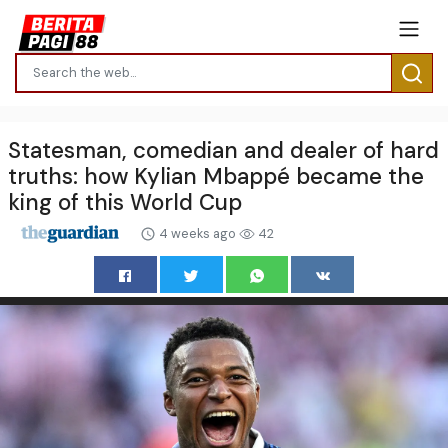
Statesman, comedian and dealer of hard
truths: how Kylian Mbappé became the
king of this World Cup
4 weeks ago
42