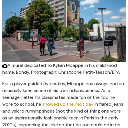
A mural dedicated to Kylian Mbappé in his childhood
home, Bondy.
Photograph: Christophe Petit-Tesson/EPA
For a player guided by destiny, Mbappé has always had an
unusually keen sense of his own ridiculousness. As a
teenager, after his classmates made fun of the top he
wore to school, he
showed up the next day
in flared jeans
and velcro running shoes (not the kind of thing one wore
as an aspirationally fashionable teen in Paris in the early
2010s), expanding the joke so that he too could be in on