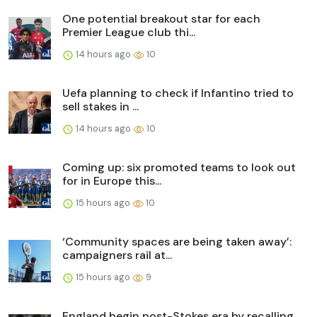
One potential breakout star for each
Premier League club thi...
14 hours ago
10
Uefa planning to check if Infantino tried to
sell stakes in ...
14 hours ago
10
Coming up: six promoted teams to look out
for in Europe this...
15 hours ago
10
‘Community spaces are being taken away’:
campaigners rail at...
15 hours ago
9
England begin post-Stokes era by recalling