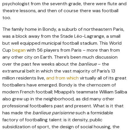
psychologist from the seventh grade, there were flute and
theatre lessons, and then of course there was football
too.
The family home in Bondy, a suburb of northeastern Paris,
was a block away from the Stade Léo-Lagrange, a small
but well equipped municipal football stadium. This World
Cup
began
with 56 players from Paris – more than from
any other city on Earth. There’s been much discussion
over the past few weeks about the
banlieue
– the
extramural belt in which the vast majority of Paris’s 13
million residents live,
and from which
virtually all of its great
footballers have emerged. Bondy is the chernozem of
modern French football; Mbappé’s teammate William Saliba
also grew up in the neighborhood, as did many other
professional footballers past and present. What is it that
has made the
banlieue parisienne
such a formidable
factory of footballing talent: is it density, public
subsidization of sport, the design of social housing, the