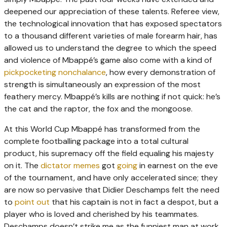
deepened our appreciation of these talents. Referee view,
the technological innovation that has exposed spectators
to a thousand different varieties of male forearm hair, has
allowed us to understand the degree to which the speed
and violence of Mbappé’s game also come with a kind of
pickpocketing nonchalance
, how every demonstration of
strength is simultaneously an expression of the most
feathery mercy. Mbappé’s kills are nothing if not quick: he’s
the cat and the raptor, the fox and the mongoose.
At this World Cup Mbappé has transformed from the
complete footballing package into a total cultural
product, his supremacy off the field equaling his majesty
on it. The
dictator memes
got
going
in earnest on the eve
of the tournament, and have only accelerated since; they
are now so pervasive that Didier Deschamps felt the need
to
point out
that his captain is not in fact a despot, but a
player who is loved and cherished by his teammates.
Deschamps doesn’t strike me as the funniest man at work