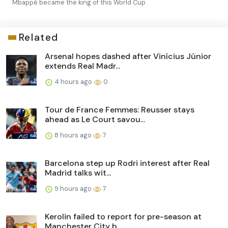
Mbappé became the king of this World Cup
Related
Arsenal hopes dashed after Vinícius Júnior
extends Real Madr...
4 hours ago
0
Tour de France Femmes: Reusser stays
ahead as Le Court savou...
8 hours ago
7
Barcelona step up Rodri interest after Real
Madrid talks wit...
9 hours ago
7
Kerolin failed to report for pre-season at
Manchester City b...