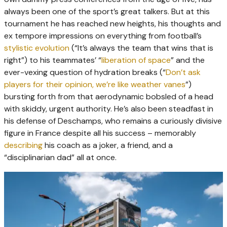
always been one of the sport’s great talkers. But at this
tournament he has reached new heights, his thoughts and
ex tempore impressions on everything from football’s
stylistic evolution
(“It’s always the team that wins that is
right”) to his teammates’ “
liberation of space
” and the
ever-vexing question of hydration breaks (“
Don’t ask
players for their opinion, we’re like weather vanes
”)
bursting forth from that aerodynamic bobsled of a head
with skiddy, urgent authority. He’s also been steadfast in
his defense of Deschamps, who remains a curiously divisive
figure in France despite all his success – memorably
describing
his coach as a joker, a friend, and a
“disciplinarian dad” all at once.