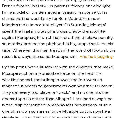
French football history. His parents’ friends once bought
him a model of the Bernabéu in teasing response to his
claims that he would play for Real Madrid; he’s now
Madrid’s most important player. On Saturday, Mbappé
spent the final minutes of a bruising last-16 encounter
against Paraguay, in which he scored the decisive penalty,
sauntering around the pitch with a big, stupid smile on his
face. Wherever this man treads in the world of football, the
result is always the same: Mbappé wins.
And he’s laughing
!
By this point, we’re all familiar with the qualities that make
Mbappé such an irrepressible force on the field: the
whistling speed, the bulldog power, the footwork so
magnetic it seems to generate its own weather. In French
they call every top player a “crack,” and no one fits the
onomatopoeia better than Mbappé. Lean and savage, he
is the whip personified, a man so fast he’s already outrun
one of his own surnames: once Mbappé Lottin, now he is
simply Mbappé. The past four weeks have extended and