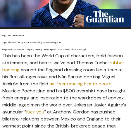
Login Slot Online Gacor
Agen Slots Populer Myanmar Aman Sering Maxwin Setiap Saat
Registrasi Akun Games Gampang Menang Online Deposit Tanpa Syarat Info RTP Tertinggi
T
his has been the World Cup of characters, bold fashion
statements, and bantz: we’ve had Thomas Tuchel
rubber-
banding
around the England dressing room like a teen at
his first all-ages rave, and Iván Barton booting Miguel
Almirón from the field
as if sentencing him to death
.
Mauricio Pochettino and his $500 overshirt have brought
fresh energy and inspiration to the wardrobes of convex
middle-aged men the world over. Jokester Javier Aguirre’s
avuncular “
fuck you
” at Anthony Gordon has pushed
bilateral relations between Mexico and England to their
warmest point since the British-brokered peace that