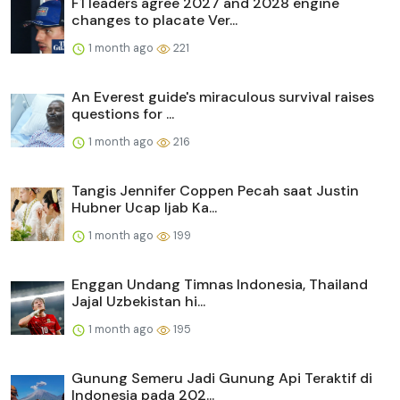
F1 leaders agree 2027 and 2028 engine
changes to placate Ver...
1 month ago
221
An Everest guide's miraculous survival raises
questions for ...
1 month ago
216
Tangis Jennifer Coppen Pecah saat Justin
Hubner Ucap Ijab Ka...
1 month ago
199
Enggan Undang Timnas Indonesia, Thailand
Jajal Uzbekistan hi...
1 month ago
195
Gunung Semeru Jadi Gunung Api Teraktif di
Indonesia pada 202...