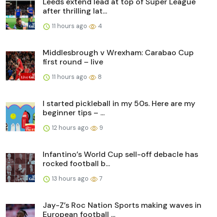
Leeds extend lead at top of Super League
after thrilling lat...
11 hours ago
4
Middlesbrough v Wrexham: Carabao Cup
first round – live
11 hours ago
8
I started pickleball in my 50s. Here are my
beginner tips – ...
12 hours ago
9
Infantino’s World Cup sell-off debacle has
rocked football b...
13 hours ago
7
Jay-Z’s Roc Nation Sports making waves in
European football ...