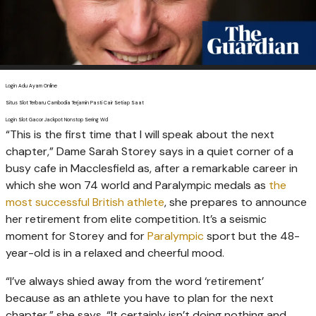
Login Adu Ayam Online
Situs Slot Terbaru Cambodia Terjamin Pasti Cair Setiap Saat
Login Slot Gacor Jackpot Nonstop Sering Wd
“T
his is the first time that I will speak about the next
chapter,” Dame Sarah Storey says in a quiet corner of a
busy cafe in Macclesfield as, after a remarkable career in
which she won 74 world and Paralympic medals as
the
most successful British athlete
, she prepares to announce
her retirement from elite competition. It’s a seismic
moment for Storey and for
Paralympic
sport but the 48-
year-old is in a relaxed and cheerful mood.
“I’ve always shied away from the word ‘retirement’
because as an athlete you have to plan for the next
chapter,” she says. “It certainly isn’t doing nothing and