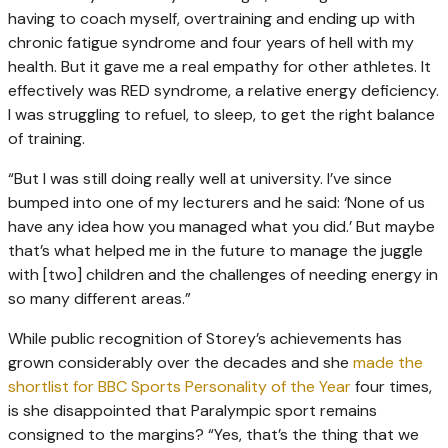
having to coach myself, overtraining and ending up with
chronic fatigue syndrome and four years of hell with my
health. But it gave me a real empathy for other athletes. It
effectively was RED syndrome, a relative energy deficiency.
I was struggling to refuel, to sleep, to get the right balance
of training.
“But I was still doing really well at university. I’ve since
bumped into one of my lecturers and he said: ‘None of us
have any idea how you managed what you did.’ But maybe
that’s what helped me in the future to manage the juggle
with [two] children and the challenges of needing energy in
so many different areas.”
While public recognition of Storey’s achievements has
grown considerably over the decades and she
made the
shortlist for BBC Sports Personality of the Year
four times,
is she disappointed that Paralympic sport remains
consigned to the margins? “Yes, that’s the thing that we