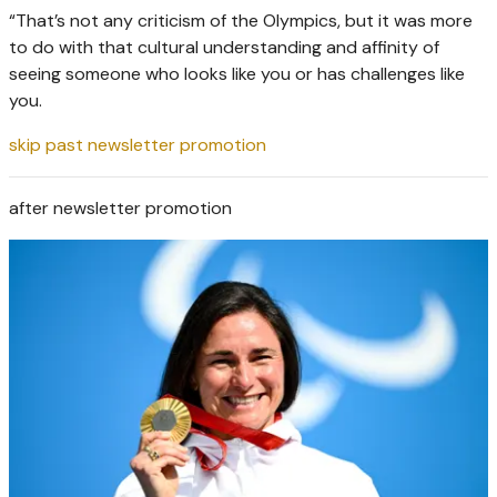
“That’s not any criticism of the Olympics, but it was more
to do with that cultural understanding and affinity of
seeing someone who looks like you or has challenges like
you.
skip past newsletter promotion
after newsletter promotion