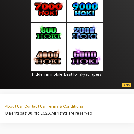
Hidden in mobile, Best for skyscrapers.
About Us
·
Contact Us
·
Terms & Conditions
·
© Beritapagi88.info 2026. All rights are reserved