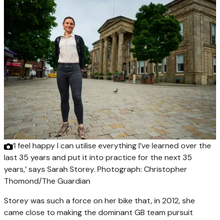
‘I feel happy I can utilise everything I’ve learned over the
last 35 years and put it into practice for the next 35
years,’ says Sarah Storey.
Photograph: Christopher
Thomond/The Guardian
Storey was such a force on her bike that, in 2012, she
came close to making the dominant GB team pursuit