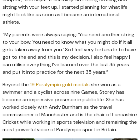
sitting with your feet up. I started planning for what life
might look like as soon as I became an international
athlete.
“My parents were always saying: ‘You need another string
to your bow. You need to know what you might do if it all
gets taken away from you.’ So I feel very fortunate to have
got to the end and this is my decision. I also feel happy I
can utilise everything I’ve learned over the last 35 years
and put it into practice for the next 35 years.”
Beyond the
19 Paralympic gold medals
she won as a
swimmer and a cyclist across nine Games, Storey has
become an impressive presence in public life. She has
worked closely with Andy Burnham as the travel
commissioner of Manchester and is the chair of Lancashire
Cricket while working in sports television and remaining the
most powerful voice of Paralympic sport in Britain.