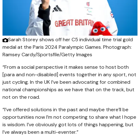
Sarah Storey shows off her C5 individual time trial gold
medal at the Paris 2024 Paralympic Games.
Photograph:
Ramsey Cardy/Sportsfile/Getty Images
“From a social perspective it makes sense to host both
[para and non-disabled] events together in any sport, not
just cycling. In the UK I’ve been advocating for combined
national championships as we have that on the track, but
not on the road.
“I’ve offered solutions in the past and maybe there’ll be
opportunities now I’m not competing to share what I hope
is wisdom. I’ve obviously got lots of things happening, but
I’ve always been a multi-eventer.”