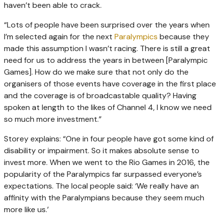
haven’t been able to crack.
“Lots of people have been surprised over the years when
I’m selected again for the next
Paralympics
because they
made this assumption I wasn’t racing. There is still a great
need for us to address the years in between [Paralympic
Games]. How do we make sure that not only do the
organisers of those events have coverage in the first place
and the coverage is of broadcastable quality? Having
spoken at length to the likes of Channel 4, I know we need
so much more investment.”
Storey explains: “One in four people have got some kind of
disability or impairment. So it makes absolute sense to
invest more. When we went to the Rio Games in 2016, the
popularity of the Paralympics far surpassed everyone’s
expectations. The local people said: ‘We really have an
affinity with the Paralympians because they seem much
more like us.’