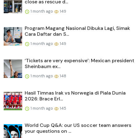
close as rescue d...
1 month ago
149
Program Magang Nasional Dibuka Lagi, Simak
Cara Daftar dan S...
1 month ago
149
‘Tickets are very expensive’: Mexican president
Sheinbaum ex...
1 month ago
148
Hasil Timnas Irak vs Norwegia di Piala Dunia
2026: Brace Erl...
1 month ago
145
World Cup Q&A: our US soccer team answers
your questions on ...