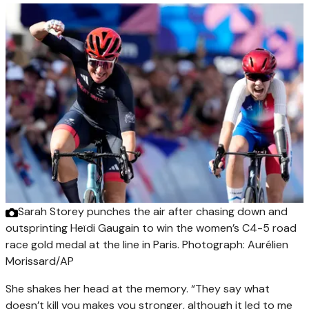
Sarah Storey punches the air after chasing down and
outsprinting Heïdi Gaugain to win the women’s C4-5 road
race gold medal at the line in Paris.
Photograph: Aurélien
Morissard/AP
She shakes her head at the memory. “They say what
doesn’t kill you makes you stronger, although it led to me