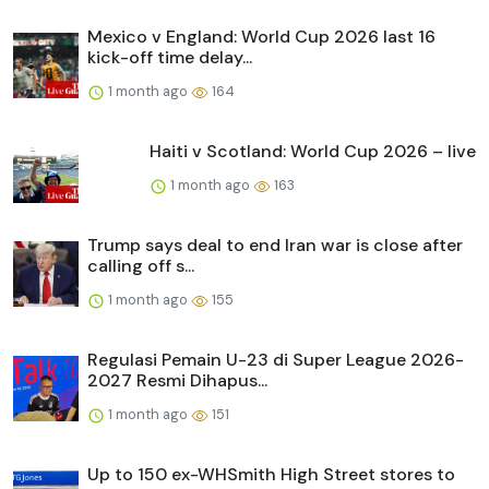
Mexico v England: World Cup 2026 last 16
kick-off time delay...
1 month ago
164
Haiti v Scotland: World Cup 2026 – live
1 month ago
163
Trump says deal to end Iran war is close after
calling off s...
1 month ago
155
Regulasi Pemain U-23 di Super League 2026-
2027 Resmi Dihapus...
1 month ago
151
Up to 150 ex-WHSmith High Street stores to