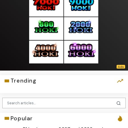
Trending
Popular