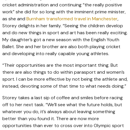
cricket administration and continuing “the really positive
work” she did for so long with the imminent prime minister,
as she and
Burnham transformed travel in Manchester
,
Storey delights in her family. “Seeing the children develop
and do new things in sport and art has been really exciting.
My daughter’s got a new season with the English Youth
Ballet. She and her brother are also both playing cricket
and developing into really capable young athletes.
“Their opportunities are the most important thing. But
there are also things to do within parasport and women’s
sport. I can be more effective by not being the athlete and,
instead, devoting some of that time to what needs doing.”
Storey takes a last sip of coffee and smiles before racing
off to her next task. “We’ll see what the future holds, but
whatever you do, it’s always about leaving something
better than you found it. There are now more
opportunities than ever to cross over into Olympic sport