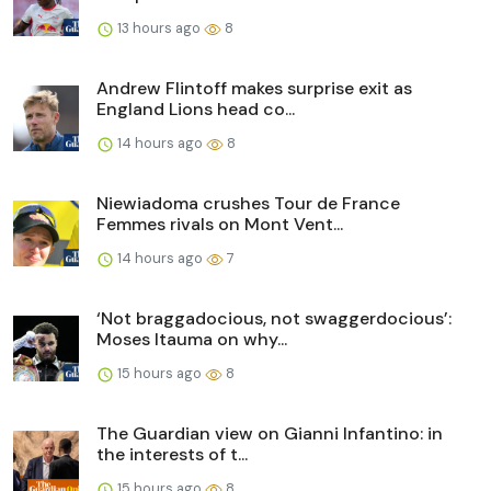
13 hours ago
8
Andrew Flintoff makes surprise exit as
England Lions head co...
14 hours ago
8
Niewiadoma crushes Tour de France
Femmes rivals on Mont Vent...
14 hours ago
7
‘Not braggadocious, not swaggerdocious’:
Moses Itauma on why...
15 hours ago
8
The Guardian view on Gianni Infantino: in
the interests of t...
15 hours ago
8