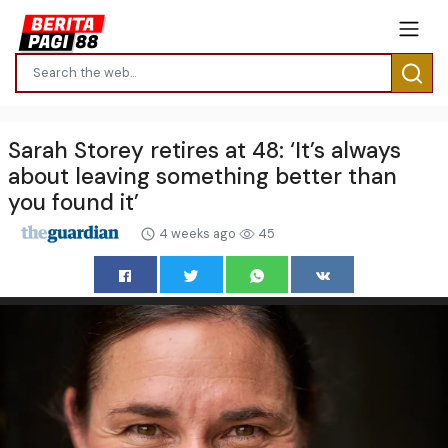
Sarah Storey retires at 48: ‘It’s always
about leaving something better than
you found it’
4 weeks ago
45