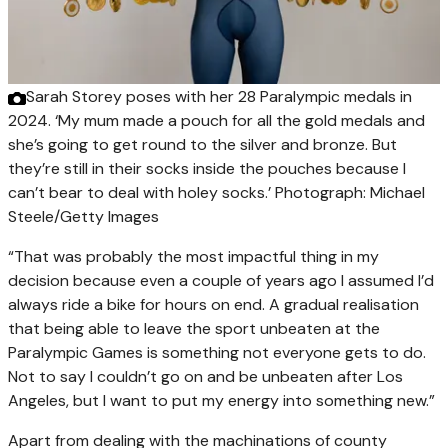
Sarah Storey poses with her 28 Paralympic medals in
2024. ‘My mum made a pouch for all the gold medals and
she’s going to get round to the silver and bronze. But
they’re still in their socks inside the pouches because I
can’t bear to deal with holey socks.’
Photograph: Michael
Steele/Getty Images
“That was probably the most impactful thing in my
decision because even a couple of years ago I assumed I’d
always ride a bike for hours on end. A gradual realisation
that being able to leave the sport unbeaten at the
Paralympic Games is something not everyone gets to do.
Not to say I couldn’t go on and be unbeaten after Los
Angeles, but I want to put my energy into something new.”
Apart from dealing with the machinations of county