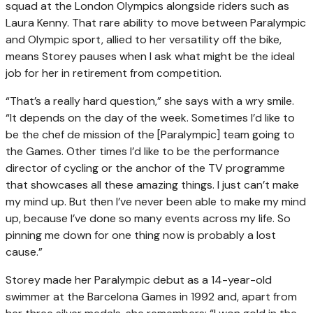
squad at the London Olympics alongside riders such as
Laura Kenny. That rare ability to move between Paralympic
and Olympic sport, allied to her versatility off the bike,
means Storey pauses when I ask what might be the ideal
job for her in retirement from competition.
“That’s a really hard question,” she says with a wry smile.
“It depends on the day of the week. Sometimes I’d like to
be the chef de mission of the [Paralympic] team going to
the Games. Other times I’d like to be the performance
director of cycling or the anchor of the TV programme
that showcases all these amazing things. I just can’t make
my mind up. But then I’ve never been able to make my mind
up, because I’ve done so many events across my life. So
pinning me down for one thing now is probably a lost
cause.”
Storey made her Paralympic debut as a 14-year-old
swimmer at the Barcelona Games in 1992 and, apart from