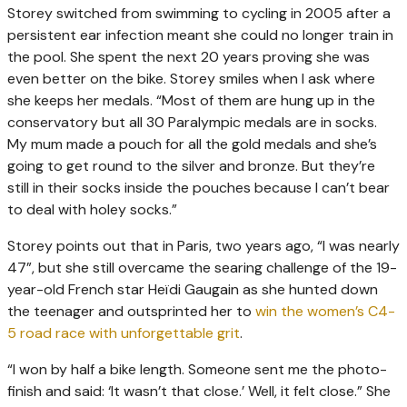
Storey switched from swimming to cycling in 2005 after a
persistent ear infection meant she could no longer train in
the pool. She spent the next 20 years proving she was
even better on the bike. Storey smiles when I ask where
she keeps her medals. “Most of them are hung up in the
conservatory but all 30 Paralympic medals are in socks.
My mum made a pouch for all the gold medals and she’s
going to get round to the silver and bronze. But they’re
still in their socks inside the pouches because I can’t bear
to deal with holey socks.”
Storey points out that in Paris, two years ago, “I was nearly
47”, but she still overcame the searing challenge of the 19-
year-old French star Heïdi Gaugain as she hunted down
the teenager and outsprinted her to
win the women’s C4-
5 road race with unforgettable grit
.
“I won by half a bike length. Someone sent me the photo-
finish and said: ‘It wasn’t that close.’ Well, it felt close.” She