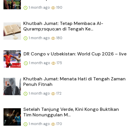
1 month ago
190
Khutbah Jumat: Tetap Membaca Al-
Quramp;rsquo;an di Tengah Ke...
1 month ago
180
DR Congo v Uzbekistan: World Cup 2026 – live
1 month ago
175
Khutbah Jumat: Menata Hati di Tengah Zaman
Penuh Fitnah
1 month ago
172
Setelah Tanjung Verde, Kini Kongo Buktikan
Tim Nonunggulan M...
1 month ago
170