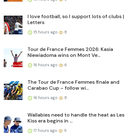
I love football, so I support lots of clubs |
Letters
15 hours ago
8
Tour de France Femmes 2026: Kasia
Niewiadoma wins on Mont Ve...
16 hours ago
6
The Tour de France Femmes finale and
Carabao Cup – follow wi...
16 hours ago
8
Wallabies need to handle the heat as Les
Kiss era begins in ...
17 hours ago
9