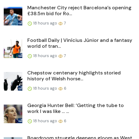
Manchester City reject Barcelona’s opening
£38.5m bid for Ro...
18 hours ago
7
Football Daily | Vinícius Júnior and a fantasy
world of tran...
18 hours ago
7
Chepstow centenary highlights storied
history of Welsh horse...
18 hours ago
6
Georgia Hunter Bell: ‘Getting the tube to
work I was like … ...
18 hours ago
6
Boardroom struggle deepens gloom as West