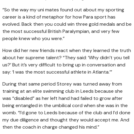
“So the way my uni mates found out about my sporting
career is a kind of metaphor for how Para sport has
evolved. Back then you could win three gold medals and be
the most successful British Paralympian, and very few
people knew who you were.”
How did her new friends react when they learned the truth
about her supreme talent? “They said: ‘Why didn’t you tell
us?’ But it’s very difficult to bring up in conversation and
say: ‘I was the most successful athlete in Atlanta.’”
During that same period Storey was turned away from
training at an elite swimming club in Leeds because she
was “disabled” as her left hand had failed to grow after
being entangled in the umbilical cord when she was in the
womb. “I’d gone to Leeds because of the club and I’d done
my due diligence and thought they would accept me. And
then the coach in charge changed his mind.”