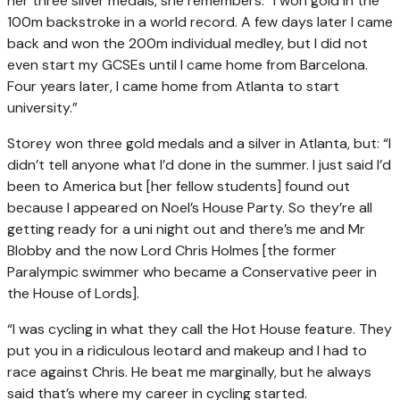
her three silver medals, she remembers: “I won gold in the
100m backstroke in a world record. A few days later I came
back and won the 200m individual medley, but I did not
even start my GCSEs until I came home from Barcelona.
Four years later, I came home from Atlanta to start
university.”
Storey won three gold medals and a silver in Atlanta, but: “I
didn’t tell anyone what I’d done in the summer. I just said I’d
been to America but [her fellow students] found out
because I appeared on Noel’s House Party. So they’re all
getting ready for a uni night out and there’s me and Mr
Blobby and the now Lord Chris Holmes [the former
Paralympic swimmer who became a Conservative peer in
the House of Lords].
“I was cycling in what they call the Hot House feature. They
put you in a ridiculous leotard and makeup and I had to
race against Chris. He beat me marginally, but he always
said that’s where my career in cycling started.