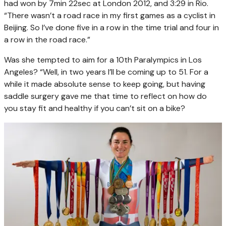
had won by 7min 22sec at London 2012, and 3:29 in Rio.
“There wasn’t a road race in my first games as a cyclist in
Beijing. So I’ve done five in a row in the time trial and four in
a row in the road race.”
Was she tempted to aim for a 10th Paralympics in Los
Angeles? “Well, in two years I’ll be coming up to 51. For a
while it made absolute sense to keep going, but having
saddle surgery gave me that time to reflect on how do
you stay fit and healthy if you can’t sit on a bike?