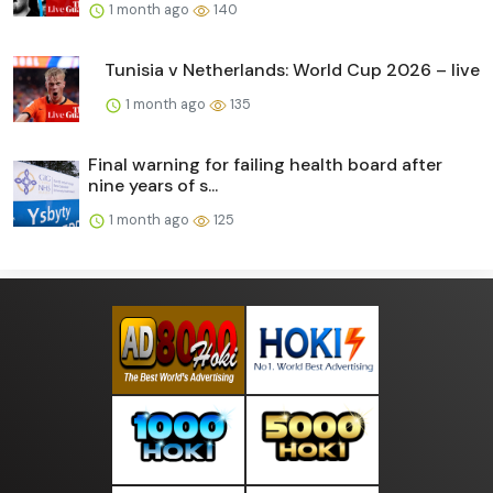
1 month ago
140
Tunisia v Netherlands: World Cup 2026 – live
1 month ago
135
Final warning for failing health board after
nine years of s...
1 month ago
125