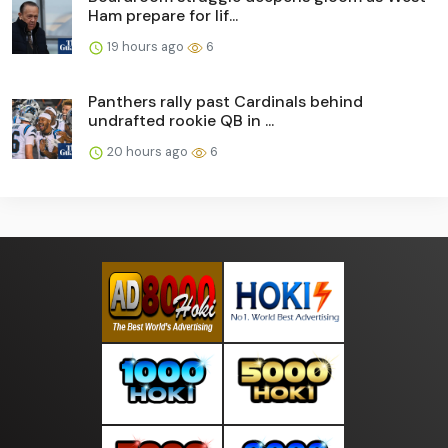
Ham prepare for lif...
19 hours ago
6
Panthers rally past Cardinals behind
undrafted rookie QB in ...
20 hours ago
6