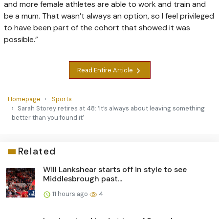
and more female athletes are able to work and train and
be a mum. That wasn’t always an option, so I feel privileged
to have been part of the cohort that showed it was
possible.”
Read Entire Article
Homepage
Sports
Sarah Storey retires at 48: ‘It’s always about leaving something
better than you found it’
Related
Will Lankshear starts off in style to see
Middlesbrough past...
11 hours ago
4