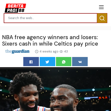
NBA free agency winners and losers:
Sixers cash in while Celtics pay price
4 weeks ago
43