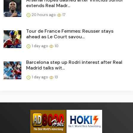
extends Real Madr...
20 hours ago
17
Tour de France Femmes: Reusser stays
ahead as Le Court savou...
1 day ago
10
Barcelona step up Rodri interest after Real
Madrid talks wit...
1 day ago
13