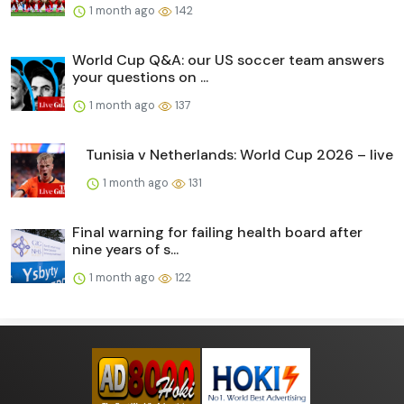
1 month ago
142
World Cup Q&A: our US soccer team answers
your questions on ...
1 month ago
137
Tunisia v Netherlands: World Cup 2026 – live
1 month ago
131
Final warning for failing health board after
nine years of s...
1 month ago
122