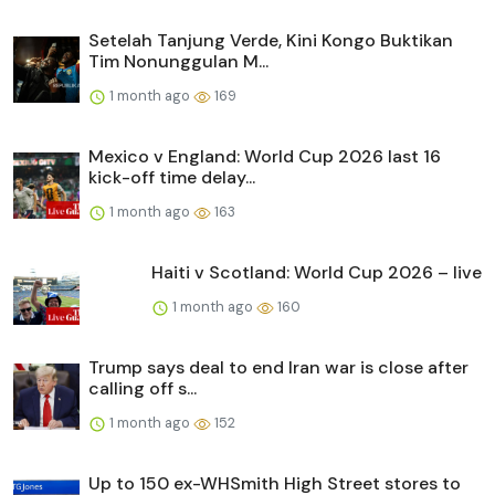
Setelah Tanjung Verde, Kini Kongo Buktikan
Tim Nonunggulan M...
1 month ago
169
Mexico v England: World Cup 2026 last 16
kick-off time delay...
1 month ago
163
Haiti v Scotland: World Cup 2026 – live
1 month ago
160
Trump says deal to end Iran war is close after
calling off s...
1 month ago
152
Up to 150 ex-WHSmith High Street stores to