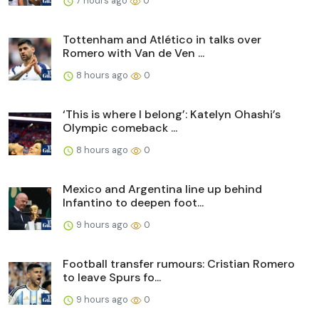
7 hours ago
0
Tottenham and Atlético in talks over
Romero with Van de Ven ...
8 hours ago
0
‘This is where I belong’: Katelyn Ohashi’s
Olympic comeback ...
8 hours ago
0
Mexico and Argentina line up behind
Infantino to deepen foot...
9 hours ago
0
Football transfer rumours: Cristian Romero
to leave Spurs fo...
9 hours ago
0