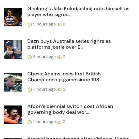
Geelong’s Jake Kolodjashnij outs himself as
player who signe...
9 hours ago
0
Dazn buys Australia series rights as
platforms jostle over E...
9 hours ago
0
Chess: Adams loses first British
Championship game since 198...
11 hours ago
0
Afcon’s biennial switch cost African
governing body deal wor...
11 hours ago
0
Arsenal hopes dashed after Vinícius Júnior