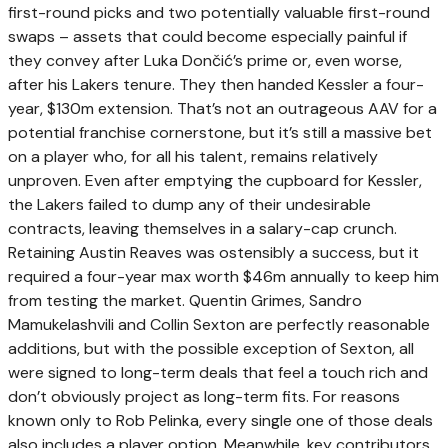
first-round picks and two potentially valuable first-round
swaps – assets that could become especially painful if
they convey after Luka Dončić’s prime or, even worse,
after his Lakers tenure. They then handed Kessler a four-
year, $130m extension. That’s not an outrageous AAV for a
potential franchise cornerstone, but it’s still a massive bet
on a player who, for all his talent, remains relatively
unproven. Even after emptying the cupboard for Kessler,
the Lakers failed to dump any of their undesirable
contracts, leaving themselves in a salary-cap crunch.
Retaining Austin Reaves was ostensibly a success, but it
required a four-year max worth $46m annually to keep him
from testing the market. Quentin Grimes, Sandro
Mamukelashvili and Collin Sexton are perfectly reasonable
additions, but with the possible exception of Sexton, all
were signed to long-term deals that feel a touch rich and
don’t obviously project as long-term fits. For reasons
known only to Rob Pelinka, every single one of those deals
also includes a player option. Meanwhile, key contributors