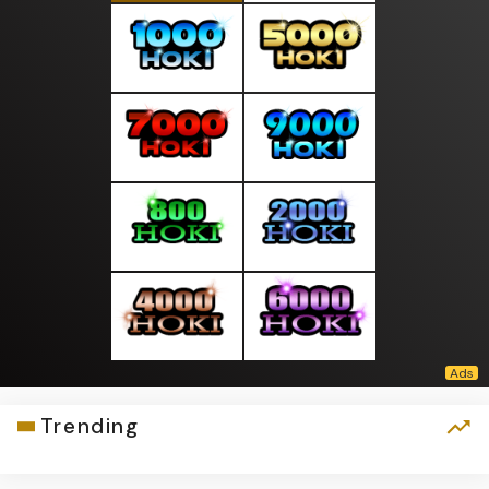
Trending