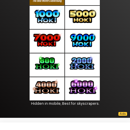
Hidden in mobile, Best for skyscrapers.