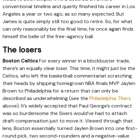
conventional timeline and quietly finished his career in Los
Angeles a year or two ago, as so many expected. But
James is quite simply still too good to retire. So, for what
can only reasonably be the final time, he once again finds
himself the belle of the free-agency ball.
The losers
Boston Celtics
For every winner in a blockbuster trade,
there’s an equally clear loser. This time, it might just be the
Celtics, who left the basketball commentariat scratching
their heads by shipping homegrown NBA finals MVP Jaylen
Brown to Philadelphia for a return that can only be
described as underwhelming (see the
Philadelphia 76ers
above). It’s widely accepted that Paul George’s contract
was so burdensome the Sixers would’ve had to attach
draft compensation just to move it. Viewed through that
lens, Boston essentially turned Jaylen Brown into one first-
round pick, two second-rounders and a negative-value