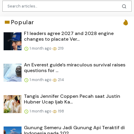
Popular
F1 leaders agree 2027 and 2028 engine
changes to placate Ver...
1 month ago
219
An Everest guide's miraculous survival raises
questions for ...
1 month ago
214
Tangis Jennifer Coppen Pecah saat Justin
Hubner Ucap Ijab Ka...
1 month ago
198
Gunung Semeru Jadi Gunung Api Teraktif di
Indonesia pada 202...