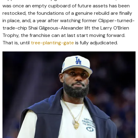
was once an empty cupboard of future assets has been
restocked, the foundations of a genuine rebuild are finally
in place, and, a year after watching former Clipper-turned-
trade-chip Shai Gilgeous-Alexander lift the Larry O’Brien
Trophy, the franchise can at last start moving forward.
That is, until
tree-planting-gate
is fully adjudicated.