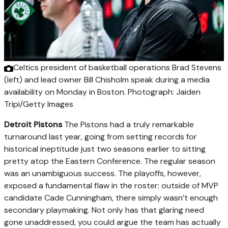
Celtics president of basketball operations Brad Stevens
(left) and lead owner Bill Chisholm speak during a media
availability on Monday in Boston.
Photograph: Jaiden
Tripi/Getty Images
Detroit Pistons
The Pistons had a truly remarkable
turnaround last year, going from setting records for
historical ineptitude just two seasons earlier to sitting
pretty atop the Eastern Conference. The regular season
was an unambiguous success. The playoffs, however,
exposed a fundamental flaw in the roster: outside of MVP
candidate Cade Cunningham, there simply wasn’t enough
secondary playmaking. Not only has that glaring need
gone unaddressed, you could argue the team has actually