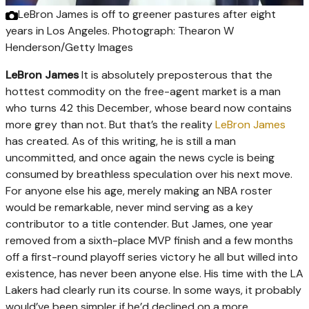
LeBron James is off to greener pastures after eight
years in Los Angeles.
Photograph: Thearon W
Henderson/Getty Images
LeBron James
It is absolutely preposterous that the
hottest commodity on the free-agent market is a man
who turns 42 this December, whose beard now contains
more grey than not. But that’s the reality
LeBron James
has created. As of this writing, he is still a man
uncommitted, and once again the news cycle is being
consumed by breathless speculation over his next move.
For anyone else his age, merely making an NBA roster
would be remarkable, never mind serving as a key
contributor to a title contender. But James, one year
removed from a sixth-place MVP finish and a few months
off a first-round playoff series victory he all but willed into
existence, has never been anyone else. His time with the LA
Lakers had clearly run its course. In some ways, it probably
would’ve been simpler if he’d declined on a more