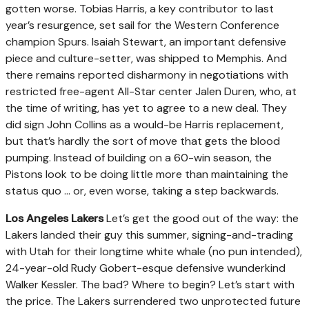
gotten worse. Tobias Harris, a key contributor to last
year’s resurgence, set sail for the Western Conference
champion Spurs. Isaiah Stewart, an important defensive
piece and culture-setter, was shipped to Memphis. And
there remains reported disharmony in negotiations with
restricted free-agent All-Star center Jalen Duren, who, at
the time of writing, has yet to agree to a new deal. They
did sign John Collins as a would-be Harris replacement,
but that’s hardly the sort of move that gets the blood
pumping. Instead of building on a 60-win season, the
Pistons look to be doing little more than maintaining the
status quo ... or, even worse, taking a step backwards.
Los Angeles Lakers
Let’s get the good out of the way: the
Lakers landed their guy this summer, signing-and-trading
with Utah for their longtime white whale (no pun intended),
24-year-old Rudy Gobert-esque defensive wunderkind
Walker Kessler. The bad? Where to begin? Let’s start with
the price. The Lakers surrendered two unprotected future