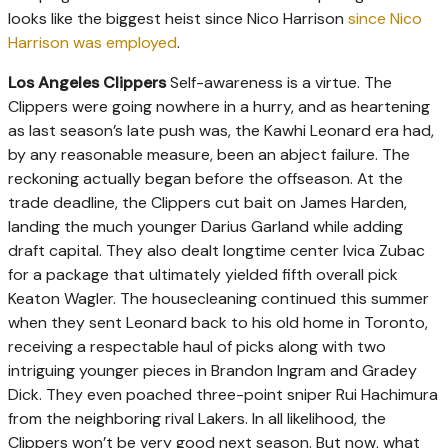
looks like the biggest heist since Nico Harrison
since Nico
Harrison was employed
.
Los Angeles Clippers
Self-awareness is a virtue. The
Clippers were going nowhere in a hurry, and as heartening
as last season’s late push was, the Kawhi Leonard era had,
by any reasonable measure, been an abject failure. The
reckoning actually began before the offseason. At the
trade deadline, the Clippers cut bait on James Harden,
landing the much younger Darius Garland while adding
draft capital. They also dealt longtime center Ivica Zubac
for a package that ultimately yielded fifth overall pick
Keaton Wagler. The housecleaning continued this summer
when they sent Leonard back to his old home in Toronto,
receiving a respectable haul of picks along with two
intriguing younger pieces in Brandon Ingram and Gradey
Dick. They even poached three-point sniper Rui Hachimura
from the neighboring rival Lakers. In all likelihood, the
Clippers won’t be very good next season. But now, what