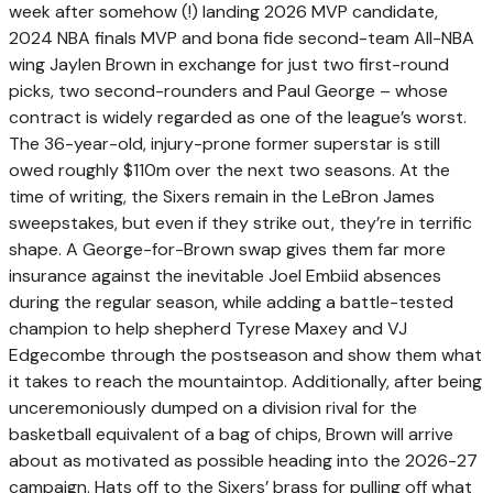
week after somehow (!) landing 2026 MVP candidate,
2024 NBA finals MVP and bona fide second-team All-NBA
wing Jaylen Brown in exchange for just two first-round
picks, two second-rounders and Paul George – whose
contract is widely regarded as one of the league’s worst.
The 36-year-old, injury-prone former superstar is still
owed roughly $110m over the next two seasons. At the
time of writing, the Sixers remain in the LeBron James
sweepstakes, but even if they strike out, they’re in terrific
shape. A George-for-Brown swap gives them far more
insurance against the inevitable Joel Embiid absences
during the regular season, while adding a battle-tested
champion to help shepherd Tyrese Maxey and VJ
Edgecombe through the postseason and show them what
it takes to reach the mountaintop. Additionally, after being
unceremoniously dumped on a division rival for the
basketball equivalent of a bag of chips, Brown will arrive
about as motivated as possible heading into the 2026-27
campaign. Hats off to the Sixers’ brass for pulling off what