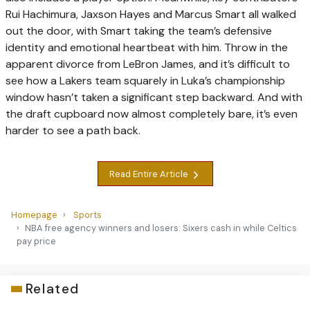
Rui Hachimura, Jaxson Hayes and Marcus Smart all walked
out the door, with Smart taking the team’s defensive
identity and emotional heartbeat with him. Throw in the
apparent divorce from LeBron James, and it’s difficult to
see how a Lakers team squarely in Luka’s championship
window hasn’t taken a significant step backward. And with
the draft cupboard now almost completely bare, it’s even
harder to see a path back.
Read Entire Article
Homepage
Sports
NBA free agency winners and losers: Sixers cash in while Celtics
pay price
Related