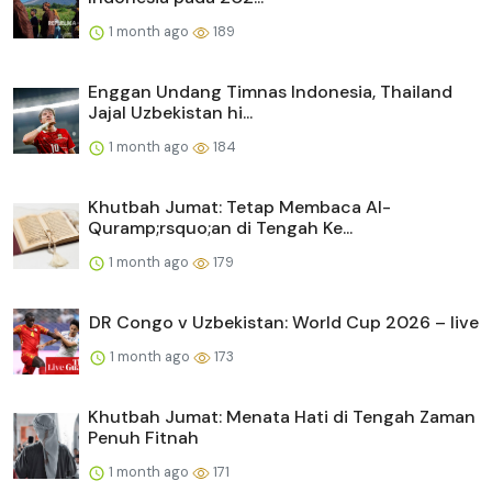
1 month ago
189
Enggan Undang Timnas Indonesia, Thailand
Jajal Uzbekistan hi...
1 month ago
184
Khutbah Jumat: Tetap Membaca Al-
Quramp;rsquo;an di Tengah Ke...
1 month ago
179
DR Congo v Uzbekistan: World Cup 2026 – live
1 month ago
173
Khutbah Jumat: Menata Hati di Tengah Zaman
Penuh Fitnah
1 month ago
171