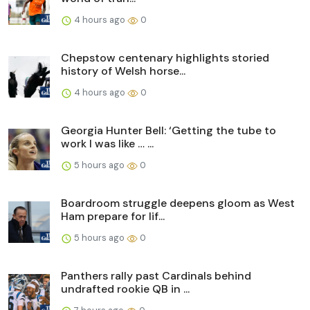
4 hours ago
0
Chepstow centenary highlights storied
history of Welsh horse...
4 hours ago
0
Georgia Hunter Bell: ‘Getting the tube to
work I was like … ...
5 hours ago
0
Boardroom struggle deepens gloom as West
Ham prepare for lif...
5 hours ago
0
Panthers rally past Cardinals behind
undrafted rookie QB in ...