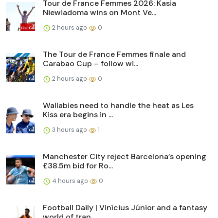
Tour de France Femmes 2026: Kasia
Niewiadoma wins on Mont Ve...
2 hours ago
0
The Tour de France Femmes finale and
Carabao Cup – follow wi...
2 hours ago
0
Wallabies need to handle the heat as Les
Kiss era begins in ...
3 hours ago
1
Manchester City reject Barcelona’s opening
£38.5m bid for Ro...
4 hours ago
0
Football Daily | Vinícius Júnior and a fantasy
world of tran...