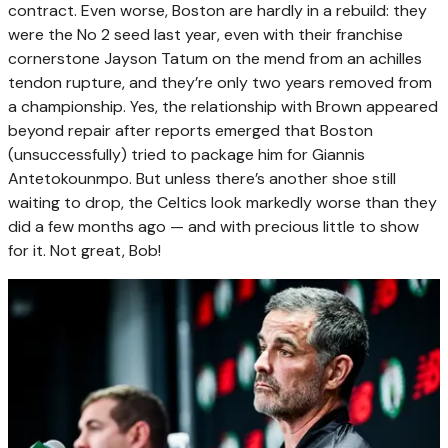
contract. Even worse, Boston are hardly in a rebuild: they
were the No 2 seed last year, even with their franchise
cornerstone Jayson Tatum on the mend from an achilles
tendon rupture, and they’re only two years removed from
a championship. Yes, the relationship with Brown appeared
beyond repair after reports emerged that Boston
(unsuccessfully) tried to package him for Giannis
Antetokounmpo. But unless there’s another shoe still
waiting to drop, the Celtics look markedly worse than they
did a few months ago — and with precious little to show
for it. Not great, Bob!