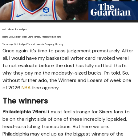
Main Slot Online Jackpot
Resmi Slot Jackpot Terkini China Terbaru Mudah Wd 24 Jam
Terpercaya Slot Jackpot Terbaik Indonesia Gampang Menang
O
nce again, it’s time to pass judgement prematurely. After
all, I would have my basketball writer card revoked were I
to not evaluate before the dust has fully settled: that’s
why they pay me the modestly-sized bucks, I’m told. So,
without further ado, the Winners and Losers of week one
of 2026
NBA
free agency.
The winners
Philadelphia 76ers
It must feel strange for Sixers fans to
be on the right side of one of these incredibly lopsided,
head-scratching transactions. But here we are:
Philadelphia may end up as the biggest winners of the