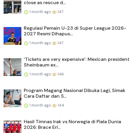
close as rescue d...
1 month ago
147
Regulasi Pemain U-23 di Super League 2026-
2027 Resmi Dihapus...
1 month ago
147
‘Tickets are very expensive’: Mexican president
Sheinbaum ex...
1 month ago
146
Program Magang Nasional Dibuka Lagi, Simak
Cara Daftar dan S...
1 month ago
144
Hasil Timnas Irak vs Norwegia di Piala Dunia
2026: Brace Erl...