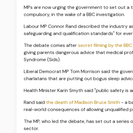
MPs are now urging the government to set out a ti
compulsory, in the wake of a BBC investigation.
Labour MP Connor Rand described the industry as 
safeguarding and qualification standards" for ever
The debate comes after
secret filming by the BB
giving parents dangerous advice that medical prof
Syndrome (Sids).
Liberal Democrat MP Tom Morrison said the gover
charlatans that are putting out bogus sleep advice
Health Minister Karin Smyth said "public safety is a
Rand said
the death of Madison Bruce Smith
- a b
real-world consequences of allowing unqualified pr
The MP, who led the debate, has set out a series
sector.