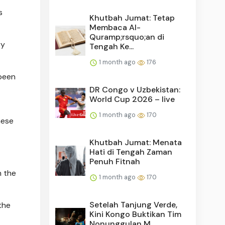
s
Khutbah Jumat: Tetap
Membaca Al-
Quramp;rsquo;an di
ry
Tengah Ke...
1 month ago
176
been
DR Congo v Uzbekistan:
World Cup 2026 – live
1 month ago
170
hese
Khutbah Jumat: Menata
Hati di Tengah Zaman
Penuh Fitnah
n the
1 month ago
170
Setelah Tanjung Verde,
the
Kini Kongo Buktikan Tim
Nonunggulan M...