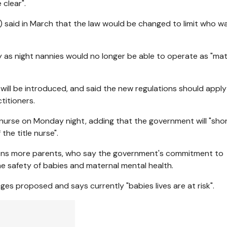
 clear".
 said in March that the law would be changed to limit who w
 as night nannies would no longer be able to operate as "mat
n will be introduced, and said the new regulations should apply
titioners.
 nurse on Monday night, adding that the government will "shor
the title nurse".
ozens more parents, who say the government's commitment to
the safety of babies and maternal mental health.
 proposed and says currently "babies lives are at risk".