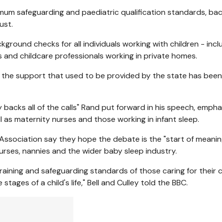
mum safeguarding and paediatric qualification standards, ba
ust.
round checks for all individuals working with children - incl
s and childcare professionals working in private homes.
as the support that used to be provided by the state has been
backs all of the calls" Rand put forward in his speech, empha
l as maternity nurses and those working in infant sleep.
y Association say they hope the debate is the "start of meanin
nurses, nannies and the wider baby sleep industry.
training and safeguarding standards of those caring for their c
stages of a child's life," Bell and Culley told the BBC.