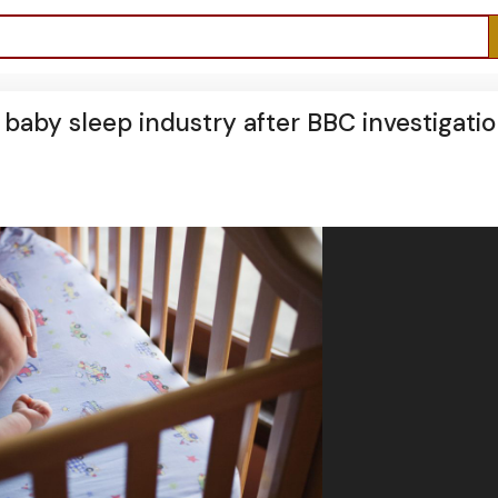
ed baby sleep industry after BBC investigati