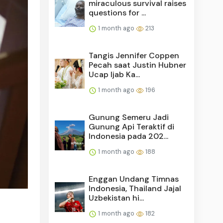
miraculous survival raises
questions for ...
1 month ago
213
Tangis Jennifer Coppen
Pecah saat Justin Hubner
Ucap Ijab Ka...
1 month ago
196
Gunung Semeru Jadi
Gunung Api Teraktif di
Indonesia pada 202...
1 month ago
188
Enggan Undang Timnas
Indonesia, Thailand Jajal
Uzbekistan hi...
1 month ago
182