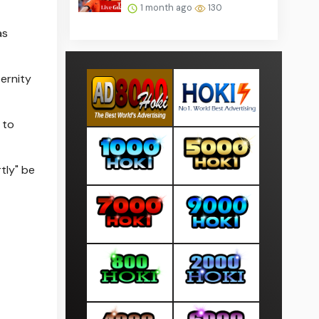
1 month ago
130
as
ernity
 to
tly" be