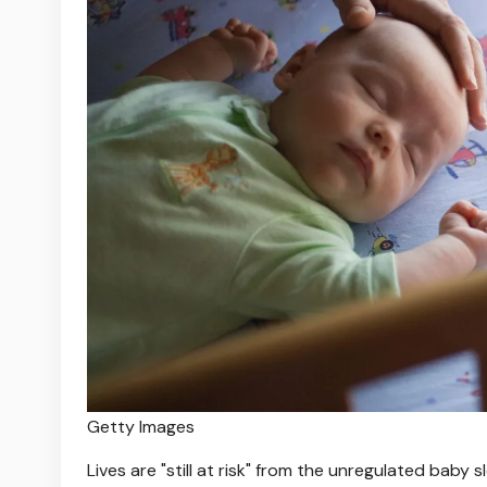
Getty Images
Lives are "still at risk" from the unregulated baby 