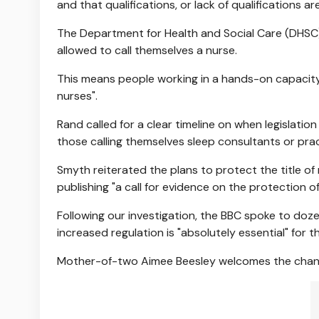
and that qualifications, or lack of qualifications are
The Department for Health and Social Care (DHSC)
allowed to call themselves a nurse.
This means people working in a hands-on capacity
nurses".
Rand called for a clear timeline on when legislatio
those calling themselves sleep consultants or prac
Smyth reiterated the plans to protect the title of
publishing "a call for evidence on the protection of 
Following our investigation, the BBC spoke to d
increased regulation is "absolutely essential" for 
Mother-of-two Aimee Beesley welcomes the changes