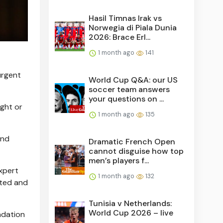
Hasil Timnas Irak vs
Norwegia di Piala Dunia
2026: Brace Erl...
1 month ago
141
"urgent
World Cup Q&A: our US
soccer team answers
your questions on ...
ight or
1 month ago
135
and
Dramatic French Open
cannot disguise how top
men’s players f...
xpert
1 month ago
132
sted and
Tunisia v Netherlands:
World Cup 2026 – live
ndation