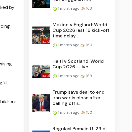
cked by
1 month ago
168
Mexico v England: World
uding
Cup 2026 last 16 kick-off
time delay...
1 month ago
160
Haiti v Scotland: World
sising
Cup 2026 – live
1 month ago
159
gful
Trump says deal to end
Iran war is close after
hildren,
calling off s...
1 month ago
150
Regulasi Pemain U-23 di