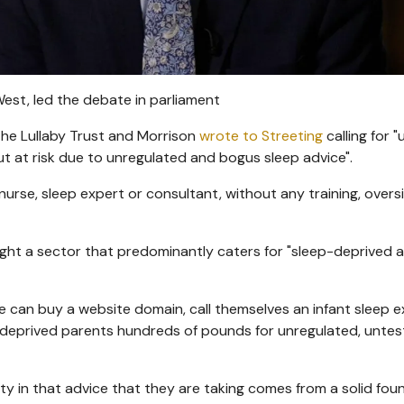
est, led the debate in parliament
The Lullaby Trust and Morrison
wrote to Streeting
calling for 
put at risk due to unregulated and bogus sleep advice".
urse, sleep expert or consultant, without any training, overs
ight a sector that predominantly caters for "sleep-deprived 
 can buy a website domain, call themselves an infant sleep e
-deprived parents hundreds of pounds for unregulated, unte
y in that advice that they are taking comes from a solid fou