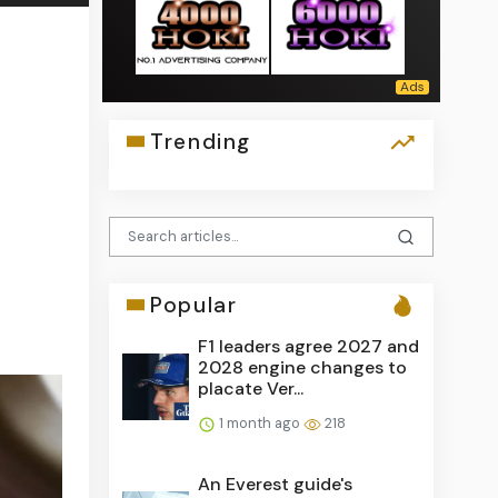
Trending
Popular
F1 leaders agree 2027 and
2028 engine changes to
placate Ver...
1 month ago
218
An Everest guide's