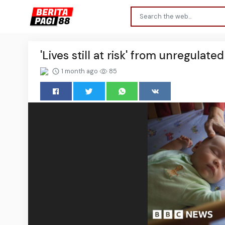
'Lives still at risk' from unregulat
1 month ago
85