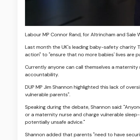
Labour MP Connor Rand, for Altrincham and Sale W
Last month the UK's leading baby-safety charity 
action" to "ensure that no more babies' lives are 
Currently anyone can call themselves a maternity n
accountability.
DUP MP Jim Shannon highlighted this lack of overs
vulnerable parents".
Speaking during the debate, Shannon said: "Anyone
or a maternity nurse and charge vulnerable sleep
potentially unsafe advice."
Shannon added that parents "need to have securit