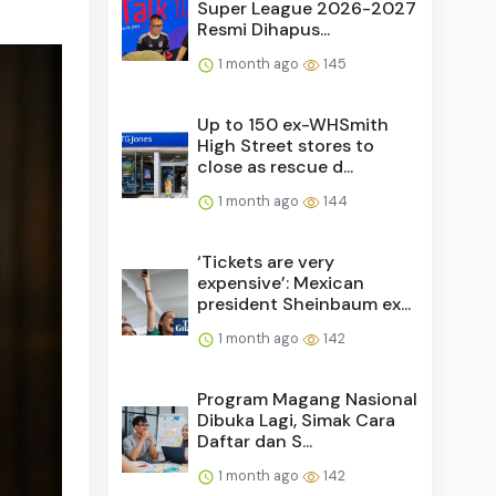
Super League 2026-2027
Resmi Dihapus...
1 month ago
145
Up to 150 ex-WHSmith
High Street stores to
close as rescue d...
1 month ago
144
‘Tickets are very
expensive’: Mexican
president Sheinbaum ex...
1 month ago
142
Program Magang Nasional
Dibuka Lagi, Simak Cara
Daftar dan S...
1 month ago
142