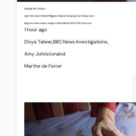
Kunjungi Slot Jackpot
Agen Slot Gacor Terbaik Philippines Terjamin Gampang Cair Setiap Saat
Registrasi Akun Games Jackpot Online Referral 300% RTP Gacor Live
1 hour ago
Divya Talwar,
BBC News Investigations,
Amy Johnston
and
Marthe de Ferrer