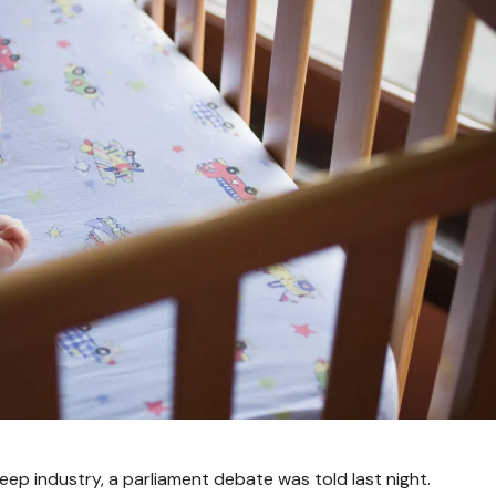
sleep industry, a parliament debate was told last night.