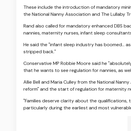
These include the introduction of mandatory mini
the National Nanny Association and The Lullaby Tr
Rand also called for mandatory enhanced DBS backg
nannies, maternity nurses, infant sleep consultant
He said the "infant sleep industry has boomed... 
stripped back."
Conservative MP Robbie Moore said he "absolutely 
that he wants to see regulation for nannies, as wel
Allie Bell and Maria Culley from the National Nann
reform" and the start of regulation for maternity 
"Families deserve clarity about the qualifications, 
particularly during the earliest and most vulnerable 