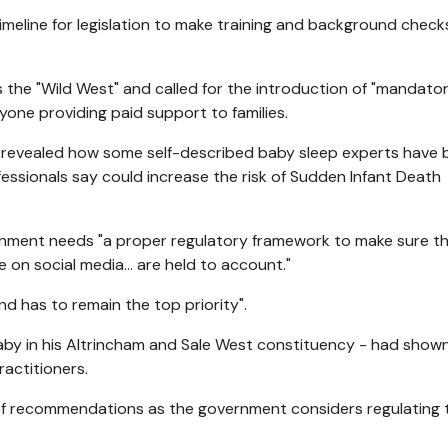
meline for legislation to make training and background check
the "Wild West" and called for the introduction of "mandato
yone providing paid support to families.
C
revealed how some self-described baby sleep experts have 
essionals say could increase the risk of Sudden Infant Death
nment needs "a proper regulatory framework to make sure t
 on social media... are held to account."
nd has to remain the top priority".
aby in his Altrincham and Sale West constituency - had show
actitioners.
 of recommendations as the government considers regulating 