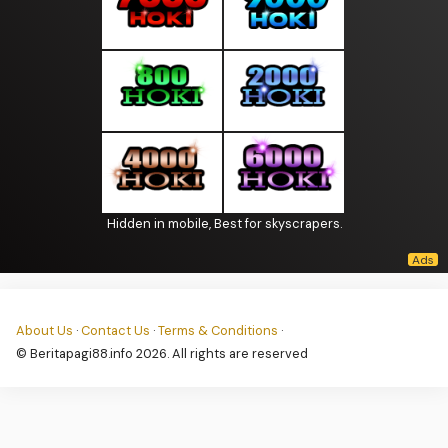
Hidden in mobile, Best for skyscrapers.
About Us
·
Contact Us
·
Terms & Conditions
·
© Beritapagi88.info 2026. All rights are reserved