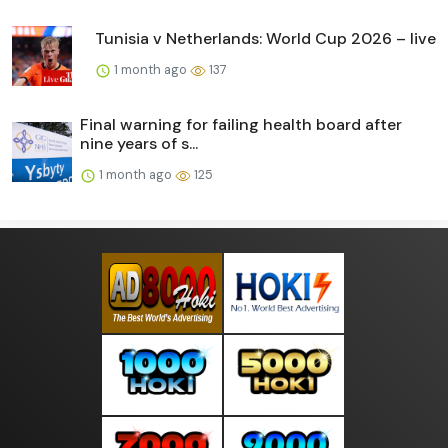
Tunisia v Netherlands: World Cup 2026 – live
1 month ago
137
Final warning for failing health board after
nine years of s...
1 month ago
125