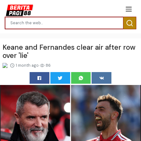
Keane and Fernandes clear air after row
over 'lie'
1 month ago
86