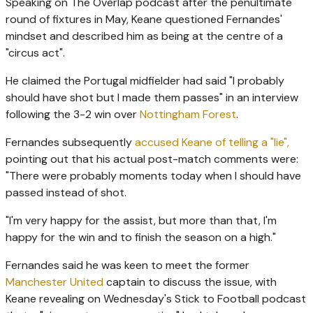
Speaking on The Overlap podcast after the penultimate
round of fixtures in May, Keane questioned Fernandes'
mindset and described him as being at the centre of a
"circus act".
He claimed the Portugal midfielder had said "I probably
should have shot but I made them passes" in an interview
following the 3-2 win over
Nottingham Forest
.
Fernandes subsequently
accused Keane of telling a "lie",
pointing out that his actual post-match comments were:
"There were probably moments today when I should have
passed instead of shot.
"I'm very happy for the assist, but more than that, I'm
happy for the win and to finish the season on a high."
Fernandes said he was keen to meet the former
Manchester United
captain to discuss the issue, with
Keane revealing on Wednesday's Stick to Football podcast