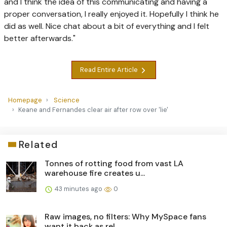
and I think the idea of this communicating and having a
proper conversation, I really enjoyed it. Hopefully I think he
did as well. Nice chat about a bit of everything and I felt
better afterwards."
Read Entire Article
Homepage
Science
Keane and Fernandes clear air after row over 'lie'
Related
Tonnes of rotting food from vast LA
warehouse fire creates u...
43 minutes ago
0
Raw images, no filters: Why MySpace fans
want it back as rel...