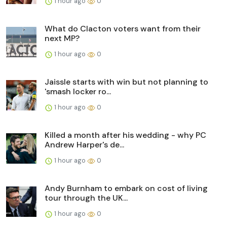
1 hour ago
0
What do Clacton voters want from their
next MP?
1 hour ago
0
Jaissle starts with win but not planning to
'smash locker ro...
1 hour ago
0
Killed a month after his wedding - why PC
Andrew Harper's de...
1 hour ago
0
Andy Burnham to embark on cost of living
tour through the UK...
1 hour ago
0