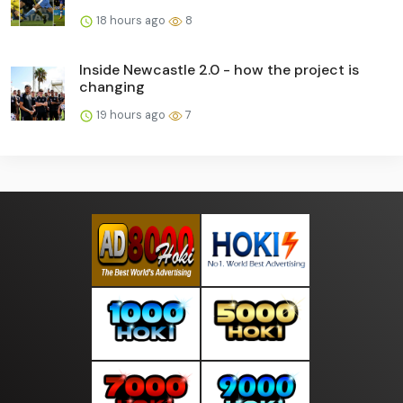
18 hours ago
8
Inside Newcastle 2.0 - how the project is
changing
19 hours ago
7