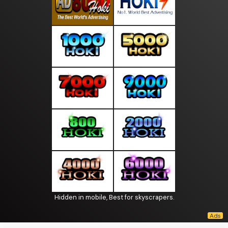
Hidden in mobile, Best for skyscrapers.