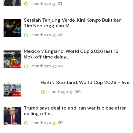
1 month ago
171
Setelah Tanjung Verde, Kini Kongo Buktikan
Tim Nonunggulan M...
1 month ago
169
Mexico v England: World Cup 2026 last 16
kick-off time delay...
1 month ago
163
Haiti v Scotland: World Cup 2026 – live
1 month ago
160
Trump says deal to end Iran war is close after
calling off s...
1 month ago
152