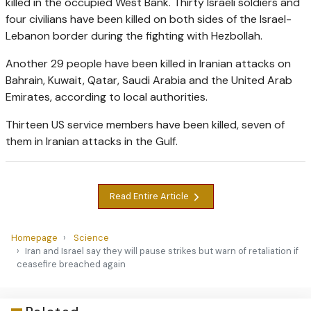
killed in the occupied West Bank. Thirty Israeli soldiers and
four civilians have been killed on both sides of the Israel-
Lebanon border during the fighting with Hezbollah.
Another 29 people have been killed in Iranian attacks on
Bahrain, Kuwait, Qatar, Saudi Arabia and the United Arab
Emirates, according to local authorities.
Thirteen US service members have been killed, seven of
them in Iranian attacks in the Gulf.
Read Entire Article
Homepage
Science
Iran and Israel say they will pause strikes but warn of retaliation if
ceasefire breached again