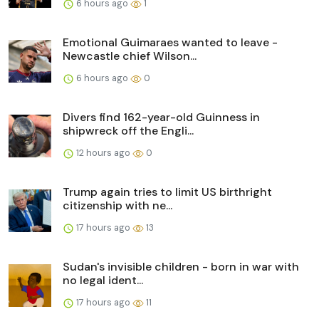
6 hours ago
1
Emotional Guimaraes wanted to leave -
Newcastle chief Wilson...
6 hours ago
0
Divers find 162-year-old Guinness in
shipwreck off the Engli...
12 hours ago
0
Trump again tries to limit US birthright
citizenship with ne...
17 hours ago
13
Sudan's invisible children - born in war with
no legal ident...
17 hours ago
11