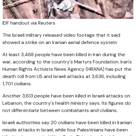
IDF handout via Reuters
The Israeli military released video footage that it said
showed a strike on an Iranian aerial defence system
At least 3,468 people have been killed in Iran during the
war, according to the country's Martyrs Foundation. Iran's
Human Rights Activists News Agency (HRANA) has put the
death toll from US and Israeli attacks at 3,636, including
1,701 civilians.
Another 3,613 people have been killed in Israeli attacks on
Lebanon, the country's health ministry says. Its figures do
not differentiate between combatants and civilians.
Israeli authorities say 20 civilians have been killed in Iranian
missile attacks in Israel, while four Palestinians have been