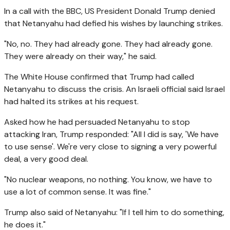
In a call with the BBC, US President Donald Trump denied
that Netanyahu had defied his wishes by launching strikes.
"No, no. They had already gone. They had already gone.
They were already on their way," he said.
The White House confirmed that Trump had called
Netanyahu to discuss the crisis. An Israeli official said Israel
had halted its strikes at his request.
Asked how he had persuaded Netanyahu to stop
attacking Iran, Trump responded: "All I did is say, 'We have
to use sense'. We're very close to signing a very powerful
deal, a very good deal.
"No nuclear weapons, no nothing. You know, we have to
use a lot of common sense. It was fine."
Trump also said of Netanyahu: "If I tell him to do something,
he does it."