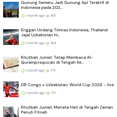
Gunung Semeru Jadi Gunung Api Teraktif di
Indonesia pada 202...
1 month ago
189
Enggan Undang Timnas Indonesia, Thailand
Jajal Uzbekistan hi...
1 month ago
184
Khutbah Jumat: Tetap Membaca Al-
Quramp;rsquo;an di Tengah Ke...
1 month ago
179
DR Congo v Uzbekistan: World Cup 2026 – live
1 month ago
173
Khutbah Jumat: Menata Hati di Tengah Zaman
Penuh Fitnah