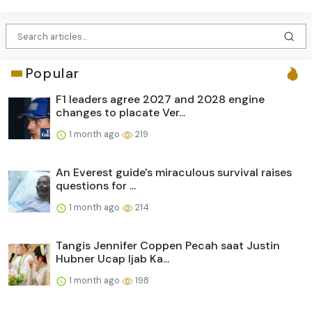
Popular
F1 leaders agree 2027 and 2028 engine
changes to placate Ver...
1 month ago
219
An Everest guide's miraculous survival raises
questions for ...
1 month ago
214
Tangis Jennifer Coppen Pecah saat Justin
Hubner Ucap Ijab Ka...
1 month ago
198