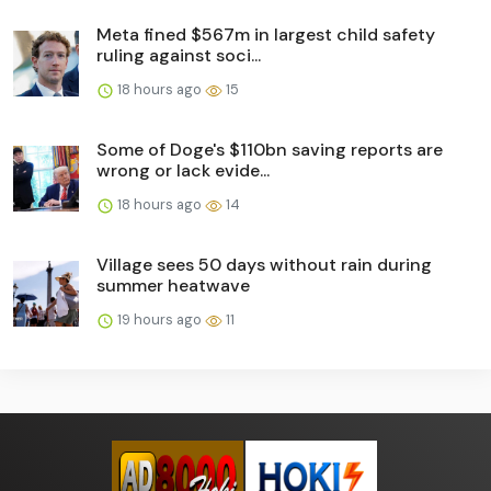
Meta fined $567m in largest child safety
ruling against soci...
18 hours ago
15
Some of Doge's $110bn saving reports are
wrong or lack evide...
18 hours ago
14
Village sees 50 days without rain during
summer heatwave
19 hours ago
11