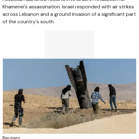
Khamenei's assassination. Israel responded with air strikes
across Lebanon and a ground invasion of a significant part
of the country's south.
Reuters