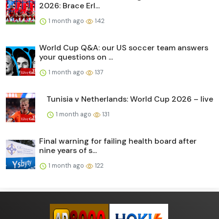
2026: Brace Erl...
1 month ago
142
World Cup Q&A: our US soccer team answers
your questions on ...
1 month ago
137
Tunisia v Netherlands: World Cup 2026 – live
1 month ago
131
Final warning for failing health board after
nine years of s...
1 month ago
122