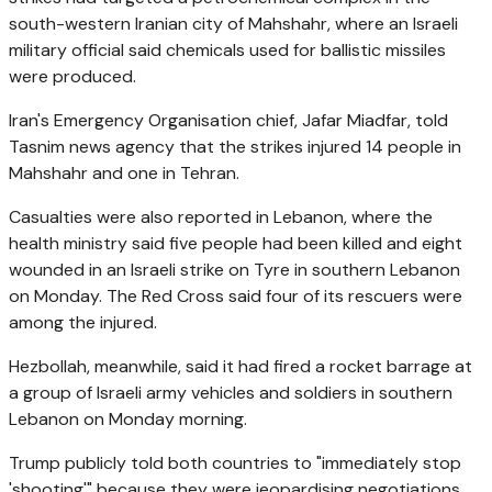
south-western Iranian city of Mahshahr, where an Israeli
military official said chemicals used for ballistic missiles
were produced.
Iran's Emergency Organisation chief, Jafar Miadfar, told
Tasnim news agency that the strikes injured 14 people in
Mahshahr and one in Tehran.
Casualties were also reported in Lebanon, where the
health ministry said five people had been killed and eight
wounded in an Israeli strike on Tyre in southern Lebanon
on Monday. The Red Cross said four of its rescuers were
among the injured.
Hezbollah, meanwhile, said it had fired a rocket barrage at
a group of Israeli army vehicles and soldiers in southern
Lebanon on Monday morning.
Trump publicly told both countries to "immediately stop
'shooting'" because they were jeopardising negotiations