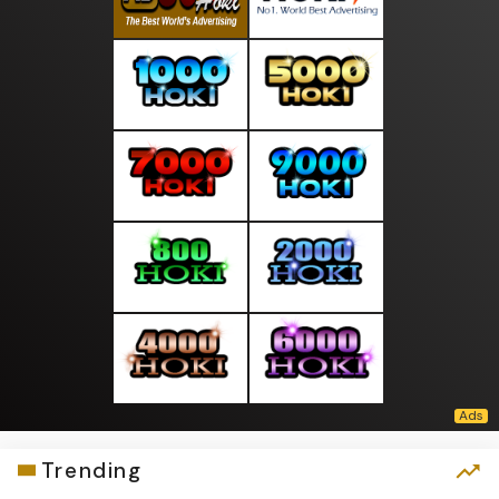
Trending