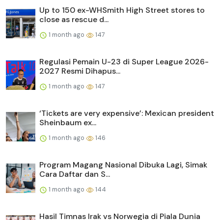
Up to 150 ex-WHSmith High Street stores to
close as rescue d...
1 month ago
147
Regulasi Pemain U-23 di Super League 2026-
2027 Resmi Dihapus...
1 month ago
147
‘Tickets are very expensive’: Mexican president
Sheinbaum ex...
1 month ago
146
Program Magang Nasional Dibuka Lagi, Simak
Cara Daftar dan S...
1 month ago
144
Hasil Timnas Irak vs Norwegia di Piala Dunia