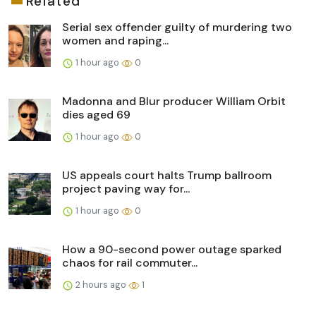
Related
Serial sex offender guilty of murdering two
women and raping...
1 hour ago
0
Madonna and Blur producer William Orbit
dies aged 69
1 hour ago
0
US appeals court halts Trump ballroom
project paving way for...
1 hour ago
0
How a 90-second power outage sparked
chaos for rail commuter...
2 hours ago
1