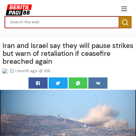
Iran and Israel say they will pause strikes
but warn of retaliation if ceasefire
breached again
1 month ago
106