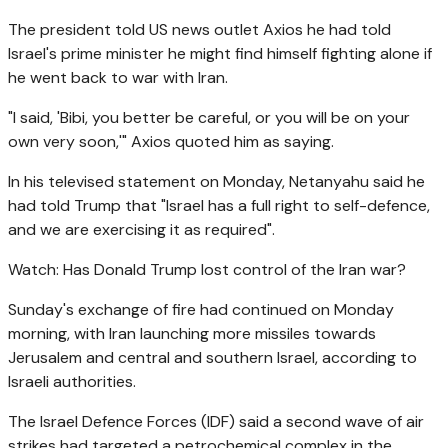
The president told US news outlet Axios he had told
Israel's prime minister he might find himself fighting alone if
he went back to war with Iran.
"I said, 'Bibi, you better be careful, or you will be on your
own very soon,'" Axios quoted him as saying.
In his televised statement on Monday, Netanyahu said he
had told Trump that "Israel has a full right to self-defence,
and we are exercising it as required".
Watch: Has Donald Trump lost control of the Iran war?
Sunday's exchange of fire had continued on Monday
morning, with Iran launching more missiles towards
Jerusalem and central and southern Israel, according to
Israeli authorities.
The Israel Defence Forces (IDF) said a second wave of air
strikes had targeted a petrochemical complex in the