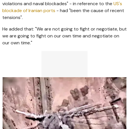
violations and naval blockades" - in reference to the
US's
blockade of Iranian ports
- had "been the cause of recent
tensions".
He added that: "We are not going to fight or negotiate, but
we are going to fight on our own time and negotiate on
our own time."