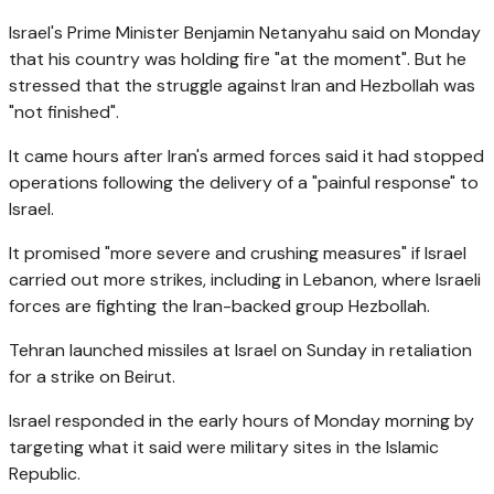
Israel's Prime Minister Benjamin Netanyahu said on Monday
that his country was holding fire "at the moment". But he
stressed that the struggle against Iran and Hezbollah was
"not finished".
It came hours after Iran's armed forces said it had stopped
operations following the delivery of a "painful response" to
Israel.
It promised "more severe and crushing measures" if Israel
carried out more strikes, including in Lebanon, where Israeli
forces are fighting the Iran-backed group Hezbollah.
Tehran launched missiles at Israel on Sunday in retaliation
for a strike on Beirut.
Israel responded in the early hours of Monday morning by
targeting what it said were military sites in the Islamic
Republic.