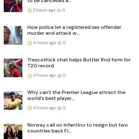
to be cancelled a...
3 hours ago
0
How police let a registered sex offender
murder and attack w...
4 hours ago
0
Trescothick chat helps Buttler find form for
T20 record
4 hours ago
0
Why can't the Premier League attract the
world's best player...
4 hours ago
0
Norway call on Infantino to resign but two
countries back Fi...