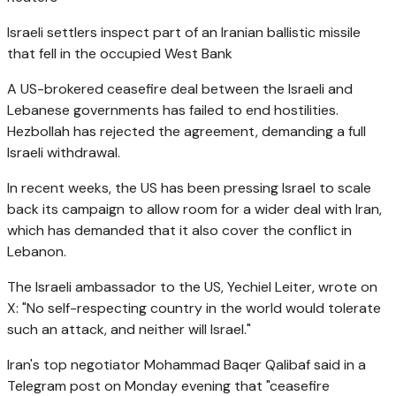
Israeli settlers inspect part of an Iranian ballistic missile
that fell in the occupied West Bank
A US-brokered ceasefire deal between the Israeli and
Lebanese governments has failed to end hostilities.
Hezbollah has rejected the agreement, demanding a full
Israeli withdrawal.
In recent weeks, the US has been pressing Israel to scale
back its campaign to allow room for a wider deal with Iran,
which has demanded that it also cover the conflict in
Lebanon.
The Israeli ambassador to the US, Yechiel Leiter, wrote on
X: "No self-respecting country in the world would tolerate
such an attack, and neither will Israel."
Iran's top negotiator Mohammad Baqer Qalibaf said in a
Telegram post on Monday evening that "ceasefire