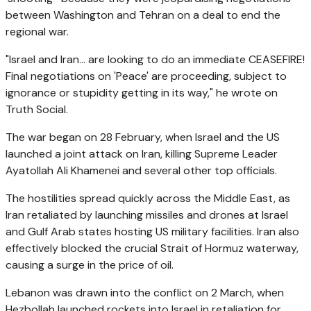
between Washington and Tehran on a deal to end the
regional war.
"Israel and Iran... are looking to do an immediate CEASEFIRE!
Final negotiations on 'Peace' are proceeding, subject to
ignorance or stupidity getting in its way," he wrote on
Truth Social.
The war began on 28 February, when Israel and the US
launched a joint attack on Iran, killing Supreme Leader
Ayatollah Ali Khamenei and several other top officials.
The hostilities spread quickly across the Middle East, as
Iran retaliated by launching missiles and drones at Israel
and Gulf Arab states hosting US military facilities. Iran also
effectively blocked the crucial Strait of Hormuz waterway,
causing a surge in the price of oil.
Lebanon was drawn into the conflict on 2 March, when
Hezbollah launched rockets into Israel in retaliation for