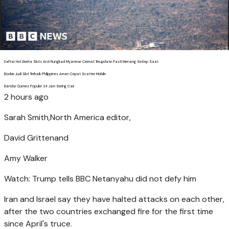
Daftar Hot Berita Slots Anti Rungkad Myanmar Cermat Terupdate Pasti Menang Setiap Saat
Bookie Judi Slot Terbaik Philippines Aman Cepat Scatter Mobile
Bandar Games Populer 24 Jam Sering Cair
2 hours ago
Sarah Smith,
North America editor,
David Gritten
and
Amy Walker
Watch: Trump tells BBC Netanyahu did not defy him
Iran and Israel say they have halted attacks on each other,
after the two countries exchanged fire for the first time
since April's truce.