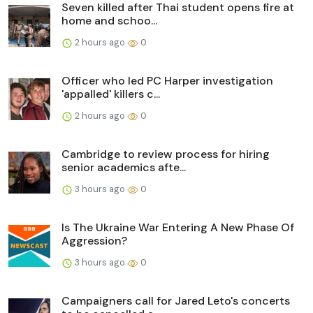
Seven killed after Thai student opens fire at
home and schoo...
2 hours ago
0
Officer who led PC Harper investigation
'appalled' killers c...
2 hours ago
0
Cambridge to review process for hiring
senior academics afte...
3 hours ago
0
Is The Ukraine War Entering A New Phase Of
Aggression?
3 hours ago
0
Campaigners call for Jared Leto's concerts