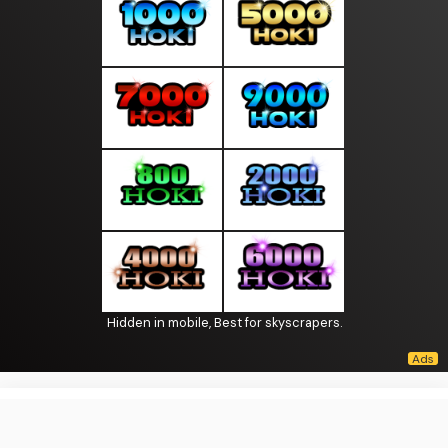
Hidden in mobile, Best for skyscrapers.
About Us
·
Contact Us
·
Terms & Conditions
·