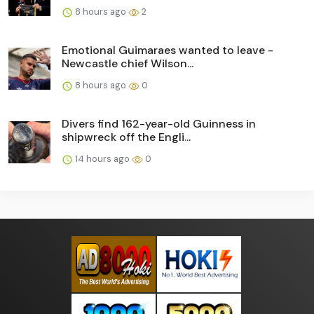
8 hours ago
2
Emotional Guimaraes wanted to leave -
Newcastle chief Wilson...
8 hours ago
0
Divers find 162-year-old Guinness in
shipwreck off the Engli...
14 hours ago
0