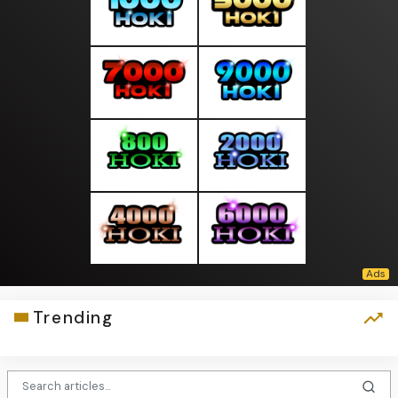
Trending