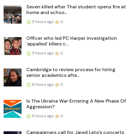
Seven killed after Thai student opens fire at
home and schoo...
5 hours ago
0
Officer who led PC Harper investigation
'appalled' killers c...
5 hours ago
0
Cambridge to review process for hiring
senior academics afte...
6 hours ago
0
Is The Ukraine War Entering A New Phase Of
Aggression?
6 hours ago
0
Campaigners call for Jared Leto's concerts