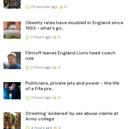
25 minutes ago
0
Obesity rates have doubled in England since
1993 - what's go...
2 hours ago
0
Flintoff leaves England Lions head coach
role
2 hours ago
0
Politicians, private jets and power - the life
of a Fifa pre...
3 hours ago
0
Streeting 'sickened' by sex abuse claims at
Army college
4 hours ago
0