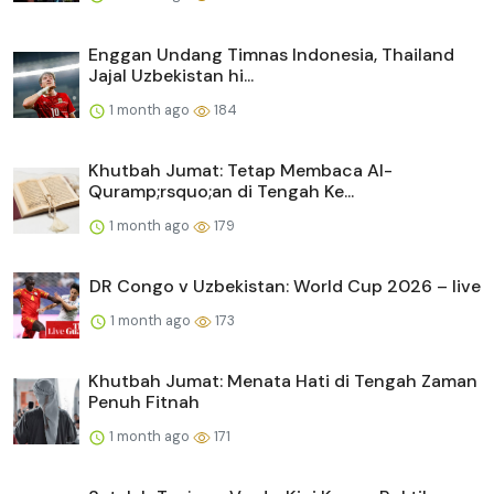
Enggan Undang Timnas Indonesia, Thailand
Jajal Uzbekistan hi...
1 month ago
184
Khutbah Jumat: Tetap Membaca Al-
Quramp;rsquo;an di Tengah Ke...
1 month ago
179
DR Congo v Uzbekistan: World Cup 2026 – live
1 month ago
173
Khutbah Jumat: Menata Hati di Tengah Zaman
Penuh Fitnah
1 month ago
171