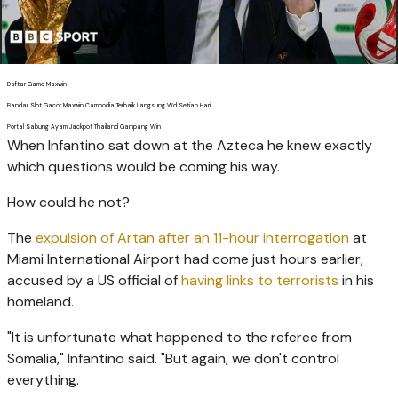
Daftar Game Maxwin
Bandar Slot Gacor Maxwin Cambodia Terbaik Langsung Wd Setiap Hari
Portal Sabung Ayam Jackpot Thailand Gampang Win
When Infantino sat down at the Azteca he knew exactly
which questions would be coming his way.
How could he not?
The
expulsion of Artan after an 11-hour interrogation
at
Miami International Airport had come just hours earlier,
accused by a US official of
having links to terrorists
in his
homeland.
"It is unfortunate what happened to the referee from
Somalia," Infantino said. "But again, we don't control
everything.