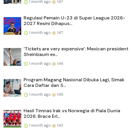
1 month ago
147
Regulasi Pemain U-23 di Super League 2026-
2027 Resmi Dihapus...
1 month ago
147
‘Tickets are very expensive’: Mexican president
Sheinbaum ex...
1 month ago
146
Program Magang Nasional Dibuka Lagi, Simak
Cara Daftar dan S...
1 month ago
145
Hasil Timnas Irak vs Norwegia di Piala Dunia
2026: Brace Erl...
1 month ago
143