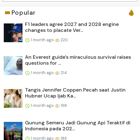
Popular
F1 leaders agree 2027 and 2028 engine
changes to placate Ver...
1 month ago
220
An Everest guide's miraculous survival raises
questions for ...
1 month ago
214
Tangis Jennifer Coppen Pecah saat Justin
Hubner Ucap Ijab Ka...
1 month ago
198
Gunung Semeru Jadi Gunung Api Teraktif di
Indonesia pada 202...
1 month ago
189