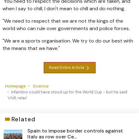
"You need to respect the decisions which are taken, and
when I say to chill, I don't mean to chill and do nothing.
"We need to respect that we are not the kings of the
world who can rule over governments and police forces.
"We are a sports organisation. We try to do our best with
the means that we have."
Read Entire Article
Homepage
Science
Infantino could have stood up for the World Cup - but he said
'chill, relax'
Related
Spain to impose border controls against
Italy as row over Ce...