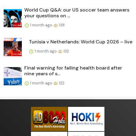
World Cup Q&A: our US soccer team answers
your questions on ...
1 month ago
138
Tunisia v Netherlands: World Cup 2026 – live
1 month ago
132
Final warning for failing health board after
nine years of s...
1 month ago
122