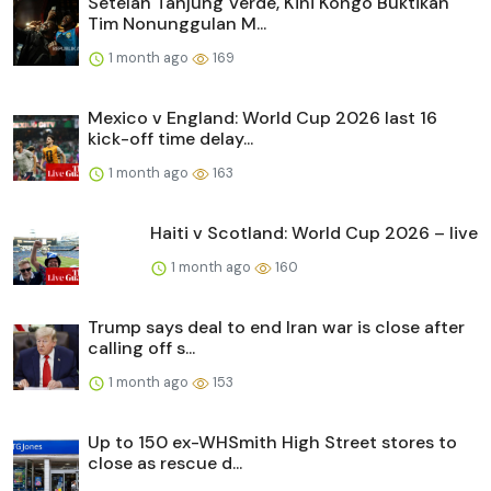
Setelah Tanjung Verde, Kini Kongo Buktikan
Tim Nonunggulan M...
1 month ago
169
Mexico v England: World Cup 2026 last 16
kick-off time delay...
1 month ago
163
Haiti v Scotland: World Cup 2026 – live
1 month ago
160
Trump says deal to end Iran war is close after
calling off s...
1 month ago
153
Up to 150 ex-WHSmith High Street stores to
close as rescue d...