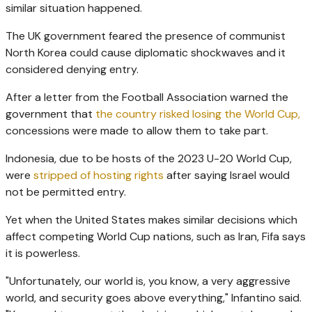
similar situation happened.
The UK government feared the presence of communist
North Korea could cause diplomatic shockwaves and it
considered denying entry.
After a letter from the Football Association warned the
government that
the country risked losing the World Cup,
concessions were made to allow them to take part.
Indonesia, due to be hosts of the 2023 U-20 World Cup,
were
stripped of hosting rights
after saying Israel would
not be permitted entry.
Yet when the United States makes similar decisions which
affect competing World Cup nations, such as Iran, Fifa says
it is powerless.
"Unfortunately, our world is, you know, a very aggressive
world, and security goes above everything," Infantino said.