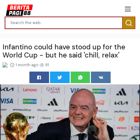
Infantino could have stood up for the
World Cup - but he said 'chill, relax'
1 month ago
81