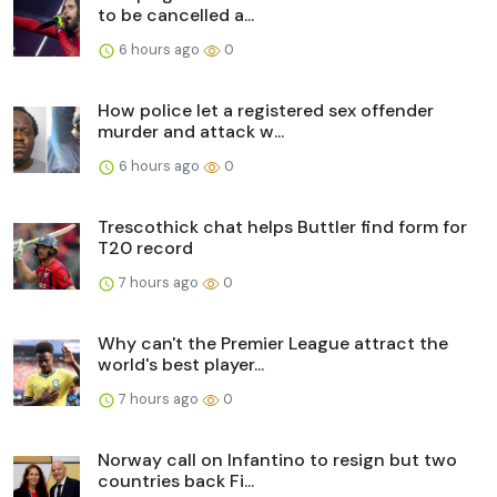
to be cancelled a...
6 hours ago
0
How police let a registered sex offender
murder and attack w...
6 hours ago
0
Trescothick chat helps Buttler find form for
T20 record
7 hours ago
0
Why can't the Premier League attract the
world's best player...
7 hours ago
0
Norway call on Infantino to resign but two
countries back Fi...