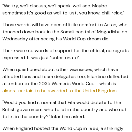
"We try, we'll discuss, we'll speak, we'll see. Maybe
sometimes it's good as well to just, you know, chill, relax."
Those words will have been of little comfort to Artan, who
touched down back in the Somali capital of Mogadishu on
Wednesday after seeing his World Cup dream die.
There were no words of support for the official, no regrets
expressed. It was just "unfortunate".
When questioned about other visa issues, which have
affected fans and team delegates too, Infantino deflected
attention to the 2035 Women's World Cup - which is
almost certain to be awarded to the United Kingdom.
"Would you find it normal that Fifa would dictate to the
British government who to let in the country and who not
to let in the country?" Infantino asked.
When England hosted the World Cup in 1966, a strikingly