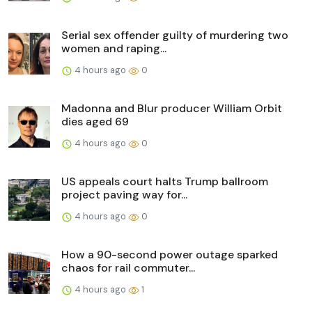
Serial sex offender guilty of murdering two
women and raping...
4 hours ago
0
Madonna and Blur producer William Orbit
dies aged 69
4 hours ago
0
US appeals court halts Trump ballroom
project paving way for...
4 hours ago
0
How a 90-second power outage sparked
chaos for rail commuter...
4 hours ago
1