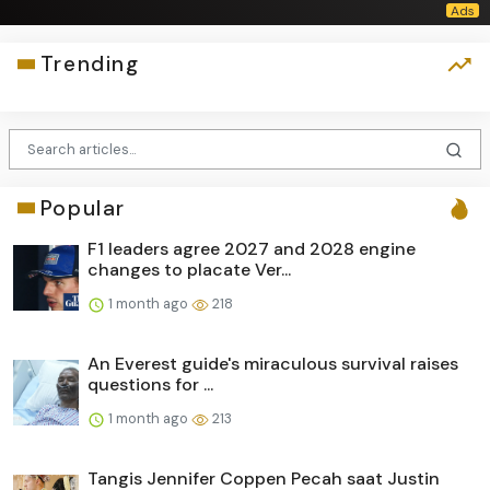
Trending
Popular
F1 leaders agree 2027 and 2028 engine
changes to placate Ver...
1 month ago
218
An Everest guide's miraculous survival raises
questions for ...
1 month ago
213
Tangis Jennifer Coppen Pecah saat Justin