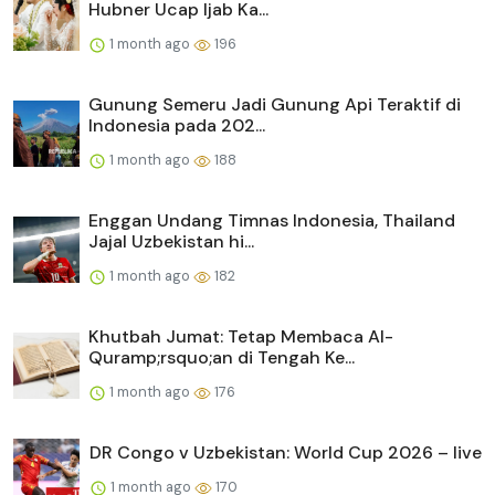
Hubner Ucap Ijab Ka...
1 month ago
196
Gunung Semeru Jadi Gunung Api Teraktif di
Indonesia pada 202...
1 month ago
188
Enggan Undang Timnas Indonesia, Thailand
Jajal Uzbekistan hi...
1 month ago
182
Khutbah Jumat: Tetap Membaca Al-
Quramp;rsquo;an di Tengah Ke...
1 month ago
176
DR Congo v Uzbekistan: World Cup 2026 – live
1 month ago
170