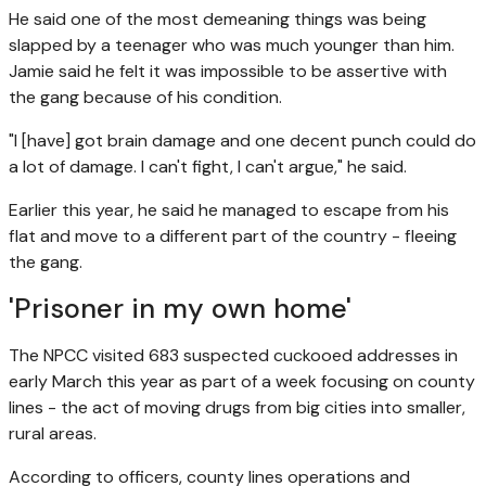
He said one of the most demeaning things was being
slapped by a teenager who was much younger than him.
Jamie said he felt it was impossible to be assertive with
the gang because of his condition.
"I [have] got brain damage and one decent punch could do
a lot of damage. I can't fight, I can't argue," he said.
Earlier this year, he said he managed to escape from his
flat and move to a different part of the country - fleeing
the gang.
'Prisoner in my own home'
The NPCC visited 683 suspected cuckooed addresses in
early March this year as part of a week focusing on county
lines - the act of moving drugs from big cities into smaller,
rural areas.
According to officers, county lines operations and