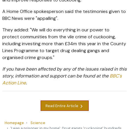
A Home Office spokesperson said the testimonies given to
BBC News were "appalling".
They added: "We will do everything in our power to
protect communities from the vile crime of cuckooing,
including investing more than £34m this year in the County
Lines Programme to target drug dealing gangs and
organised crime groups."
If you have been affected by any of the issues raised in this
story, information and support can be found at the
BBC's
Action Line
.
Read Entire Article
Homepage
Science
'I was a prisoner in my home': Drug gangs 'cuckooing' hundreds