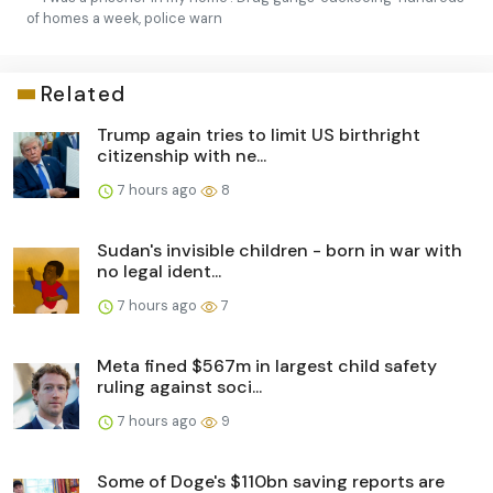
of homes a week, police warn
Related
Trump again tries to limit US birthright
citizenship with ne...
7 hours ago
8
Sudan's invisible children - born in war with
no legal ident...
7 hours ago
7
Meta fined $567m in largest child safety
ruling against soci...
7 hours ago
9
Some of Doge's $110bn saving reports are