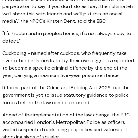
perpetrator to say 'if you don't do as I say, then ultimately
we'll share this with friends and we'll put this on social
media'," the NPCC's Kirsten Dent, told the BBC.
"It's hidden and in people's homes, it's not always easy to
detect."
Cuckooing - named after cuckoos, who frequently take
over other birds' nests to lay their own eggs - is expected
to become a specific criminal offence by the end of the
year, carrying a maximum five-year prison sentence.
It forms part of the Crime and Policing Act 2026, but the
government is yet to issue statutory guidance to police
forces before the law can be enforced.
Ahead of the implementation of the law change, the BBC
accompanied London's Metropolitan Police as officers
visited suspected cuckooing properties and witnessed
shocking signs of squalor.