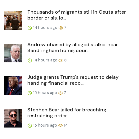
Thousands of migrants still in Ceuta after
border crisis, lo...
14 hours ago
7
Andrew chased by alleged stalker near
Sandringham home, cour...
14 hours ago
8
Judge grants Trump's request to delay
handing financial reco...
15 hours ago
7
Stephen Bear jailed for breaching
restraining order
15 hours ago
14