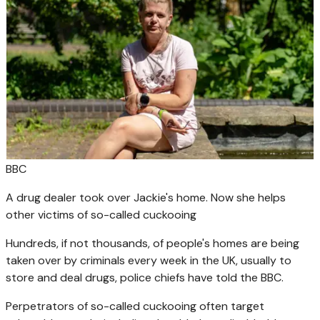
BBC
A drug dealer took over Jackie's home. Now she helps
other victims of so-called cuckooing
Hundreds, if not thousands, of people's homes are being
taken over by criminals every week in the UK, usually to
store and deal drugs, police chiefs have told the BBC.
Perpetrators of so-called cuckooing often target