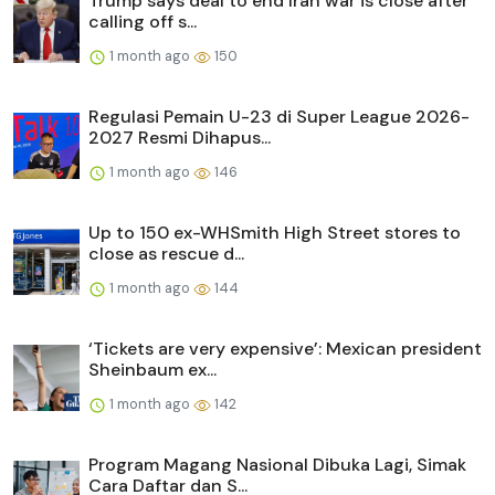
Trump says deal to end Iran war is close after
calling off s...
1 month ago
150
Regulasi Pemain U-23 di Super League 2026-
2027 Resmi Dihapus...
1 month ago
146
Up to 150 ex-WHSmith High Street stores to
close as rescue d...
1 month ago
144
‘Tickets are very expensive’: Mexican president
Sheinbaum ex...
1 month ago
142
Program Magang Nasional Dibuka Lagi, Simak
Cara Daftar dan S...