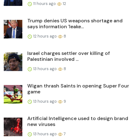
11 hours ago
12
Trump denies US weapons shortage and
says information 'leake...
12 hours ago
8
Israel charges settler over killing of
Palestinian involved ...
13 hours ago
8
Wigan thrash Saints in opening Super Four
game
13 hours ago
9
Artificial Intelligence used to design brand
new viruses
13 hours ago
7