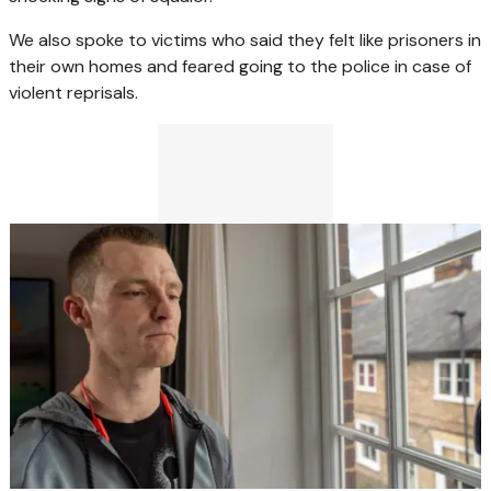
We also spoke to victims who said they felt like prisoners in
their own homes and feared going to the police in case of
violent reprisals.