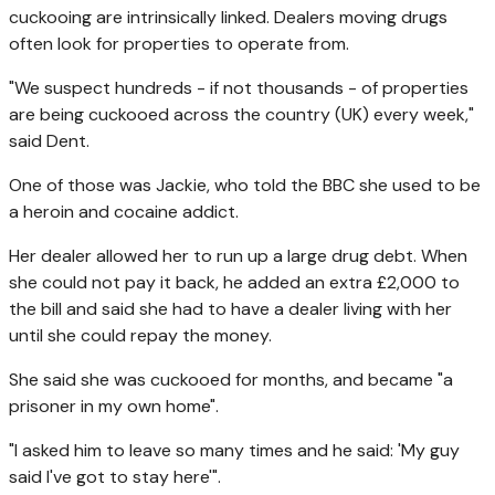
cuckooing are intrinsically linked. Dealers moving drugs
often look for properties to operate from.
"We suspect hundreds - if not thousands - of properties
are being cuckooed across the country (UK) every week,"
said Dent.
One of those was Jackie, who told the BBC she used to be
a heroin and cocaine addict.
Her dealer allowed her to run up a large drug debt. When
she could not pay it back, he added an extra £2,000 to
the bill and said she had to have a dealer living with her
until she could repay the money.
She said she was cuckooed for months, and became "a
prisoner in my own home".
"I asked him to leave so many times and he said: 'My guy
said I've got to stay here'".