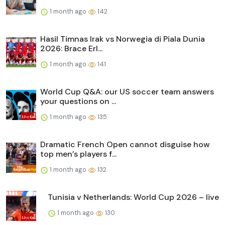
1 month ago
142
Hasil Timnas Irak vs Norwegia di Piala Dunia
2026: Brace Erl...
1 month ago
141
World Cup Q&A: our US soccer team answers
your questions on ...
1 month ago
135
Dramatic French Open cannot disguise how
top men’s players f...
1 month ago
132
Tunisia v Netherlands: World Cup 2026 – live
1 month ago
130