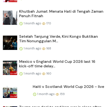
Khutbah Jumat: Menata Hati di Tengah Zaman
Penuh Fitnah
1 month ago
170
Setelah Tanjung Verde, Kini Kongo Buktikan
Tim Nonunggulan M...
1 month ago
168
Mexico v England: World Cup 2026 last 16
kick-off time delay...
1 month ago
160
Haiti v Scotland: World Cup 2026 – live
1 month ago
159