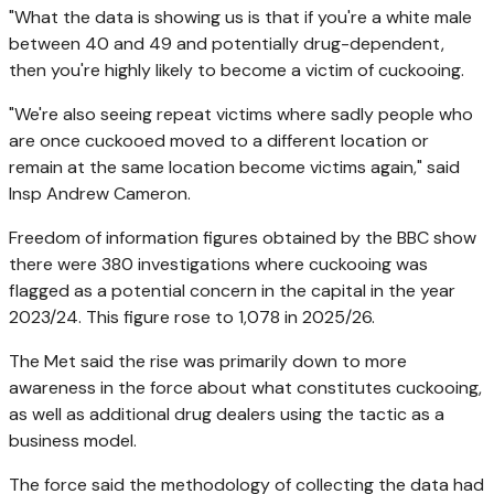
"What the data is showing us is that if you're a white male
between 40 and 49 and potentially drug-dependent,
then you're highly likely to become a victim of cuckooing.
"We're also seeing repeat victims where sadly people who
are once cuckooed moved to a different location or
remain at the same location become victims again," said
Insp Andrew Cameron.
Freedom of information figures obtained by the BBC show
there were 380 investigations where cuckooing was
flagged as a potential concern in the capital in the year
2023/24. This figure rose to 1,078 in 2025/26.
The Met said the rise was primarily down to more
awareness in the force about what constitutes cuckooing,
as well as additional drug dealers using the tactic as a
business model.
The force said the methodology of collecting the data had