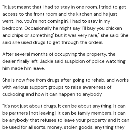
"It just meant that I had to stay in one room. I tried to get
access to the front room and the kitchen and he just
went, 'no, you're not coming in'. I had to stay in my
bedroom. Occasionally he might say 'I'll buy you chicken
and chips or something' but it was very rare," she said. She
said she used drugs to get through the ordeal.
After several months of occupying the property, the
dealer finally left. Jackie said suspicion of police watching
him made him leave.
She is now free from drugs after going to rehab, and works
with various support groups to raise awareness of
cuckooing and how it can happen to anybody.
"It's not just about drugs. It can be about anything. It can
be partners [not leaving]. It can be family members. It can
be anybody that refuses to leave your property and it can
be used for all sorts, money, stolen goods, anything they