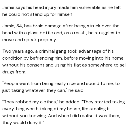
Jamie says his head injury made him vulnerable as he felt
he could not stand up for himself
Jamie, 34, has brain damage after being struck over the
head with a glass bottle and, as a result, he struggles to
move and speak properly.
Two years ago, a criminal gang took advantage of his
condition by befriending him, before moving into his home
without his consent and using his flat as somewhere to sell
drugs from.
"People went from being really nice and sound to me, to
just taking whatever they can," he said.
"They robbed my clothes," he added. "They started taking
everything worth taking at my house, like stealing it
without you knowing. And when I did realise it was them,
they would deny it."