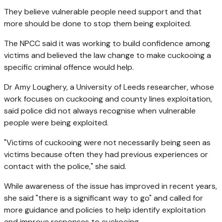
They believe vulnerable people need support and that
more should be done to stop them being exploited.
The NPCC said it was working to build confidence among
victims and believed the law change to make cuckooing a
specific criminal offence would help.
Dr Amy Loughery, a University of Leeds researcher, whose
work focuses on cuckooing and county lines exploitation,
said police did not always recognise when vulnerable
people were being exploited.
"Victims of cuckooing were not necessarily being seen as
victims because often they had previous experiences or
contact with the police," she said.
While awareness of the issue has improved in recent years,
she said "there is a significant way to go" and called for
more guidance and policies to help identify exploitation
and improve responses to cuckooing.