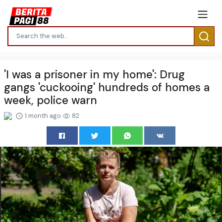
'I was a prisoner in my home': Drug
gangs 'cuckooing' hundreds of homes a
week, police warn
1 month ago
82