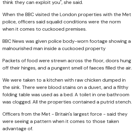
think they can exploit you", she said.
When the BBC visited the London properties with the Met
police, officers said squalid conditions were the norm
when it comes to cuckooed premises.
BBC News was given police body-worn footage showing a
malnourished man inside a cuckooed property
Packets of food were strewn across the floor, doors hung
off their hinges, and a pungent smell of faeces filled the air.
We were taken to a kitchen with raw chicken dumped in
the sink. There were blood stains on a duvet, and a filthy
folding table was used as a bed. A toilet in one bathroom
was clogged. All the properties contained a putrid stench.
Officers from the Met - Britain's largest force - said they
were seeing a pattern when it comes to those taken
advantage of.