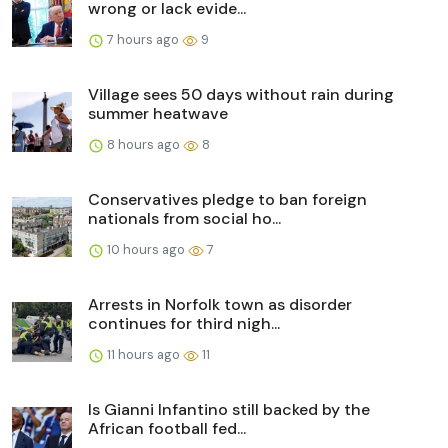
wrong or lack evide...
7 hours ago
9
Village sees 50 days without rain during
summer heatwave
8 hours ago
8
Conservatives pledge to ban foreign
nationals from social ho...
10 hours ago
7
Arrests in Norfolk town as disorder
continues for third nigh...
11 hours ago
11
Is Gianni Infantino still backed by the
African football fed...