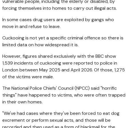
vulnerable people, including the elderly or disabled, by
forcing themselves into homes to carry out illegal acts.
In some cases drug users are exploited by gangs who
move in and refuse to leave.
Cuckooing is not yet a specific criminal offence so there is
limited data on how widespread it is.
However, figures shared exclusively with the BBC show
1,539 incidents of cuckooing were reported to police in
London between May 2025 and April 2026. Of those, 1,275
of the victims were male.
The National Police Chiefs' Council (NPCC) said "horrific
things" have happened to victims, who were often trapped
in their own homes.
"We've had cases where they've been forced to eat dog
excrement or perform sexual acts, and those will be
recorded and then used as a form of blackmail for the