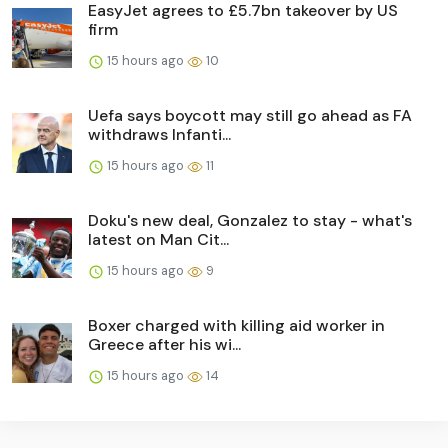
EasyJet agrees to £5.7bn takeover by US
firm
15 hours ago
10
Uefa says boycott may still go ahead as FA
withdraws Infanti...
15 hours ago
11
Doku's new deal, Gonzalez to stay - what's
latest on Man Cit...
15 hours ago
9
Boxer charged with killing aid worker in
Greece after his wi...
15 hours ago
14