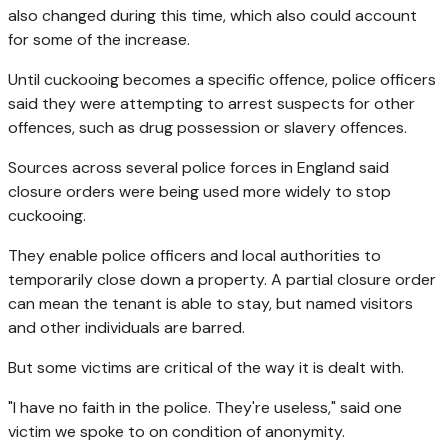
also changed during this time, which also could account
for some of the increase.
Until cuckooing becomes a specific offence, police officers
said they were attempting to arrest suspects for other
offences, such as drug possession or slavery offences.
Sources across several police forces in England said
closure orders were being used more widely to stop
cuckooing.
They enable police officers and local authorities to
temporarily close down a property. A partial closure order
can mean the tenant is able to stay, but named visitors
and other individuals are barred.
But some victims are critical of the way it is dealt with.
"I have no faith in the police. They're useless," said one
victim we spoke to on condition of anonymity.