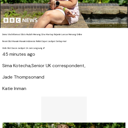
Demo Viral Informasi Slots Mudah Menang Cina Mantap Terjamin Lancar Menang Online
Resmi Slot Maxwin Maxwin Indonesia Terkini Cepat Jackpot Setiap Hari
Web Slot Gacor Jackpot 24 Jam Langsung JP
45 minutes ago
Sima Kotecha,
Senior UK correspondent,
Jade Thompson
and
Katie Inman