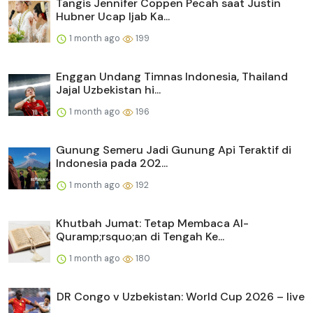
Tangis Jennifer Coppen Pecah saat Justin
Hubner Ucap Ijab Ka...
1 month ago
199
Enggan Undang Timnas Indonesia, Thailand
Jajal Uzbekistan hi...
1 month ago
196
Gunung Semeru Jadi Gunung Api Teraktif di
Indonesia pada 202...
1 month ago
192
Khutbah Jumat: Tetap Membaca Al-
Quramp;rsquo;an di Tengah Ke...
1 month ago
180
DR Congo v Uzbekistan: World Cup 2026 – live