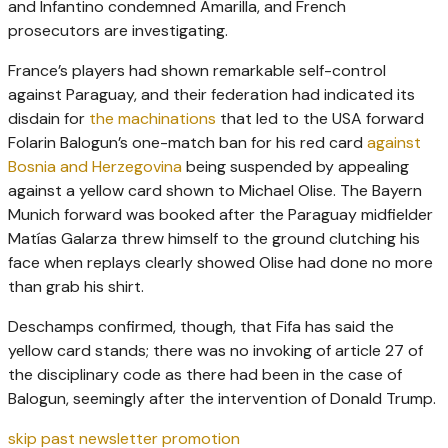
and Infantino condemned Amarilla, and French
prosecutors are investigating.
France’s players had shown remarkable self-control
against Paraguay, and their federation had indicated its
disdain for
the machinations
that led to the USA forward
Folarin Balogun’s one-match ban for his red card
against
Bosnia and Herzegovina
being suspended by appealing
against a yellow card shown to Michael Olise. The Bayern
Munich forward was booked after the Paraguay midfielder
Matías Galarza threw himself to the ground clutching his
face when replays clearly showed Olise had done no more
than grab his shirt.
Deschamps confirmed, though, that Fifa has said the
yellow card stands; there was no invoking of article 27 of
the disciplinary code as there had been in the case of
Balogun, seemingly after the intervention of Donald Trump.
skip past newsletter promotion