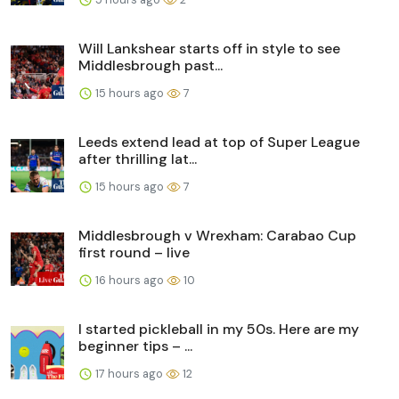
Will Lankshear starts off in style to see
Middlesbrough past...
15 hours ago
7
Leeds extend lead at top of Super League
after thrilling lat...
15 hours ago
7
Middlesbrough v Wrexham: Carabao Cup
first round – live
16 hours ago
10
I started pickleball in my 50s. Here are my
beginner tips – ...
17 hours ago
12