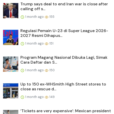
Trump says deal to end Iran war is close after
calling off s...
1 month ago
155
Regulasi Pemain U-23 di Super League 2026-
2027 Resmi Dihapus...
1 month ago
151
Program Magang Nasional Dibuka Lagi, Simak
Cara Daftar dan S...
1 month ago
150
Up to 150 ex-WHSmith High Street stores to
close as rescue d...
1 month ago
149
‘Tickets are very expensive’: Mexican president