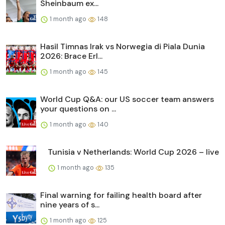
Sheinbaum ex...
1 month ago
148
Hasil Timnas Irak vs Norwegia di Piala Dunia
2026: Brace Erl...
1 month ago
145
World Cup Q&A: our US soccer team answers
your questions on ...
1 month ago
140
Tunisia v Netherlands: World Cup 2026 – live
1 month ago
135
Final warning for failing health board after
nine years of s...
1 month ago
125