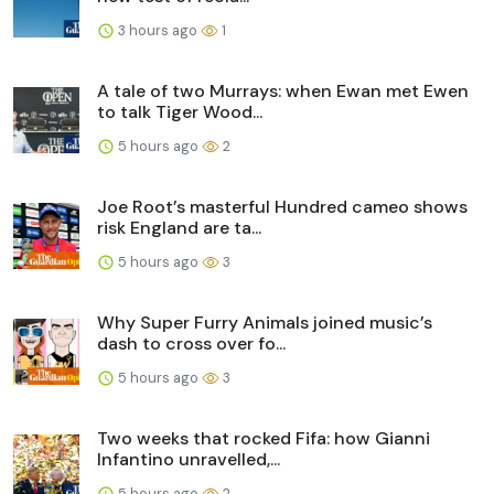
3 hours ago
1
A tale of two Murrays: when Ewan met Ewen
to talk Tiger Wood...
5 hours ago
2
Joe Root’s masterful Hundred cameo shows
risk England are ta...
5 hours ago
3
Why Super Furry Animals joined music’s
dash to cross over fo...
5 hours ago
3
Two weeks that rocked Fifa: how Gianni
Infantino unravelled,...
5 hours ago
2