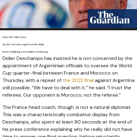
Akses Slot Online Gacor
Link Slot Viral China Legal Pasti Win Mobile
Resmi Cockfighting Aman Mobile Pasti Menang
Didier Deschamps has insisted he is not concerned by the
appointment of Argentinian officials to oversee the World
Cup quarter-final between France and Morocco on
Thursday, with a repeat of
the 2022 final
against Argentina
still possible. “We have to deal with it,” he said. “I trust the
referees. Our opponent is Morocco, not the referee.”
The France head coach, though, is not a natural diplomat.
This was a characteristically combative display from
Deschamps, who spent at least 90 seconds at the end of
his press conference explaining why he really did not have
time to answer one final question, before reluctantly