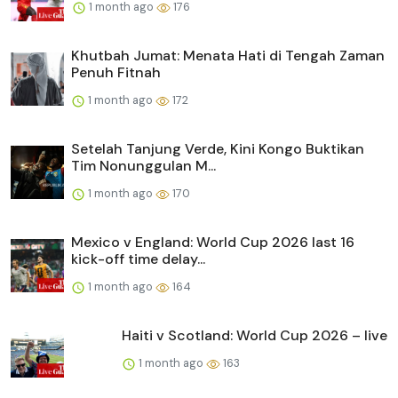
1 month ago
176
Khutbah Jumat: Menata Hati di Tengah Zaman
Penuh Fitnah
1 month ago
172
Setelah Tanjung Verde, Kini Kongo Buktikan
Tim Nonunggulan M...
1 month ago
170
Mexico v England: World Cup 2026 last 16
kick-off time delay...
1 month ago
164
Haiti v Scotland: World Cup 2026 – live
1 month ago
163