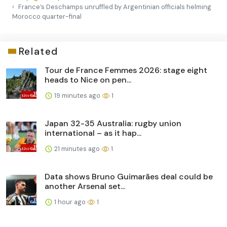
France’s Deschamps unruffled by Argentinian officials helming
Morocco quarter-final
Related
Tour de France Femmes 2026: stage eight
heads to Nice on pen...
19 minutes ago
1
Japan 32-35 Australia: rugby union
international – as it hap...
21 minutes ago
1
Data shows Bruno Guimarães deal could be
another Arsenal set...
1 hour ago
1