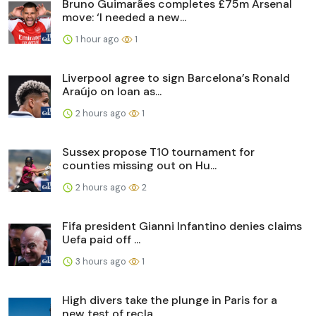
Bruno Guimarães completes £75m Arsenal
move: ‘I needed a new...
1 hour ago
1
Liverpool agree to sign Barcelona’s Ronald
Araújo on loan as...
2 hours ago
1
Sussex propose T10 tournament for
counties missing out on Hu...
2 hours ago
2
Fifa president Gianni Infantino denies claims
Uefa paid off ...
3 hours ago
1
High divers take the plunge in Paris for a
new test of recla...