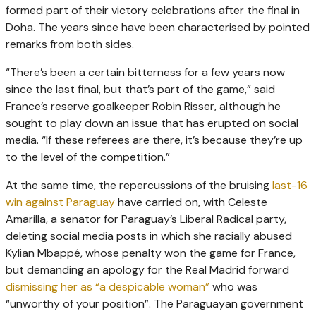
formed part of their victory celebrations after the final in
Doha. The years since have been characterised by pointed
remarks from both sides.
“There’s been a certain bitterness for a few years now
since the last final, but that’s part of the game,” said
France’s reserve goalkeeper Robin Risser, although he
sought to play down an issue that has erupted on social
media. “If these referees are there, it’s because they’re up
to the level of the competition.”
At the same time, the repercussions of the bruising
last-16
win against Paraguay
have carried on, with Celeste
Amarilla, a senator for Paraguay’s Liberal Radical party,
deleting social media posts in which she racially abused
Kylian Mbappé, whose penalty won the game for France,
but demanding an apology for the Real Madrid forward
dismissing her as “a despicable woman”
who was
“unworthy of your position”. The Paraguayan government