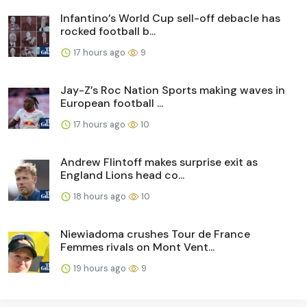
Infantino’s World Cup sell-off debacle has
rocked football b...
17 hours ago
9
Jay-Z’s Roc Nation Sports making waves in
European football ...
17 hours ago
10
Andrew Flintoff makes surprise exit as
England Lions head co...
18 hours ago
10
Niewiadoma crushes Tour de France
Femmes rivals on Mont Vent...
19 hours ago
9