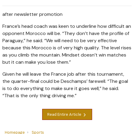
after newsletter promotion
France’s head coach was keen to underline how difficult an
opponent Morocco will be. “They don’t have the profile of
Paraguay,” he said. “We will need to be very effective
because this Morocco is of very high quality. The level rises
as you climb the mountain. Mindset doesn’t win matches
but it can make you lose them.”
Given he will leave the France job after this tournament,
the quarter-final could be Deschamps’ farewell. “The goal
is to do everything to make sure it goes well,” he said.
“That is the only thing driving me.”
Read Entire Article
Homepage
Sports