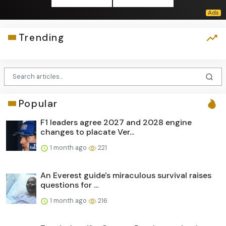
Trending
Popular
F1 leaders agree 2027 and 2028 engine
changes to placate Ver...
1 month ago
221
An Everest guide's miraculous survival raises
questions for ...
1 month ago
216