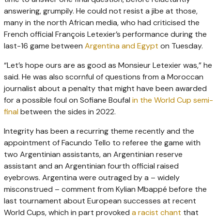
answering, grumpily. He could not resist a jibe at those,
many in the north African media, who had criticised the
French official François Letexier’s performance during the
last-16 game between
Argentina and Egypt
on Tuesday.
“Let’s hope ours are as good as Monsieur Letexier was,” he
said. He was also scornful of questions from a Moroccan
journalist about a penalty that might have been awarded
for a possible foul on Sofiane Boufal
in the World Cup semi-
final
between the sides in 2022.
Integrity has been a recurring theme recently and the
appointment of Facundo Tello to referee the game with
two Argentinian assistants, an Argentinian reserve
assistant and an Argentinian fourth official raised
eyebrows. Argentina were outraged by a – widely
misconstrued – comment from Kylian Mbappé before the
last tournament about European successes at recent
World Cups, which in part provoked
a racist chant
that