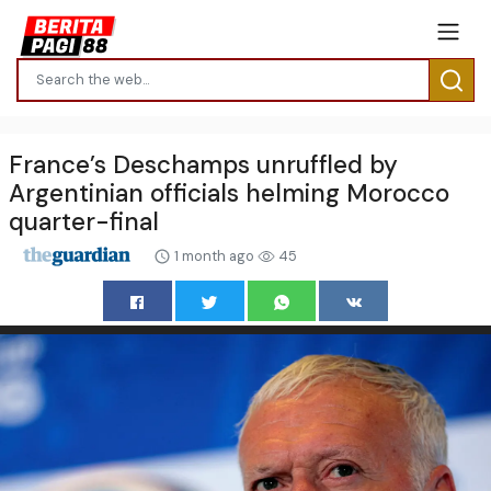
France’s Deschamps unruffled by
Argentinian officials helming Morocco
quarter-final
1 month ago
45