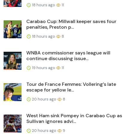
18 hours ago
11
Carabao Cup: Millwall keeper saves four
penalties, Preston p...
18 hours ago
8
WNBA commissioner says league will
continue discussing issue...
19 hours ago
11
Tour de France Femmes: Vollering’s late
escape for yellow le...
20 hours ago
8
West Ham sink Pompey in Carabao Cup as
Sullivan ignores advi...
20 hours ago
9