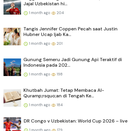
Jajal Uzbekistan hi...
1 month ago
204
Tangis Jennifer Coppen Pecah saat Justin
Hubner Ucap Ijab Ka...
1 month ago
201
Gunung Semeru Jadi Gunung Api Teraktif di
Indonesia pada 202...
1 month ago
198
Khutbah Jumat: Tetap Membaca Al-
Quramp;rsquo;an di Tengah Ke...
1 month ago
184
DR Congo v Uzbekistan: World Cup 2026 – live
1 month ago
179