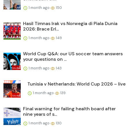
1 month ago
150
Hasil Timnas Irak vs Norwegia di Piala Dunia
2026: Brace Erl...
1 month ago
149
World Cup Q&A: our US soccer team answers
your questions on ...
1 month ago
143
Tunisia v Netherlands: World Cup 2026 – live
1 month ago
139
Final warning for failing health board after
nine years of s...
1 month ago
130