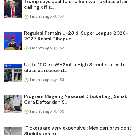
Trump says deal to end Iran war is close after
calling off s...
1 month ago
157
Regulasi Pemain U-23 di Super League 2026-
2027 Resmi Dihapus...
1 month ago
154
Up to 150 ex-WHSmith High Street stores to
close as rescue d...
1 month ago
153
Program Magang Nasional Dibuka Lagi, Simak
Cara Daftar dan S...
1 month ago
153
‘Tickets are very expensive’: Mexican president
Sheinbaum ex...