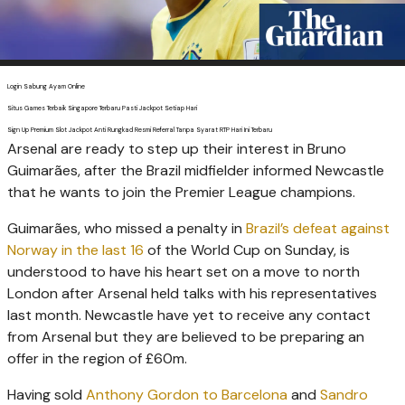
Login Sabung Ayam Online
Situs Games Terbaik Singapore Terbaru Pasti Jackpot Setiap Hari
Sign Up Premium Slot Jackpot Anti Rungkad Resmi Referral Tanpa Syarat RTP Hari Ini Terbaru
Arsenal are ready to step up their interest in Bruno
Guimarães, after the Brazil midfielder informed ­Newcastle
that he wants to join the Premier League champions.
Guimarães, who missed a penalty in
Brazil’s defeat against
Norway in the last 16
of the World Cup on Sunday, is
understood to have his heart set on a move to north
London after Arsenal held talks with his representa­tives
last month. Newcastle have yet to receive any contact
from Arsenal but they are believed to be preparing an
offer in the region of £60m.
Having sold
Anthony Gordon to Barcelona
and
Sandro