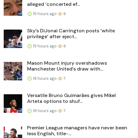
alleged ‘concerted ef...
15 hours ago
6
Sky’s DiJonai Carrington posts ‘white
privilege’ after eject...
15 hours ago
6
Mason Mount injury overshadows
Manchester United’s draw with...
18 hours ago
7
Versatile Bruno Guimarães gives Mikel
Arteta options to shuf...
18 hours ago
7
Premier League managers have never been
less English, title-...