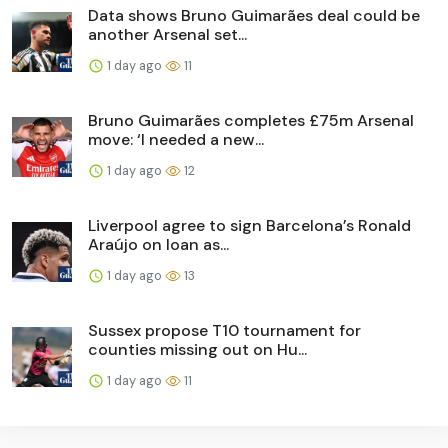
Data shows Bruno Guimarães deal could be
another Arsenal set...
1 day ago
11
Bruno Guimarães completes £75m Arsenal
move: ‘I needed a new...
1 day ago
12
Liverpool agree to sign Barcelona’s Ronald
Araújo on loan as...
1 day ago
13
Sussex propose T10 tournament for
counties missing out on Hu...
1 day ago
11