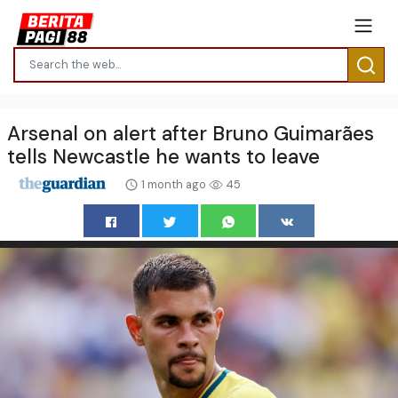
Arsenal on alert after Bruno Guimarães
tells Newcastle he wants to leave
1 month ago
45