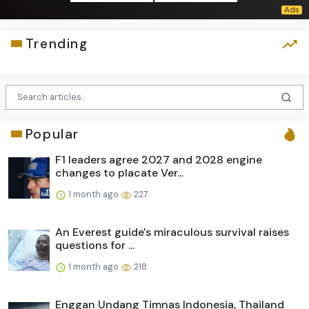
Trending
Popular
F1 leaders agree 2027 and 2028 engine
changes to placate Ver...
1 month ago
227
An Everest guide's miraculous survival raises
questions for ...
1 month ago
218
Enggan Undang Timnas Indonesia, Thailand