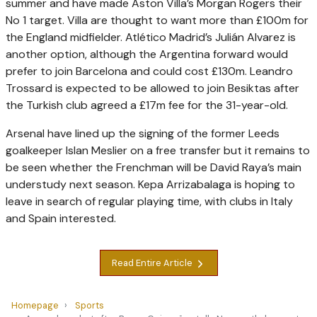
summer and have made Aston Villa’s Morgan Rogers their
No 1 target. Villa are thought to want more than £100m for
the England midfielder. Atlético Madrid’s Julián Alvarez is
another option, although the Argentina ­forward would
prefer to join Barcelona and could cost £130m. Leandro
Trossard is expected to be allowed to join Besiktas after
the Turkish club agreed a £17m fee for the 31-year-old.
Arsenal have lined up the signing of the former Leeds
goalkeeper Islan Meslier on a free transfer but it remains to
be seen whether the Frenchman will be David Raya’s main
understudy next season. Kepa Arrizabalaga is hoping to
leave in search of regular playing time, with clubs in Italy
and Spain interested.
Read Entire Article
Homepage
Sports