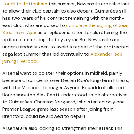
Tonali to Tottenham
this summer, Newcastle are reluctant
to allow their club captain to also depart. Guimarães still
has two years of his contract remaining with the north-
east club, who are poised to
complete the signing of Sean
Steur from Ajax
as a replacement for Tonali, retaining the
option of extending that by a year. But Newcastle are
understandably keen to avoid a repeat of the protracted
saga last summer that led eventually to
­Alexander Isak
joining Liverpool
.
Arsenal want to bolster their options in midfield, partly
because of concerns over Declan Rice’s long‑term fitness,
with the Morocco teenager Ayyoub Bouaddi of Lille and
Bournemouth’s Alex Scott understood to be alternatives
to ­Guimarães. Christian Nørgaard, who started only one
Premier League game last season after joining from
Brentford, could be allowed to depart.
Arsenal are also looking to strengthen their attack this