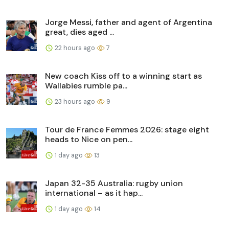
Jorge Messi, father and agent of Argentina
great, dies aged ...
22 hours ago
7
New coach Kiss off to a winning start as
Wallabies rumble pa...
23 hours ago
9
Tour de France Femmes 2026: stage eight
heads to Nice on pen...
1 day ago
13
Japan 32-35 Australia: rugby union
international – as it hap...
1 day ago
14