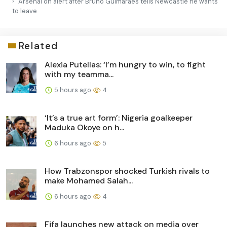
Arsenal on alert after Bruno Guimarães tells Newcastle he wants
to leave
Related
Alexia Putellas: ‘I’m hungry to win, to fight
with my teamma...
5 hours ago
4
‘It’s a true art form’: Nigeria goalkeeper
Maduka Okoye on h...
6 hours ago
5
How Trabzonspor shocked Turkish rivals to
make Mohamed Salah...
6 hours ago
4
Fifa launches new attack on media over