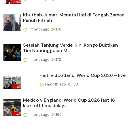
Khutbah Jumat: Menata Hati di Tengah Zaman
Penuh Fitnah
1 month ago
176
Setelah Tanjung Verde, Kini Kongo Buktikan
Tim Nonunggulan M...
1 month ago
172
Haiti v Scotland: World Cup 2026 – live
1 month ago
168
Mexico v England: World Cup 2026 last 16
kick-off time delay...
1 month ago
166