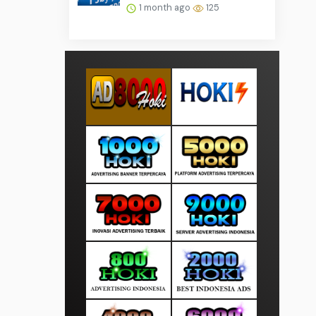
1 month ago
125