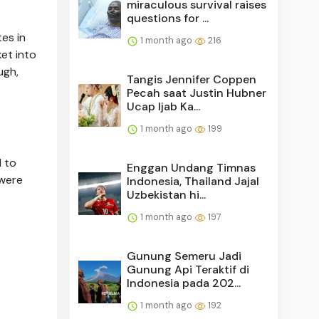
miraculous survival raises
questions for ...
tes in
1 month ago
216
ket into
ugh,
Tangis Jennifer Coppen
Pecah saat Justin Hubner
Ucap Ijab Ka...
1 month ago
199
 to
Enggan Undang Timnas
 were
Indonesia, Thailand Jajal
Uzbekistan hi...
1 month ago
197
Gunung Semeru Jadi
Gunung Api Teraktif di
Indonesia pada 202...
1 month ago
192