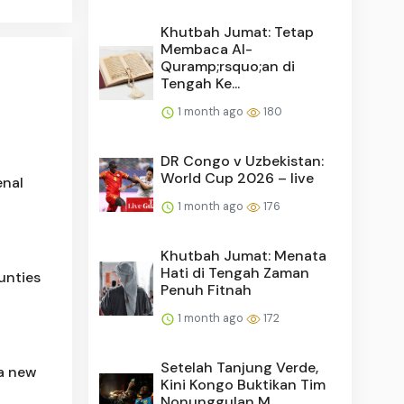
Khutbah Jumat: Tetap
Membaca Al-
Quramp;rsquo;an di
Tengah Ke...
1 month ago
180
DR Congo v Uzbekistan:
World Cup 2026 – live
enal
1 month ago
176
Khutbah Jumat: Menata
Hati di Tengah Zaman
unties
Penuh Fitnah
1 month ago
172
Setelah Tanjung Verde,
 a new
Kini Kongo Buktikan Tim
Nonunggulan M...