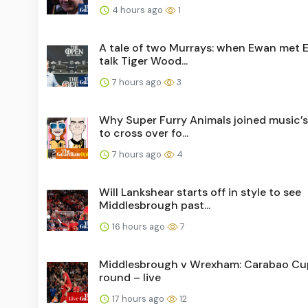
4 hours ago
1
A tale of two Murrays: when Ewan met 
talk Tiger Wood...
7 hours ago
3
Why Super Furry Animals joined music’
to cross over fo...
7 hours ago
4
Will Lankshear starts off in style to see
Middlesbrough past...
16 hours ago
7
Middlesbrough v Wrexham: Carabao Cup
round – live
17 hours ago
12