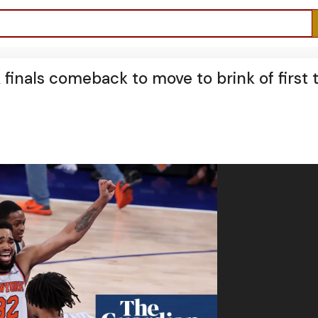
finals comeback to move to brink of first t