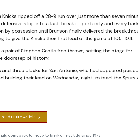
he Knicks ripped off a 28-9 run over just more than seven minu
ery defensive stop into a fast-break opportunity and every bas
on by possession until Brunson finally delivered the breakthro
ing to give the Knicks their first lead of the game at 105-104.
 pair of Stephon Castle free throws, setting the stage for
e doorstep of history.
 and three blocks for San Antonio, who had appeared poised
nd building their lead on Wednesday night. Instead, the Spurs
Read Entire Article
nals comeback to move to brink of first title since 1973