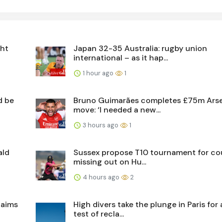
ght
Japan 32-35 Australia: rugby union
international – as it hap...
1 hour ago
1
d be
Bruno Guimarães completes £75m Ars
move: ‘I needed a new...
3 hours ago
1
ald
Sussex propose T10 tournament for co
missing out on Hu...
4 hours ago
2
laims
High divers take the plunge in Paris for
test of recla...