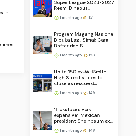
Super League 2026-2027
Resmi Dihapus...
s in
1 month ago
151
Program Magang Nasional
Dibuka Lagi, Simak Cara
Femmes
Daftar dan S...
1 month ago
150
Up to 150 ex-WHSmith
High Street stores to
close as rescue d...
1 month ago
149
‘Tickets are very
expensive’: Mexican
president Sheinbaum ex...
1 month ago
148