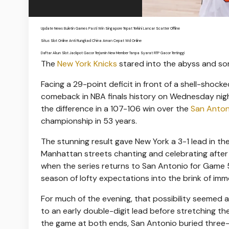
Update News Buletin Games Pasti Win Singapore Tepat Terkini Lancar Scatter Offline
Situs Slot Online Anti Rungkad China Aman Cepat Wd Online
Daftar Akun Slot Jackpot Gacor Terjamin New Member Tanpa Syarat RTP Gacor Tertinggi
The
New York Knicks
stared into the abyss and s
Facing a 29-point deficit in front of a shell-sh
comeback in NBA finals history on Wednesday nig
the difference in a 107-106 win over the
San Anton
championship in 53 years.
The stunning result gave New York a 3-1 lead in t
Manhattan streets chanting and celebrating after th
when the series returns to San Antonio for Game 
season of lofty expectations into the brink of immo
For much of the evening, that possibility seemed 
to an early double-digit lead before stretching th
the game at both ends, San Antonio buried three-