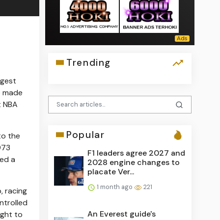
Trending
rgest
e made
st NBA
Popular
to the
973
F1 leaders agree 2027 and
med a
2028 engine changes to
placate Ver...
1 month ago
221
, racing
trolled
An Everest guide's
ught to