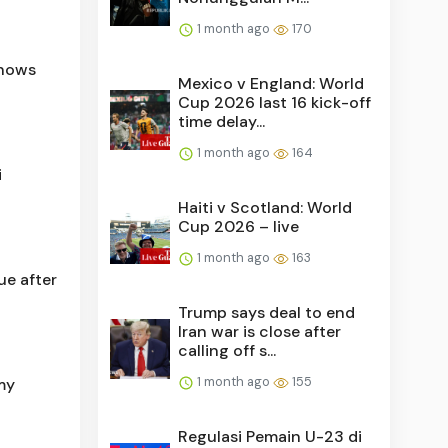
1 month ago
170
shows
Mexico v England: World
Cup 2026 last 16 kick-off
time delay...
1 month ago
164
i
Haiti v Scotland: World
Cup 2026 – live
1 month ago
163
ue after
Trump says deal to end
Iran war is close after
calling off s...
1 month ago
155
 my
Regulasi Pemain U-23 di