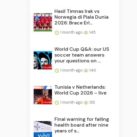
Hasil Timnas Irak vs
Norwegia di Piala Dunia
2026: Brace Erl...
1 month ago
145
World Cup Q&A: our US
soccer team answers
your questions on ...
1 month ago
140
Tunisia v Netherlands:
World Cup 2026 – live
1 month ago
135
Final warning for failing
health board after nine
years of s...