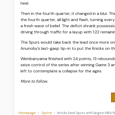
heel.
Then in the fourth quarter, it changed in a blur. T
the fourth quarter, all light and flash, turning ev
a fresh wave of belief. The deficit shrank possessi
driving through traffic for a layup with 1:22 remain
The Spurs would take back the lead once more on a
Anunoby’s last-gasp tip-in to put the Knicks on th
Wembanyama finished with 24 points, 13 rebounds
seize control of the series after winning Game 3 a
left to contemplate a collapse for the ages.
More to follow.
Homepage
Sports
Knicks beat Spurs with largest NBA fi