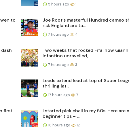
5 hours ago
1
Ewen to
Joe Root’s masterful Hundred cameo 
risk England are ta...
7 hours ago
4
s dash
Two weeks that rocked Fifa: how Giann
Infantino unravelled,...
7 hours ago
3
Leeds extend lead at top of Super Leag
thrilling lat...
17 hours ago
7
 first
I started pickleball in my 50s. Here are
beginner tips – ...
18 hours ago
12