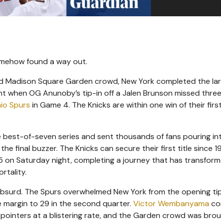
omehow found a way out.
ocked Madison Square Garden crowd, New York completed the la
ht when OG Anunoby’s tip-in off a Jalen Brunson missed thre
io Spurs
in Game 4. The Knicks are within one win of their fir
he best-of-seven series and sent thousands of fans pouring in
e final buzzer. The Knicks can secure their first title since 1
5 on Saturday night, completing a journey that has transfor
rtality.
absurd. The Spurs overwhelmed New York from the opening tip
e margin to 29 in the second quarter.
Victor Wembanyama
con
pointers at a blistering rate, and the Garden crowd was bro