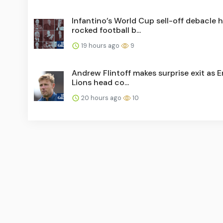
Infantino’s World Cup sell-off debacle 
rocked football b...
19 hours ago
9
Andrew Flintoff makes surprise exit as 
Lions head co...
20 hours ago
10