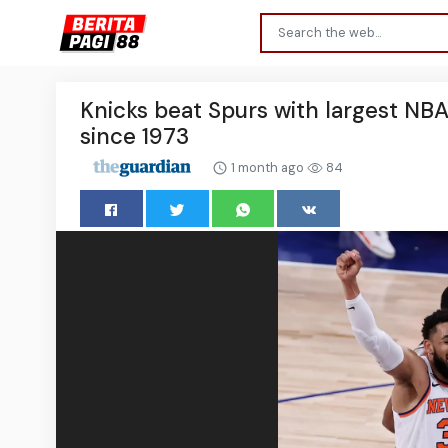
Knicks beat Spurs with largest NBA 
since 1973
1 month ago
84