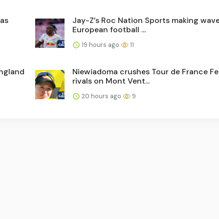
has
Jay-Z’s Roc Nation Sports making wave
European football ...
19 hours ago
11
England
Niewiadoma crushes Tour de France 
rivals on Mont Vent...
20 hours ago
9