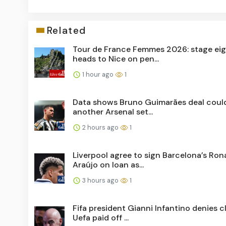
Related
Tour de France Femmes 2026: stage ei
heads to Nice on pen...
1 hour ago
1
Data shows Bruno Guimarães deal coul
another Arsenal set...
2 hours ago
1
Liverpool agree to sign Barcelona’s Ron
Araújo on loan as...
3 hours ago
1
Fifa president Gianni Infantino denies c
Uefa paid off ...