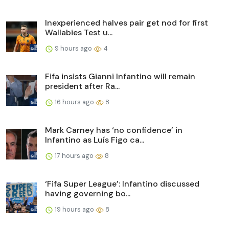
Inexperienced halves pair get nod for first
Wallabies Test u...
9 hours ago
4
Fifa insists Gianni Infantino will remain
president after Ra...
16 hours ago
8
Mark Carney has ‘no confidence’ in
Infantino as Luís Figo ca...
17 hours ago
8
‘Fifa Super League’: Infantino discussed
having governing bo...
19 hours ago
8