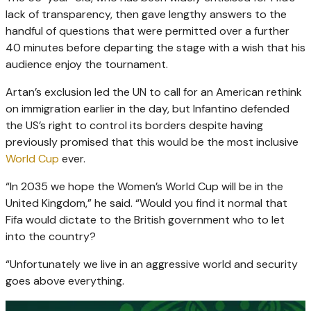
lack of transparency, then gave lengthy answers to the
handful of questions that were permitted over a further
40 minutes before departing the stage with a wish that his
audience enjoy the tournament.
Artan’s exclusion led the UN to call for an American rethink
on immigration earlier in the day, but Infantino defended
the US’s right to control its borders despite having
previously promised that this would be the most inclusive
World Cup
ever.
“In 2035 we hope the Women’s World Cup will be in the
United Kingdom,” he said. “Would you find it normal that
Fifa would dictate to the British government who to let
into the country?
“Unfortunately we live in an aggressive world and security
goes above everything.