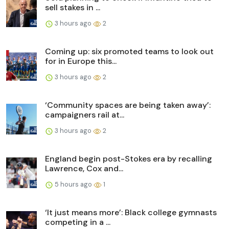
sell stakes in ...
3 hours ago
2
Coming up: six promoted teams to look out
for in Europe this...
3 hours ago
2
‘Community spaces are being taken away’:
campaigners rail at...
3 hours ago
2
England begin post-Stokes era by recalling
Lawrence, Cox and...
5 hours ago
1
‘It just means more’: Black college gymnasts
competing in a ...