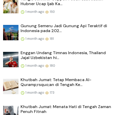
Hubner Ucap Ijab Ka...
1 month ago
193
Gunung Semeru Jadi Gunung Api Teraktif di
Indonesia pada 202...
1 month ago
181
Enggan Undang Timnas Indonesia, Thailand
Jajal Uzbekistan hi...
1 month ago
180
Khutbah Jumat: Tetap Membaca Al-
Quramp;rsquo;an di Tengah Ke...
1 month ago
173
Khutbah Jumat: Menata Hati di Tengah Zaman
Penuh Fitnah