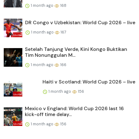
1 month ago
168
DR Congo v Uzbekistan: World Cup 2026 – live
1 month ago
167
Setelah Tanjung Verde, Kini Kongo Buktikan
Tim Nonunggulan M...
1 month ago
166
Haiti v Scotland: World Cup 2026 – live
1 month ago
156
Mexico v England: World Cup 2026 last 16
kick-off time delay...
1 month ago
156