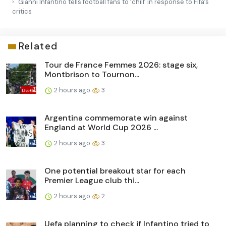
Gianni Infantino tells football fans to ‘chill’ in response to Fifa’s
critics
Related
Tour de France Femmes 2026: stage six,
Montbrison to Tournon...
2 hours ago
3
Argentina commemorate win against
England at World Cup 2026 ...
2 hours ago
3
One potential breakout star for each
Premier League club thi...
2 hours ago
2
Uefa planning to check if Infantino tried to