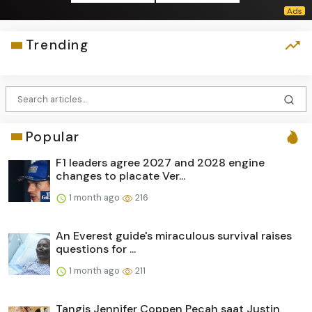
Trending
Popular
F1 leaders agree 2027 and 2028 engine
changes to placate Ver...
1 month ago
216
An Everest guide's miraculous survival raises
questions for ...
1 month ago
211
Tangis Jennifer Coppen Pecah saat Justin