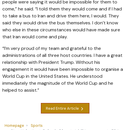
people were saying it would be impossible for them to
come,” he said. “I told them they would come and if I had
to take a bus to Iran and drive them here, I would. They
said they would drive the bus themselves. I don’t know
who else in these circumstances would have made sure
that Iran would come and play.
“I’m very proud of my team and grateful to the
administrations of all three host countries. I have a great
relationship with President Trump. Without his
engagement it would have been impossible to organise a
World Cup in the United States. He understood
immediately the magnitude of the World Cup and he
helped to assist.”
Read Entire Article
Homepage
Sports