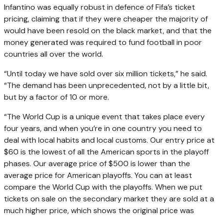
Infantino was equally robust in defence of Fifa’s ticket
pricing, claiming that if they were cheaper the majority of
would have been resold on the black market, and that the
money generated was required to fund football in poor
countries all over the world.
“Until today we have sold over six million tickets,” he said.
“The demand has been unprecedented, not by a little bit,
but by a factor of 10 or more.
“The World Cup is a unique event that takes place every
four years, and when you’re in one country you need to
deal with local habits and local customs. Our entry price at
$60 is the lowest of all the American sports in the playoff
phases. Our average price of $500 is lower than the
average price for American playoffs. You can at least
compare the World Cup with the playoffs. When we put
tickets on sale on the secondary market they are sold at a
much higher price, which shows the original price was