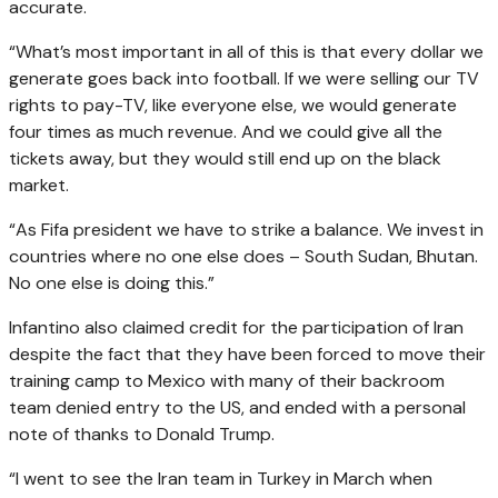
accurate.
“What’s most important in all of this is that every dollar we
generate goes back into football. If we were selling our TV
rights to pay-TV, like everyone else, we would generate
four times as much revenue. And we could give all the
tickets away, but they would still end up on the black
market.
“As Fifa president we have to strike a balance. We invest in
countries where no one else does – South Sudan, Bhutan.
No one else is doing this.”
Infantino also claimed credit for the participation of Iran
despite the fact that they have been forced to move their
training camp to Mexico with many of their backroom
team denied entry to the US, and ended with a personal
note of thanks to Donald Trump.
“I went to see the Iran team in Turkey in March when