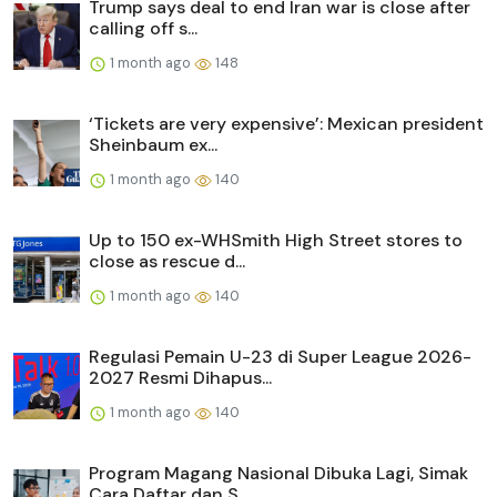
Trump says deal to end Iran war is close after
calling off s...
1 month ago
148
‘Tickets are very expensive’: Mexican president
Sheinbaum ex...
1 month ago
140
Up to 150 ex-WHSmith High Street stores to
close as rescue d...
1 month ago
140
Regulasi Pemain U-23 di Super League 2026-
2027 Resmi Dihapus...
1 month ago
140
Program Magang Nasional Dibuka Lagi, Simak
Cara Daftar dan S...