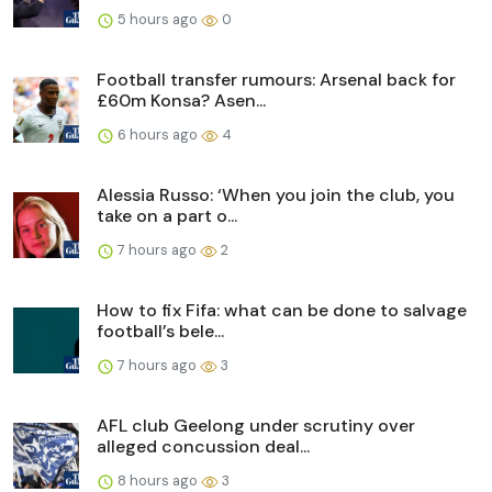
5 hours ago
0
Football transfer rumours: Arsenal back for
£60m Konsa? Asen...
6 hours ago
4
Alessia Russo: ‘When you join the club, you
take on a part o...
7 hours ago
2
How to fix Fifa: what can be done to salvage
football’s bele...
7 hours ago
3
AFL club Geelong under scrutiny over
alleged concussion deal...
8 hours ago
3