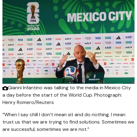
Gianni Infantino was talking to the media in Mexico City
a day before the start of the World Cup.
Photograph:
Henry Romero/Reuters
“When I say chill I don’t mean sit and do nothing. I mean
trust us that we are trying to find solutions. Sometimes we
are successful, sometimes we are not.”