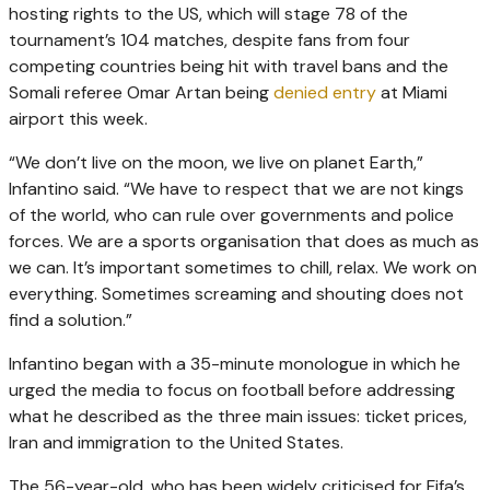
hosting rights to the US, which will stage 78 of the
tournament’s 104 matches, despite fans from four
competing countries being hit with travel bans and the
Somali referee Omar Artan being
denied entry
at Miami
airport this week.
“We don’t live on the moon, we live on planet Earth,”
Infantino said. “We have to respect that we are not kings
of the world, who can rule over governments and police
forces. We are a sports organisation that does as much as
we can. It’s important sometimes to chill, relax. We work on
everything. Sometimes screaming and shouting does not
find a solution.”
Infantino began with a 35-minute monologue in which he
urged the media to focus on football before addressing
what he described as the three main issues: ticket prices,
Iran and immigration to the United States.
The 56-year-old, who has been widely criticised for Fifa’s