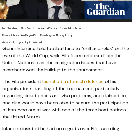
Login Terkini Liputan Slots Gacor Myanmar Akurat Terupdate Pasti Withdraw 24 Jam
Resmi Slot Jackpot Anti Rungkad China Resmi Langsung Menang Nonstop
Link Slot Online Legal Malaysia Sering Wd
Gianni Infantino told football fans to “chill and relax” on the
eve of the World Cup, while Fifa faced criticism from the
United Nations over the immigration issues that have
overshadowed the buildup to the tournament.
The Fifa president
launched a staunch defence
of his
organisation’s handling of the tournament, particularly
regarding ticket prices and visa problems, and claimed no
one else would have been able to secure the participation
of Iran, who are at war with one of the three host nations,
the United States.
Infantino insisted he had no regrets over Fifa awarding