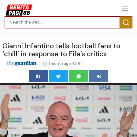
Gianni Infantino tells football fans to
‘chill’ in response to Fifa’s critics
1 month ago
94