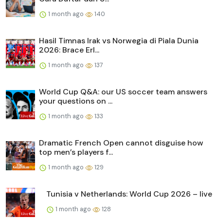
1 month ago
140
Hasil Timnas Irak vs Norwegia di Piala Dunia
2026: Brace Erl...
1 month ago
137
World Cup Q&A: our US soccer team answers
your questions on ...
1 month ago
133
Dramatic French Open cannot disguise how
top men’s players f...
1 month ago
129
Tunisia v Netherlands: World Cup 2026 – live
1 month ago
128