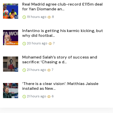
Real Madrid agree club-record £115m deal
for Yan Diomande an...
19 hours ago
8
Infantino is getting his karmic kicking, but
why did footbal...
20 hours ago
7
Mohamed Salah’s story of success and
sacrifice: ‘Chasing a d...
21 hours ago
7
‘There is a clear vision’: Matthias Jaissle
installed as New...
21 hours ago
6