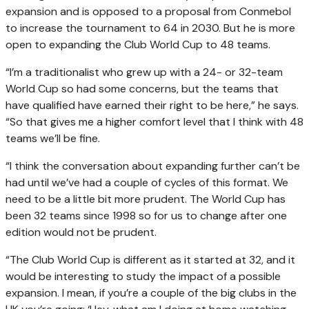
expansion and is opposed to a proposal from Conmebol
to increase the tournament to 64 in 2030. But he is more
open to expanding the Club World Cup to 48 teams.
“I’m a traditionalist who grew up with a 24- or 32-team
World Cup so had some concerns, but the teams that
have qualified have earned their right to be here,” he says.
“So that gives me a higher comfort level that I think with 48
teams we’ll be fine.
“I think the conversation about expanding further can’t be
had until we’ve had a couple of cycles of this format. We
need to be a little bit more prudent. The World Cup has
been 32 teams since 1998 so for us to change after one
edition would not be prudent.
“The Club World Cup is different as it started at 32, and it
would be interesting to study the impact of a possible
expansion. I mean, if you’re a couple of the big clubs in the