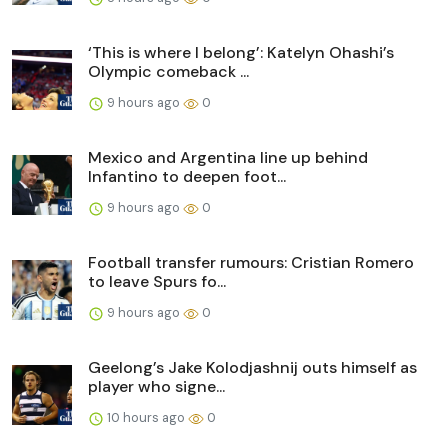
‘This is where I belong’: Katelyn Ohashi’s
Olympic comeback ...
9 hours ago
0
Mexico and Argentina line up behind
Infantino to deepen foot...
9 hours ago
0
Football transfer rumours: Cristian Romero
to leave Spurs fo...
9 hours ago
0
Geelong’s Jake Kolodjashnij outs himself as
player who signe...
10 hours ago
0