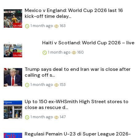
Mexico v England: World Cup 2026 last 16
kick-off time delay...
1 month ago
163
Haiti v Scotland: World Cup 2026 – live
1 month ago
160
Trump says deal to end Iran war is close after
calling off s...
1 month ago
153
Up to 150 ex-WHSmith High Street stores to
close as rescue d...
1 month ago
147
Regulasi Pemain U-23 di Super League 2026-