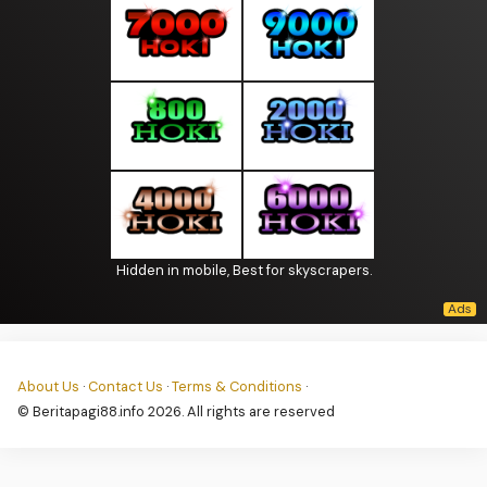
Hidden in mobile, Best for skyscrapers.
About Us
·
Contact Us
·
Terms & Conditions
·
© Beritapagi88.info 2026. All rights are reserved