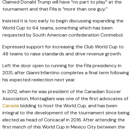
Claimed Donald Trump will have “no part to play” at the
tournament and that Fifa is “more than one guy.”
Insisted it is too early to begin discussing expanding the
World Cup to 64 teams, something which has been
requested by South American confederation Conmebol.
Expressed support for increasing the Club World Cup to
48 teams to raise standards and drive revenue growth.
Left the door open to running for the Fifa presidency in
2031, after Gianni Infantino completes a final term following
his expected reelection next year.
In 2012, when he was president of the Canadian Soccer
Association, Montagliani was one of the first advocates of
Canada
bidding to host the World Cup, and has been
integral to the development of the tournament since being
elected as head of Concacaf in 2016. After attending the
first match of this World Cup in Mexico City between the