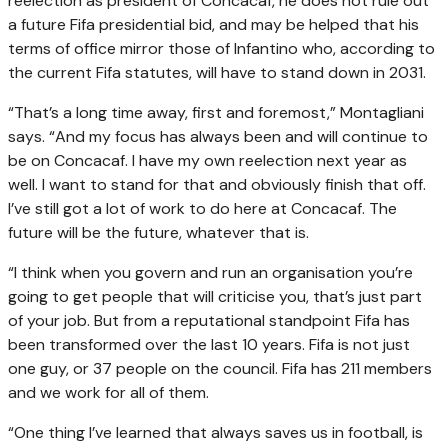
reelection as president of Concacaf, he does not rule out
a future Fifa presidential bid, and may be helped that his
terms of office mirror those of Infantino who, according to
the current Fifa statutes, will have to stand down in 2031.
“That’s a long time away, first and foremost,” Montagliani
says. “And my focus has always been and will continue to
be on Concacaf. I have my own reelection next year as
well. I want to stand for that and obviously finish that off.
I’ve still got a lot of work to do here at Concacaf. The
future will be the future, whatever that is.
“I think when you govern and run an organisation you’re
going to get people that will criticise you, that’s just part
of your job. But from a reputational standpoint Fifa has
been transformed over the last 10 years. Fifa is not just
one guy, or 37 people on the council. Fifa has 211 members
and we work for all of them.
“One thing I’ve learned that always saves us in football, is