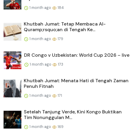
1 month ago
184
Khutbah Jumat: Tetap Membaca Al-
Quramp;rsquo;an di Tengah Ke...
1 month ago
179
DR Congo v Uzbekistan: World Cup 2026 – live
1 month ago
173
Khutbah Jumat: Menata Hati di Tengah Zaman
Penuh Fitnah
1 month ago
171
Setelah Tanjung Verde, Kini Kongo Buktikan
Tim Nonunggulan M...
1 month ago
169