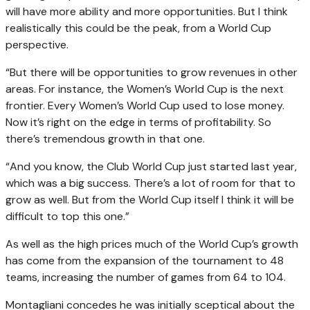
will have more ability and more opportunities. But I think
realistically this could be the peak, from a World Cup
perspective.
“But there will be opportunities to grow revenues in other
areas. For instance, the Women’s World Cup is the next
frontier. Every Women’s World Cup used to lose money.
Now it’s right on the edge in terms of profitability. So
there’s tremendous growth in that one.
“And you know, the Club World Cup just started last year,
which was a big success. There’s a lot of room for that to
grow as well. But from the World Cup itself I think it will be
difficult to top this one.”
As well as the high prices much of the World Cup’s growth
has come from the expansion of the tournament to 48
teams, increasing the number of games from 64 to 104.
Montagliani concedes he was initially sceptical about the