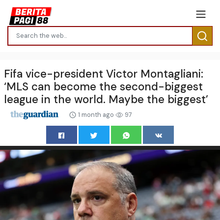
Fifa vice-president Victor Montagliani:
‘MLS can become the second-biggest
league in the world. Maybe the biggest’
1 month ago
97