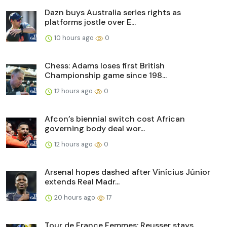
Dazn buys Australia series rights as
platforms jostle over E...
10 hours ago
0
Chess: Adams loses first British
Championship game since 198...
12 hours ago
0
Afcon’s biennial switch cost African
governing body deal wor...
12 hours ago
0
Arsenal hopes dashed after Vinícius Júnior
extends Real Madr...
20 hours ago
17
Tour de France Femmes: Reusser stays