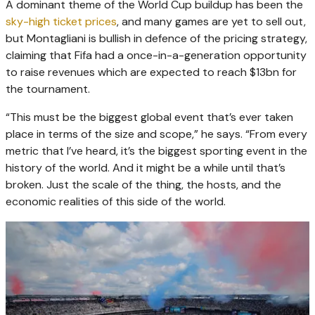
A dominant theme of the World Cup buildup has been the
sky-high ticket prices
, and many games are yet to sell out,
but Montagliani is bullish in defence of the pricing strategy,
claiming that Fifa had a once-in-a-generation opportunity
to raise revenues which are expected to reach $13bn for
the tournament.
“This must be the biggest global event that’s ever taken
place in terms of the size and scope,” he says. “From every
metric that I’ve heard, it’s the biggest sporting event in the
history of the world. And it might be a while until that’s
broken. Just the scale of the thing, the hosts, and the
economic realities of this side of the world.