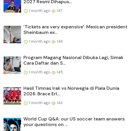
2027 Resmi Dihapus...
1 month ago
147
‘Tickets are very expensive’: Mexican president
Sheinbaum ex...
1 month ago
146
Program Magang Nasional Dibuka Lagi, Simak
Cara Daftar dan S...
1 month ago
145
Hasil Timnas Irak vs Norwegia di Piala Dunia
2026: Brace Erl...
1 month ago
143
World Cup Q&A: our US soccer team answers
your questions on ...