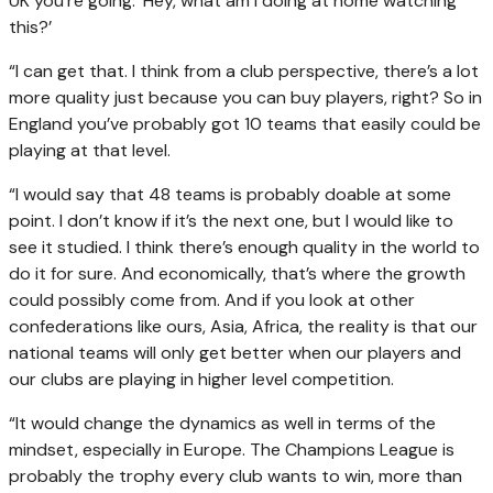
UK you’re going: ‘Hey, what am I doing at home watching
this?’
“I can get that. I think from a club perspective, there’s a lot
more quality just because you can buy players, right? So in
England you’ve probably got 10 teams that easily could be
playing at that level.
“I would say that 48 teams is probably doable at some
point. I don’t know if it’s the next one, but I would like to
see it studied. I think there’s enough quality in the world to
do it for sure. And economically, that’s where the growth
could possibly come from. And if you look at other
confederations like ours, Asia, Africa, the reality is that our
national teams will only get better when our players and
our clubs are playing in higher level competition.
“It would change the dynamics as well in terms of the
mindset, especially in Europe. The Champions League is
probably the trophy every club wants to win, more than