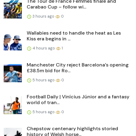
The Tour de France Femmes finale and
Carabao Cup – follow wi...
3 hours ago
0
Wallabies need to handle the heat as Les
Kiss era begins in ...
4 hours ago
1
Manchester City reject Barcelona’s opening
£38.5m bid for Ro...
5 hours ago
0
Football Daily | Vinícius Júnior and a fantasy
world of tran...
5 hours ago
0
Chepstow centenary highlights storied
history of Welsh horse...