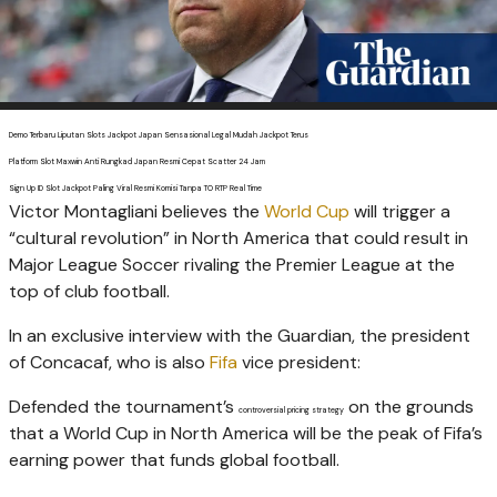
Demo Terbaru Liputan Slots Jackpot Japan Sensasional Legal Mudah Jackpot Terus
Platform Slot Maxwin Anti Rungkad Japan Resmi Cepat Scatter 24 Jam
Sign Up ID Slot Jackpot Paling Viral Resmi Komisi Tanpa TO RTP Real Time
Victor Montagliani believes the
World Cup
will trigger a
“cultural revolution” in North America that could result in
Major League Soccer rivaling the Premier League at the
top of club football.
In an exclusive interview with the Guardian, the president
of Concacaf, who is also
Fifa
vice president:
Defended the tournament’s
on the grounds
controversial pricing strategy
that a World Cup in North America will be the peak of Fifa’s
earning power that funds global football.