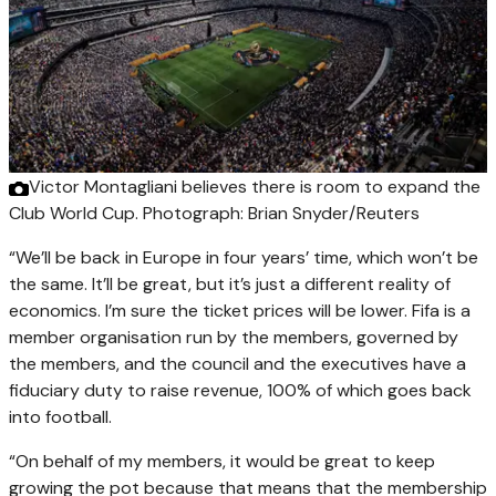
Victor Montagliani believes there is room to expand the
Club World Cup.
Photograph: Brian Snyder/Reuters
“We’ll be back in Europe in four years’ time, which won’t be
the same. It’ll be great, but it’s just a different reality of
economics. I’m sure the ticket prices will be lower. Fifa is a
member organisation run by the members, governed by
the members, and the council and the executives have a
fiduciary duty to raise revenue, 100% of which goes back
into football.
“On behalf of my members, it would be great to keep
growing the pot because that means that the membership