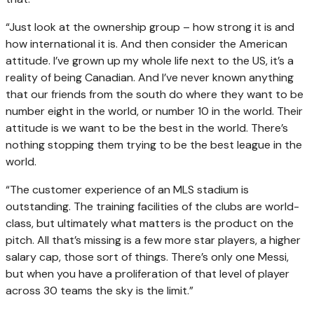
“Just look at the ownership group – how strong it is and
how international it is. And then consider the American
attitude. I’ve grown up my whole life next to the US, it’s a
reality of being Canadian. And I’ve never known anything
that our friends from the south do where they want to be
number eight in the world, or number 10 in the world. Their
attitude is we want to be the best in the world. There’s
nothing stopping them trying to be the best league in the
world.
“The customer experience of an MLS stadium is
outstanding. The training facilities of the clubs are world-
class, but ultimately what matters is the product on the
pitch. All that’s missing is a few more star players, a higher
salary cap, those sort of things. There’s only one Messi,
but when you have a proliferation of that level of player
across 30 teams the sky is the limit.”