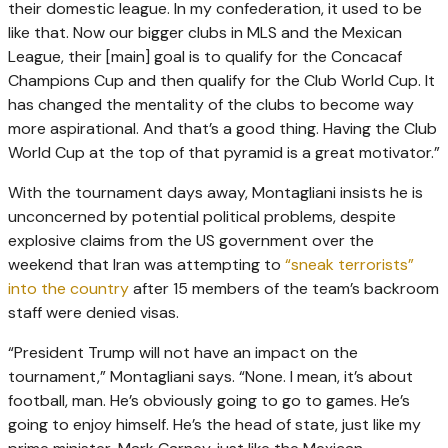
their domestic league. In my confederation, it used to be
like that. Now our bigger clubs in MLS and the Mexican
League, their [main] goal is to qualify for the Concacaf
Champions Cup and then qualify for the Club World Cup. It
has changed the mentality of the clubs to become way
more aspirational. And that’s a good thing. Having the Club
World Cup at the top of that pyramid is a great motivator.”
With the tournament days away, Montagliani insists he is
unconcerned by potential political problems, despite
explosive claims from the US government over the
weekend that Iran was attempting to
“sneak terrorists”
into the country
after 15 members of the team’s backroom
staff were denied visas.
“President Trump will not have an impact on the
tournament,” Montagliani says. “None. I mean, it’s about
football, man. He’s obviously going to go to games. He’s
going to enjoy himself. He’s the head of state, just like my