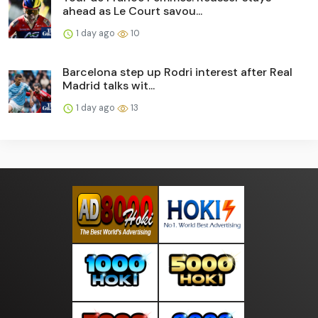
ahead as Le Court savou...
1 day ago
10
Barcelona step up Rodri interest after Real
Madrid talks wit...
1 day ago
13