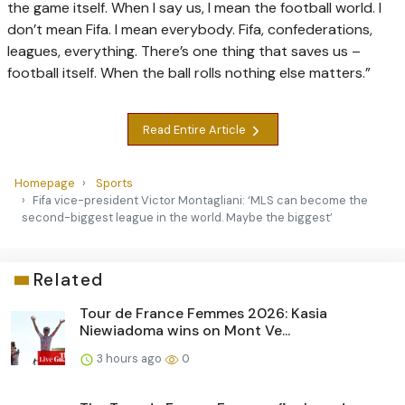
the game itself. When I say us, I mean the football world. I
don’t mean Fifa. I mean everybody. Fifa, confederations,
leagues, everything. There’s one thing that saves us –
football itself. When the ball rolls nothing else matters.”
Read Entire Article
Homepage
Sports
Fifa vice-president Victor Montagliani: ‘MLS can become the
second-biggest league in the world. Maybe the biggest’
Related
Tour de France Femmes 2026: Kasia
Niewiadoma wins on Mont Ve...
3 hours ago
0