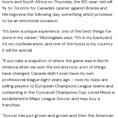
hosts and South Africa on Thursday, the 60-year-old will
fly to Toronto for Canada’s opener against Bosnia and
Herzegovina the following day, something which promises
to be an emotional occasion.
“It’s been a unique experience, one of the best things I’ve
done in my career,” Montagliani says. “It’s in my backyard,
it’s my confederation, and one of the hosts is my country.
It will be special.
“If you take a snapshot of where the game was in North
America when we won the bid and now, a lot of things
have changed. Canada didn’t even have its own
professional league eight years ago – now its clubs are
selling players to European Champions League teams and
competing in the Concacaf Champions Cup. Lionel Messi is
established in Major League Soccer and may buy a
franchise.
“Soccer has just grown and grown and then the American