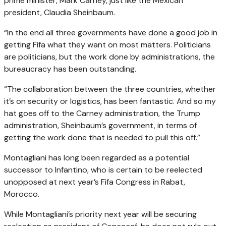
prime minister, Mark Carney, just like the Mexican
president, Claudia Sheinbaum.
“In the end all three governments have done a good job in
getting Fifa what they want on most matters. Politicians
are politicians, but the work done by administrations, the
bureaucracy has been outstanding.
“The collaboration between the three countries, whether
it’s on security or logistics, has been fantastic. And so my
hat goes off to the Carney administration, the Trump
administration, Sheinbaum’s government, in terms of
getting the work done that is needed to pull this off.”
Montagliani has long been regarded as a potential
successor to Infantino, who is certain to be reelected
unopposed at next year’s Fifa Congress in Rabat,
Morocco.
While Montagliani’s priority next year will be securing