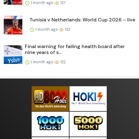
1 month ago
137
Tunisia v Netherlands: World Cup 2026 – live
1 month ago
132
Final warning for failing health board after
nine years of s...
1 month ago
122