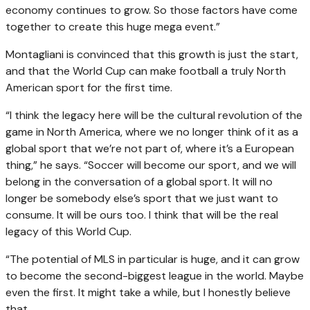
economy continues to grow. So those factors have come
together to create this huge mega event.”
Montagliani is convinced that this growth is just the start,
and that the World Cup can make football a truly North
American sport for the first time.
“I think the legacy here will be the cultural revolution of the
game in North America, where we no longer think of it as a
global sport that we’re not part of, where it’s a European
thing,” he says. “Soccer will become our sport, and we will
belong in the conversation of a global sport. It will no
longer be somebody else’s sport that we just want to
consume. It will be ours too. I think that will be the real
legacy of this World Cup.
“The potential of MLS in particular is huge, and it can grow
to become the second-biggest league in the world. Maybe
even the first. It might take a while, but I honestly believe
that.