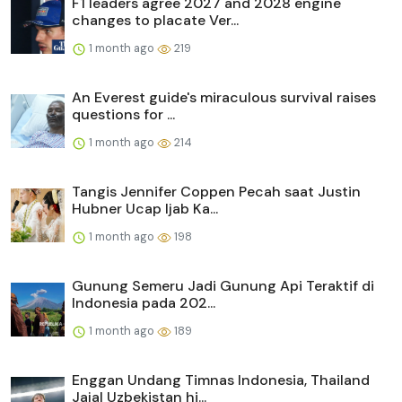
F1 leaders agree 2027 and 2028 engine
changes to placate Ver...
1 month ago
219
An Everest guide's miraculous survival raises
questions for ...
1 month ago
214
Tangis Jennifer Coppen Pecah saat Justin
Hubner Ucap Ijab Ka...
1 month ago
198
Gunung Semeru Jadi Gunung Api Teraktif di
Indonesia pada 202...
1 month ago
189
Enggan Undang Timnas Indonesia, Thailand
Jajal Uzbekistan hi...