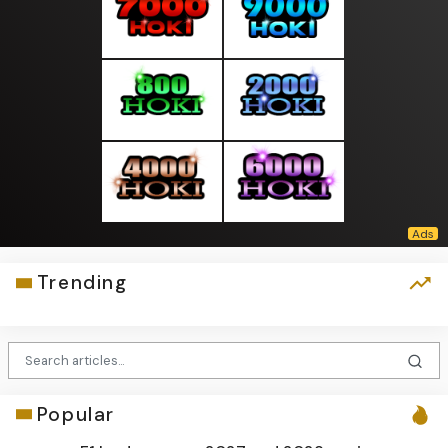
Trending
Popular