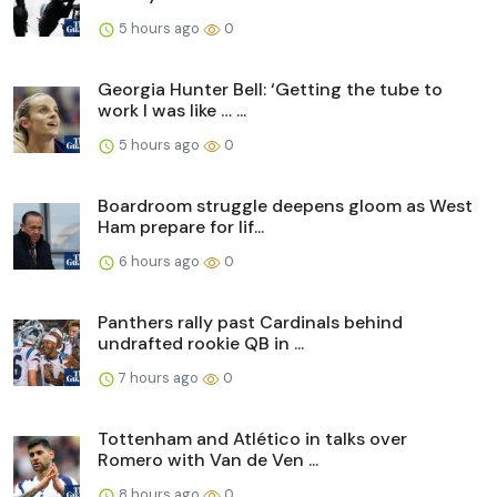
5 hours ago
0
Georgia Hunter Bell: ‘Getting the tube to
work I was like … ...
5 hours ago
0
Boardroom struggle deepens gloom as West
Ham prepare for lif...
6 hours ago
0
Panthers rally past Cardinals behind
undrafted rookie QB in ...
7 hours ago
0
Tottenham and Atlético in talks over
Romero with Van de Ven ...
8 hours ago
0